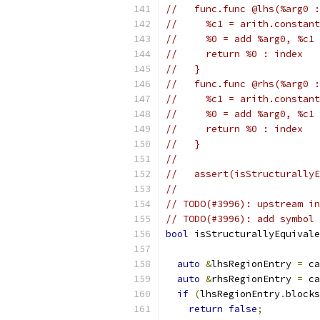
//   func.func @lhs(%arg0 :
//     %c1 = arith.constant
//     %0 = add %arg0, %c1 
//     return %0 : index
//   }
//   func.func @rhs(%arg0 :
//     %c1 = arith.constant
//     %0 = add %arg0, %c1 
//     return %0 : index
//   }
//
//   assert(isStructurallyE
//
// TODO(#3996): upstream in
// TODO(#3996): add symbol 
bool
 isStructurallyEquivale
auto
&
lhsRegionEntry 
=
 ca
auto
&
rhsRegionEntry 
=
 ca
if
(
lhsRegionEntry
.
blocks
return
false
;