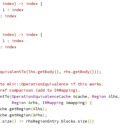
 index) -> index {
 1 : index
: index
 index) -> index {
 1 : index
: index
quivalentTo(lhs.getBody(), rhs.getBody()));
to mlir::OperationEquivalence if this works.
ref comparison (add to IRMapping).
ntTo
(
OperationEquivalenceCache
&
cache
,
Region
&
lhs
,
Region
&
rhs
,
IRMapping
&
mapping
)
{
che
.
getRegion
(&
lhs
);
che
.
getRegion
(&
rhs
);
.
size
()
!=
 rhsRegionEntry
.
blocks
.
size
())