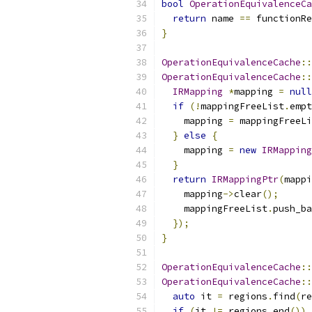
bool
OperationEquivalenceCa
return
 name 
==
 functionRe
}
OperationEquivalenceCache
::
OperationEquivalenceCache
::
IRMapping
*
mapping 
=
null
if
(!
mappingFreeList
.
empt
    mapping 
=
 mappingFreeLi
}
else
{
    mapping 
=
new
IRMapping
}
return
IRMappingPtr
(
mappi
    mapping
->
clear
();
    mappingFreeList
.
push_ba
});
}
OperationEquivalenceCache
::
OperationEquivalenceCache
::
auto
 it 
=
 regions
.
find
(
re
if
(
it 
!=
 regions
.
end
())