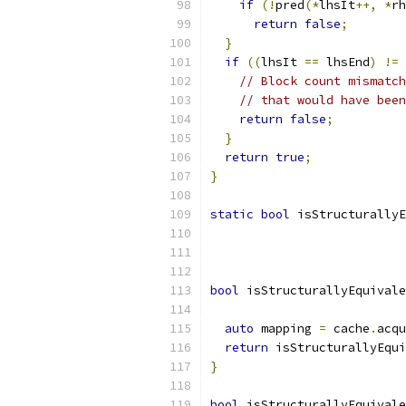
if
(!
pred
(*
lhsIt
++,
*
rh
return
false
;
}
if
((
lhsIt 
==
 lhsEnd
)
!=
// Block count mismatch
// that would have been
return
false
;
}
return
true
;
}
static
bool
 isStructurallyE
bool
 isStructurallyEquivale
auto
 mapping 
=
 cache
.
acqu
return
 isStructurallyEqui
}
bool
 isStructurallyEquivale