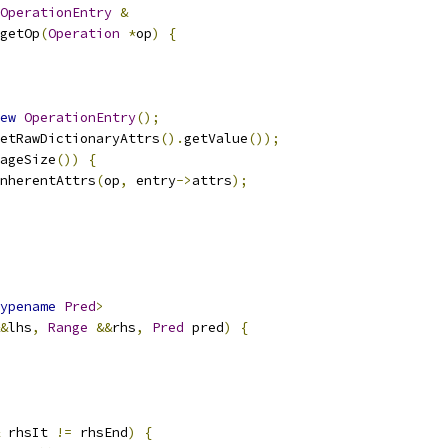
OperationEntry
&
getOp
(
Operation
*
op
)
{
ew
OperationEntry
();
etRawDictionaryAttrs
().
getValue
());
ageSize
())
{
nherentAttrs
(
op
,
 entry
->
attrs
);
ypename
Pred
>
&
lhs
,
Range
&&
rhs
,
Pred
 pred
)
{
 rhsIt 
!=
 rhsEnd
)
{