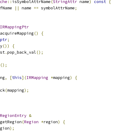
che
::
isSymbolAttrName
(
StringAttr
 name
)
const
{
fName 
||
 name 
==
 symbolAttrName
;
IRMappingPtr
acquireMapping
()
{
ptr
;
y
())
{
st
.
pop_back_val
();
();
ng
,
[
this
](
IRMapping
*
mapping
)
{
ck
(
mapping
);
RegionEntry
&
getRegion
(
Region
*
region
)
{
gion
);