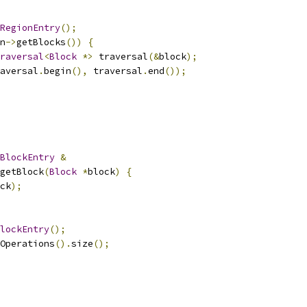
RegionEntry
();
n
->
getBlocks
())
{
raversal
<
Block
*>
 traversal
(&
block
);
aversal
.
begin
(),
 traversal
.
end
());
BlockEntry
&
getBlock
(
Block
*
block
)
{
ck
);
lockEntry
();
Operations
().
size
();