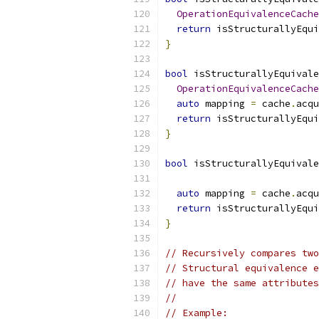
OperationEquivalenceCache
return
 isStructurallyEqui
}
bool
 isStructurallyEquivale
OperationEquivalenceCache
auto
 mapping 
=
 cache
.
acqu
return
 isStructurallyEqui
}
bool
 isStructurallyEquivale
auto
 mapping 
=
 cache
.
acqu
return
 isStructurallyEqui
}
// Recursively compares two
// Structural equivalence e
// have the same attributes
//
// Example: