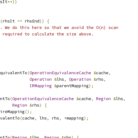
sIt
++))
(
rhsIt 
==
 rhsEnd
))
{
. We do this here so that we avoid the O(n) scan
 required to calculate the size above.
quivalentTo
(
OperationEquivalenceCache
&
cache
,
Operation
&
lhs
,
Operation
&
rhs
,
IRMapping
&
parentMapping
);
ntTo
(
OperationEquivalenceCache
&
cache
,
Region
&
lhs
,
Region
&
rhs
)
{
ireMapping
();
valentTo
(
cache
,
 lhs
,
 rhs
,
*
mapping
);
ntTo
(
Region
&
lhs
,
Region
&
rhs
)
{