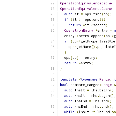
OperationEquivalenceCache
::
OperationEquivalenceCache
::
auto
 it 
=
 ops
.
find
(
op
);
if
(
it 
!=
 ops
.
end
())
return
*
it
->
second
;
OperationEntry
*
entry 
=
n
  entry
->
attrs
.
append
(
op
->
g
if
(
op
->
getPropertiesStor
    op
->
getName
().
populateI
}
  ops
[
op
]
=
 entry
;
return
*
entry
;
}
template
<
typename
Range
,
t
bool
 compare_ranges
(
Range
&
auto
 lhsIt 
=
 lhs
.
begin
();
auto
 rhsIt 
=
 rhs
.
begin
();
auto
 lhsEnd 
=
 lhs
.
end
();
auto
 rhsEnd 
=
 rhs
.
end
();
while
(
lhsIt 
!=
 lhsEnd 
&&