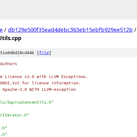
ee
/
db129e500f35ead4debc363eb15ebfb929ee512b
/
tils.cpp
51a9d8d28cd44b [
file
]
Authors
e License v2.0 with LLVM Exceptions.
ENSE.txt for license information.
 Apache-2.0 WITH LLVM-exception
ls/EquivalenceUtils.h"
rIterator.h"
.h"
.h"