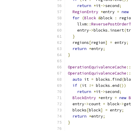
return
*
it
->
second
;
RegionEntry
*
entry 
=
new
for
(
Block
&
block 
:
 regio
    llvm
::
ReversePostOrderT
    entry
->
blocks
.
insert
(
tr
}
  regions
[
region
]
=
 entry
;
return
*
entry
;
}
OperationEquivalenceCache
::
OperationEquivalenceCache
::
auto
 it 
=
 blocks
.
find
(
blo
if
(
it 
!=
 blocks
.
end
())
return
*
it
->
second
;
BlockEntry
*
entry 
=
new
B
  entry
->
count 
=
 block
->
get
  blocks
[
block
]
=
 entry
;
return
*
entry
;
}