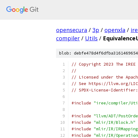
opensecura
/
3p
/
openxla
/
ir
compiler
/
Utils
/
EquivalenceU
blob: debfe478d4f6dfba3161469654
// Copyright 2023 The IREE 
//
// Licensed under the Apach
// See https://llvm.org/LIC
// SPDX-License-Identifier:
#include
"iree/compiler/Uti
#include
"llvm/ADT/PostOrde
#include
"mlir/IR/Block.h"
#include
"mlir/IR/IRMapping
#include
"mlir/IR/Operation