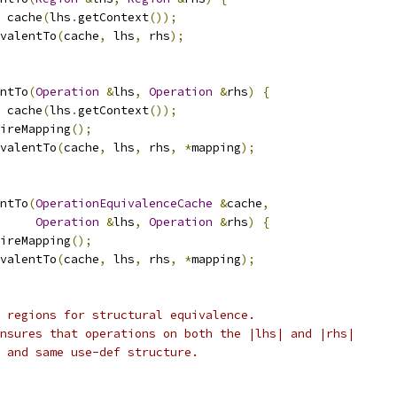
 cache
(
lhs
.
getContext
());
valentTo
(
cache
,
 lhs
,
 rhs
);
ntTo
(
Operation
&
lhs
,
Operation
&
rhs
)
{
 cache
(
lhs
.
getContext
());
ireMapping
();
valentTo
(
cache
,
 lhs
,
 rhs
,
*
mapping
);
ntTo
(
OperationEquivalenceCache
&
cache
,
Operation
&
lhs
,
Operation
&
rhs
)
{
ireMapping
();
valentTo
(
cache
,
 lhs
,
 rhs
,
*
mapping
);
 regions for structural equivalence.
nsures that operations on both the |lhs| and |rhs|
 and same use-def structure.