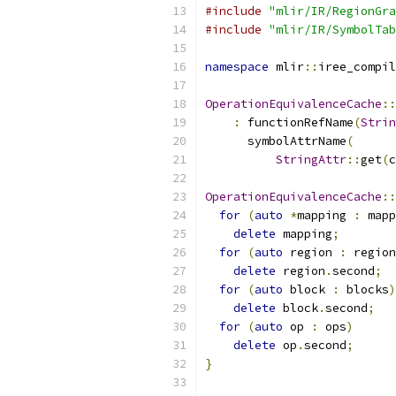
#include
"mlir/IR/RegionGra
#include
"mlir/IR/SymbolTab
namespace
 mlir
::
iree_compil
OperationEquivalenceCache
::
:
 functionRefName
(
Strin
      symbolAttrName
(
StringAttr
::
get
(
c
OperationEquivalenceCache
::
for
(
auto
*
mapping 
:
 mapp
delete
 mapping
;
for
(
auto
 region 
:
 region
delete
 region
.
second
;
for
(
auto
 block 
:
 blocks
)
delete
 block
.
second
;
for
(
auto
 op 
:
 ops
)
delete
 op
.
second
;
}