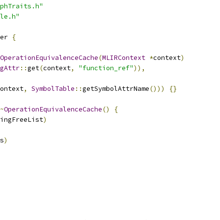
phTraits.h"
le.h"
er 
{
OperationEquivalenceCache
(
MLIRContext
*
context
)
gAttr
::
get
(
context
,
"function_ref"
)),
ontext
,
SymbolTable
::
getSymbolAttrName
()))
{}
~
OperationEquivalenceCache
()
{
ingFreeList
)
s
)