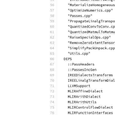
    "MaterializeHomogeneous
    "OptimizeNumerics.cpp"
    "Passes.cpp"
    "PropagateLinalgTranspo
    "QuantizedConvToConv.cp
    "QuantizedMatmulToMatmu
    "RaiseSpecialOps.cpp"
    "RemoveZeroExtentTensor
    "SimplifyPackUnpack.cpp
    "Utils.cpp"
  DEPS
    ::PassHeaders
    ::PassesIncGen
    IREEDialectsTransforms
    IREELinalgTransformDial
    LLVMSupport
    MLIRAffineDialect
    MLIRArithDialect
    MLIRArithUtils
    MLIRControlFlowDialect
    MLIRFunctionInterfaces