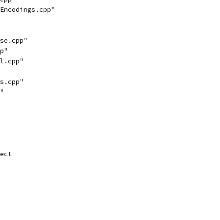
Encodings.cpp"
se.cpp"
p"
l.cpp"
s.cpp"
"
ect