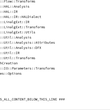
::Flow::Transforms
::HAL::Analysis
::HAL::IR
::HAL::IR::HALDialect
::LinalgExt::IR
::LinalgExt::Transforms
::LinalgExt::Utils
::Util::Analysis
::Util::Analysis::Attributes
::Util::Analysis::DFX
::Util::IR
::Util::Transforms
hCreation
::IO::Parameters::Transforms
es::Options
S_ALL_CONTENT_BELOW_THIS_LINE ###