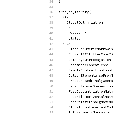
)
iree_cc_library(
  NAME
    GlobalOptimization
  HDRS
    "Passes.h"
    "Utils.h"
  SRCS
    "CleanupNumericNarrowin
    "Convert1X1FilterConv2D
    "DataLayoutPropagation.
    "DecomposeConcat.cpp"
    "DemoteContractionInput
    "DetachElementwiseFromN
    "EraseUnusedLinalgOpera
    "ExpandTensorShapes.cpp
    "FuseDequantizationMatm
    "FuseSiluHorizontalMatm
    "GeneralizeLinalgNamedO
    "GlobalLoopInvariantCod
    "InferNumericNarrowing.