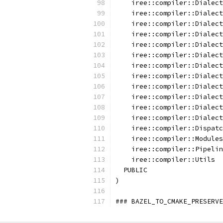
    iree::compiler::Dialect
    iree::compiler::Dialect
    iree::compiler::Dialect
    iree::compiler::Dialect
    iree::compiler::Dialect
    iree::compiler::Dialect
    iree::compiler::Dialect
    iree::compiler::Dialect
    iree::compiler::Dialect
    iree::compiler::Dialect
    iree::compiler::Dialect
    iree::compiler::Dialect
    iree::compiler::Dispatc
    iree::compiler::Modules
    iree::compiler::Pipelin
    iree::compiler::Utils
  PUBLIC
)
### BAZEL_TO_CMAKE_PRESERVE