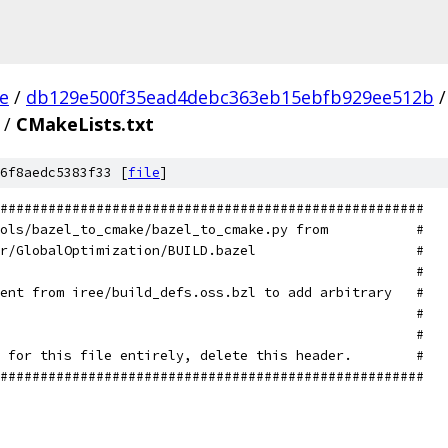
ee
/
db129e500f35ead4debc363eb15ebfb929ee512b
/
/
CMakeLists.txt
6f8aedc5383f33 [
file
]
#####################################################
ols/bazel_to_cmake/bazel_to_cmake.py from           #
r/GlobalOptimization/BUILD.bazel                    #
                                                    #
ent from iree/build_defs.oss.bzl to add arbitrary   #
                                                    #
                                                    #
 for this file entirely, delete this header.        #
#####################################################