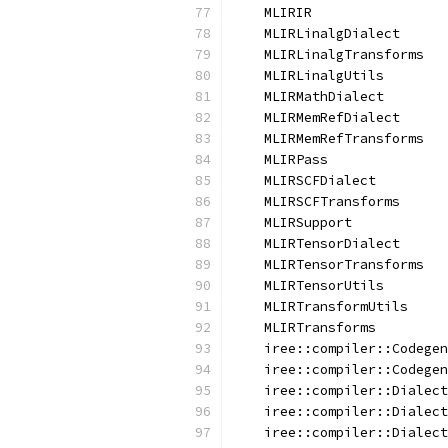
    MLIRIR
    MLIRLinalgDialect
    MLIRLinalgTransforms
    MLIRLinalgUtils
    MLIRMathDialect
    MLIRMemRefDialect
    MLIRMemRefTransforms
    MLIRPass
    MLIRSCFDialect
    MLIRSCFTransforms
    MLIRSupport
    MLIRTensorDialect
    MLIRTensorTransforms
    MLIRTensorUtils
    MLIRTransformUtils
    MLIRTransforms
    iree::compiler::Codegen
    iree::compiler::Codegen
    iree::compiler::Dialect
    iree::compiler::Dialect
    iree::compiler::Dialect