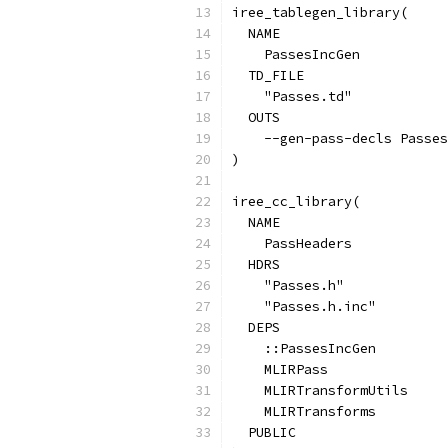
iree_tablegen_library(
  NAME
    PassesIncGen
  TD_FILE
    "Passes.td"
  OUTS
    --gen-pass-decls Passes
)
iree_cc_library(
  NAME
    PassHeaders
  HDRS
    "Passes.h"
    "Passes.h.inc"
  DEPS
    ::PassesIncGen
    MLIRPass
    MLIRTransformUtils
    MLIRTransforms
  PUBLIC