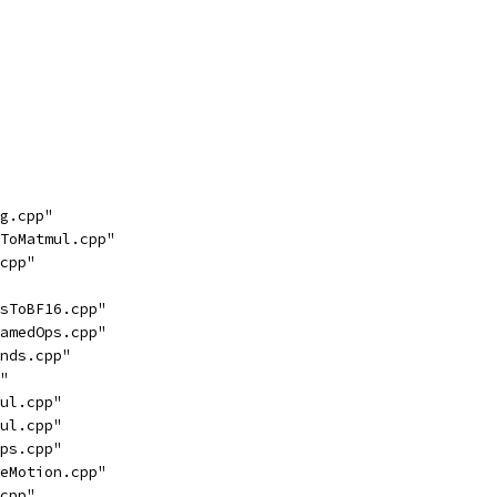
g.cpp"
ToMatmul.cpp"
cpp"
sToBF16.cpp"
amedOps.cpp"
nds.cpp"
"
ul.cpp"
ul.cpp"
ps.cpp"
eMotion.cpp"
cpp"