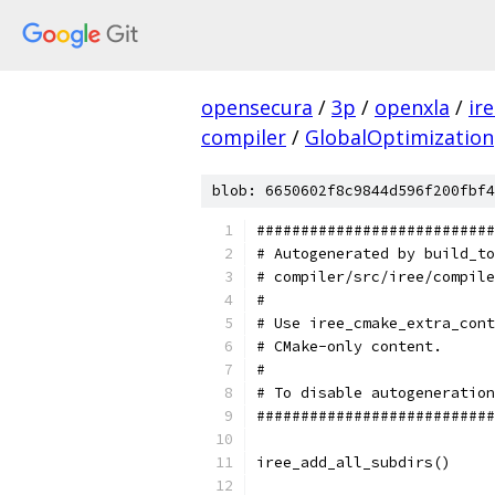
opensecura
/
3p
/
openxla
/
ir
compiler
/
GlobalOptimization
blob: 6650602f8c9844d596f200fbf4
###########################
# Autogenerated by build_to
# compiler/src/iree/compile
#                          
# Use iree_cmake_extra_cont
# CMake-only content.      
#                          
# To disable autogeneration
###########################
iree_add_all_subdirs()