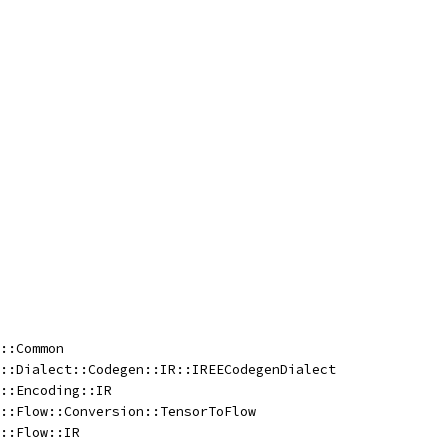
::Common
::Dialect::Codegen::IR::IREECodegenDialect
::Encoding::IR
::Flow::Conversion::TensorToFlow
::Flow::IR