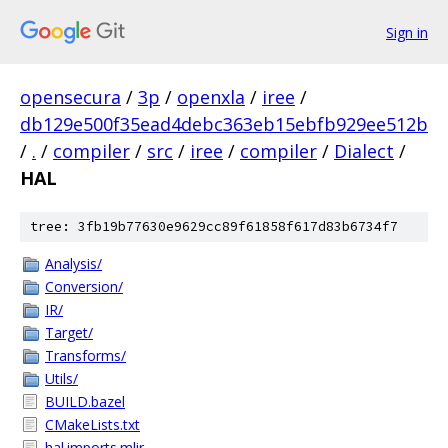
Sign in
opensecura
/
3p
/
openxla
/
iree
/
db129e500f35ead4debc363eb15ebfb929ee512b
/
.
/
compiler
/
src
/
iree
/
compiler
/
Dialect
/
HAL
tree: 3fb19b77630e9629cc89f61858f617d83b6734f7
Analysis/
Conversion/
IR/
Target/
Transforms/
Utils/
BUILD.bazel
CMakeLists.txt
hal.imports.mlir