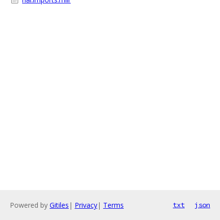
Powered by
Gitiles
|
Privacy
|
Terms
txt
json