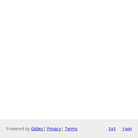
Powered by
Gitiles
|
Privacy
|
Terms
txt
json