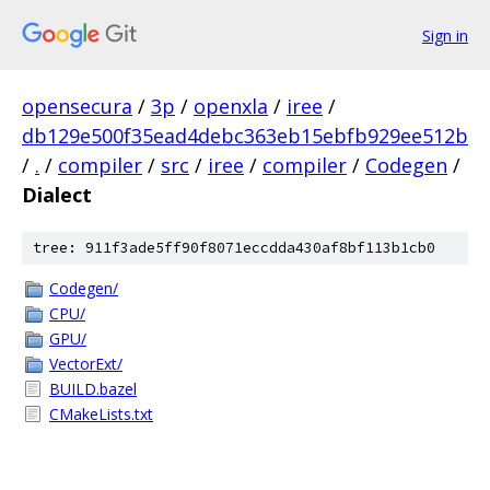
Sign in
opensecura
/
3p
/
openxla
/
iree
/
db129e500f35ead4debc363eb15ebfb929ee512b
/
.
/
compiler
/
src
/
iree
/
compiler
/
Codegen
/
Dialect
tree: 911f3ade5ff90f8071eccdda430af8bf113b1cb0
Codegen/
CPU/
GPU/
VectorExt/
BUILD.bazel
CMakeLists.txt