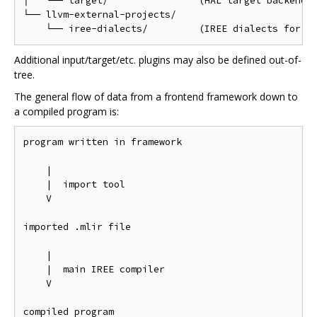
│   └── target/                (HAL target backend p
└── llvm-external-projects/

Additional input/target/etc. plugins may also be defined out-of-
tree.
The general flow of data from a frontend framework down to
a compiled program is:
program written in framework

    |

    |  import tool

    V

imported .mlir file

    |

    |  main IREE compiler

    V
