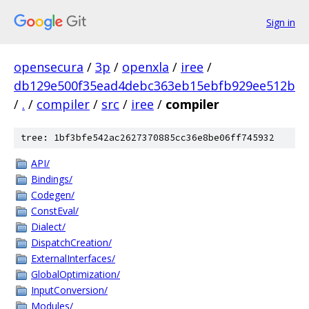
Sign in
opensecura
/
3p
/
openxla
/
iree
/
db129e500f35ead4debc363eb15ebfb929ee512b
/
.
/
compiler
/
src
/
iree
/
compiler
tree: 1bf3bfe542ac2627370885cc36e8be06ff745932
API/
Bindings/
Codegen/
ConstEval/
Dialect/
DispatchCreation/
ExternalInterfaces/
GlobalOptimization/
InputConversion/
Modules/