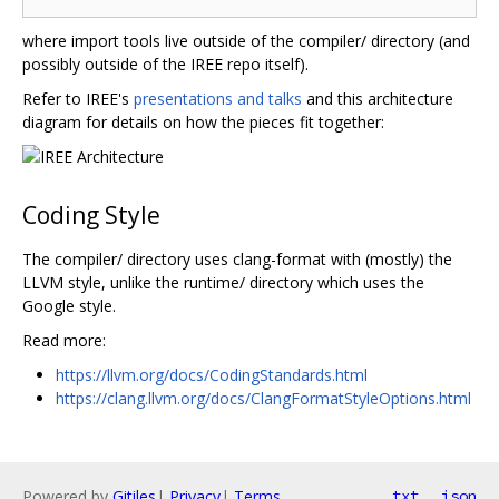
where import tools live outside of the compiler/ directory (and
possibly outside of the IREE repo itself).
Refer to IREE's
presentations and talks
and this architecture
diagram for details on how the pieces fit together:
Coding Style
The compiler/ directory uses clang-format with (mostly) the
LLVM style, unlike the runtime/ directory which uses the
Google style.
Read more:
https://llvm.org/docs/CodingStandards.html
https://clang.llvm.org/docs/ClangFormatStyleOptions.html
Powered by
Gitiles
|
Privacy
|
Terms
txt
json