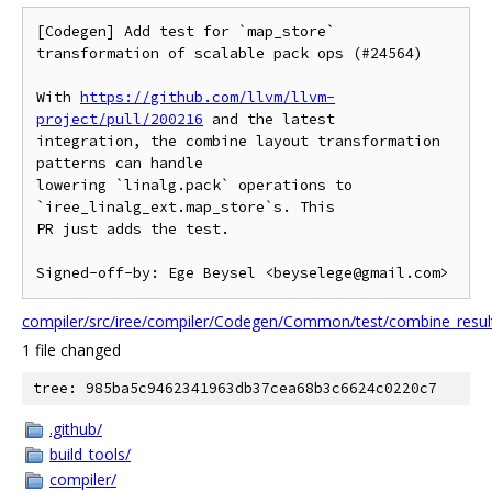
[Codegen] Add test for `map_store` 
transformation of scalable pack ops (#24564)

With 
https://github.com/llvm/llvm-
project/pull/200216
 and the latest

integration, the combine layout transformation 
patterns can handle

lowering `linalg.pack` operations to 
`iree_linalg_ext.map_store`s. This

PR just adds the test.

Signed-off-by: Ege Beysel <beyselege@gmail.com>
compiler/src/iree/compiler/Codegen/Common/test/combine_result
1 file changed
tree: 985ba5c9462341963db37cea68b3c6624c0220c7
.github/
build_tools/
compiler/