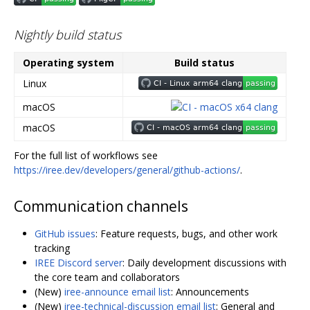
Nightly build status
Operating system
Build status
Linux
macOS
macOS
For the full list of workflows see
https://iree.dev/developers/general/github-actions/
.
Communication channels
GitHub issues
: Feature requests, bugs, and other work
tracking
IREE Discord server
: Daily development discussions with
the core team and collaborators
(New)
iree-announce email list
: Announcements
(New)
iree-technical-discussion email list
: General and