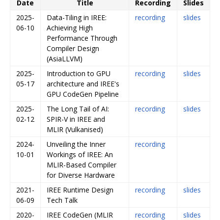
Date
Title
Recording
Slides
2025-
Data-Tiling in IREE:
recording
slides
06-10
Achieving High
Performance Through
Compiler Design
(AsiaLLVM)
2025-
Introduction to GPU
recording
slides
05-17
architecture and IREE's
GPU CodeGen Pipeline
2025-
The Long Tail of AI:
recording
slides
02-12
SPIR-V in IREE and
MLIR (Vulkanised)
2024-
Unveiling the Inner
recording
10-01
Workings of IREE: An
MLIR-Based Compiler
for Diverse Hardware
2021-
IREE Runtime Design
recording
slides
06-09
Tech Talk
2020-
IREE CodeGen (MLIR
recording
slides