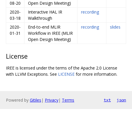
08-20
Open Design Meeting)
2020-
Interactive HAL IR
recording
03-18
Walkthrough
2020-
End-to-end MLIR
recording
slides
01-31
Workflow in IREE (MLIR
Open Design Meeting)
License
IREE is licensed under the terms of the Apache 2.0 License
with LLVM Exceptions. See
LICENSE
for more information.
Powered by
Gitiles
|
Privacy
|
Terms
txt
json