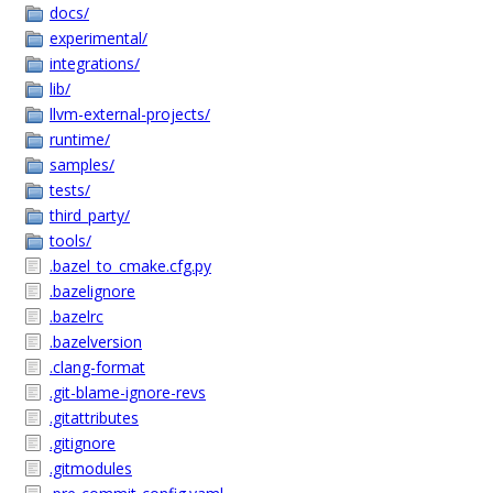
docs/
experimental/
integrations/
lib/
llvm-external-projects/
runtime/
samples/
tests/
third_party/
tools/
.bazel_to_cmake.cfg.py
.bazelignore
.bazelrc
.bazelversion
.clang-format
.git-blame-ignore-revs
.gitattributes
.gitignore
.gitmodules