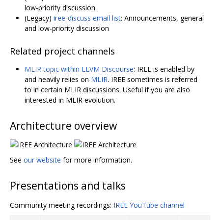
low-priority discussion
(Legacy)
iree-discuss email list
: Announcements, general
and low-priority discussion
Related project channels
MLIR topic within LLVM Discourse
: IREE is enabled by
and heavily relies on
MLIR
. IREE sometimes is referred
to in certain MLIR discussions. Useful if you are also
interested in MLIR evolution.
Architecture overview
See
our website
for more information.
Presentations and talks
Community meeting recordings:
IREE YouTube channel