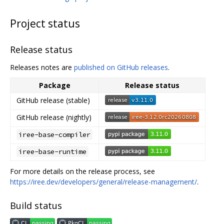
Project status
Release status
Releases notes are
published on GitHub releases
.
Package
Release status
GitHub release (stable)
GitHub release (nightly)
iree-base-compiler
iree-base-runtime
For more details on the release process, see
https://iree.dev/developers/general/release-management/
.
Build status