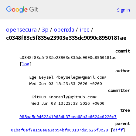
Sign in
opensecura
/
3p
/
openxla
/
iree
/
c0348f83c5f835e23903e335dc9090c8950181ae
commit
c0348f83c5f835e23903e335dc9090c8950181ae
[
log
]
author
Ege Beysel <beyselege@gmail.com>
Wed Jun 03 15:23:33 2026 +0200
committer
GitHub <noreply@github.com>
Wed Jun 03 13:23:33 2026 +0000
tree
985ba5c9462341963db37cea68b3c6624c0220c7
parent
01baf0ef7e158e8a3ab94bf009187d89626f3c28
[
diff
]