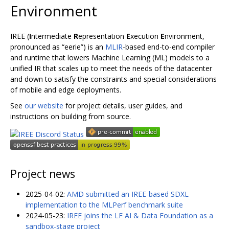
Environment
IREE (
I
ntermediate
R
epresentation
E
xecution
E
nvironment,
pronounced as “eerie”) is an
MLIR
-based end-to-end compiler
and runtime that lowers Machine Learning (ML) models to a
unified IR that scales up to meet the needs of the datacenter
and down to satisfy the constraints and special considerations
of mobile and edge deployments.
See
our website
for project details, user guides, and
instructions on building from source.
Project news
2025-04-02:
AMD submitted an IREE-based SDXL
implementation to the MLPerf benchmark suite
2024-05-23:
IREE joins the LF AI & Data Foundation as a
sandbox-stage project