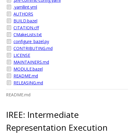
.pre-commit-config.yaml
.yamllint.yml
AUTHORS
BUILD.bazel
CITATION.cff
CMakeLists.txt
configure_bazel.py
CONTRIBUTING.md
LICENSE
MAINTAINERS.md
MODULE.bazel
README.md
RELEASING.md
README.md
IREE: Intermediate
Representation Execution