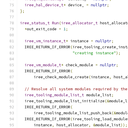
iree_hal_device_t
*
 device_ 
=
nullptr
;
};
iree_status_t
Run
(
iree_allocator_t
 host_allocat
*
out_exit_code 
=
1
;
iree_vm_instance_t
*
 instance 
=
nullptr
;
  IREE_RETURN_IF_ERROR
(
iree_tooling_create_inst
"creating instance"
);
iree_vm_module_t
*
 check_module 
=
nullptr
;
  IREE_RETURN_IF_ERROR
(
      iree_check_module_create
(
instance
,
 host_a
// Resolve all system modules required by the
iree_tooling_module_list_t
 module_list
;
  iree_tooling_module_list_initialize
(&
module_l
  IREE_RETURN_IF_ERROR
(
      iree_tooling_module_list_push_back
(&
modul
  IREE_RETURN_IF_ERROR
(
iree_tooling_load_module
      instance
,
 host_allocator
,
&
module_list
));