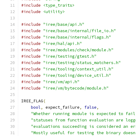
#include
<type_traits>
#include
<utility>
#include
"iree/base/api.h"
#include
"iree/base/internal/file_io.h"
#include
"iree/base/internal/flags.h"
#include
"iree/hal/api.h"
#include
"iree/modules/check/module.h"
#include
"iree/testing/gtest.h"
#include
"iree/testing/status_matchers.h"
#include
"iree/tooling/context_util.h"
#include
"iree/tooling/device_util.h"
#include
"iree/vm/api.h"
#include
"iree/vm/bytecode/module.h"
IREE_FLAG
(
bool
,
 expect_failure
,
false
,
"Whether running module is expected to fail
"statuses from function evaluation are logg
"evaluations succeeding is considered an er
"Mostly useful for testing the binary doesn