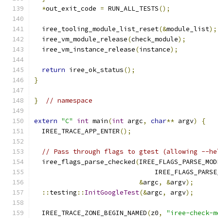
*
out_exit_code 
=
 RUN_ALL_TESTS
();
  iree_tooling_module_list_reset
(&
module_list
);
  iree_vm_module_release
(
check_module
);
  iree_vm_instance_release
(
instance
);
return
 iree_ok_status
();
}
}
// namespace
extern
"C"
int
 main
(
int
 argc
,
char
**
 argv
)
{
  IREE_TRACE_APP_ENTER
();
// Pass through flags to gtest (allowing --he
  iree_flags_parse_checked
(
IREE_FLAGS_PARSE_MOD
                               IREE_FLAGS_PARSE
&
argc
,
&
argv
);
::
testing
::
InitGoogleTest
(&
argc
,
 argv
);
  IREE_TRACE_ZONE_BEGIN_NAMED
(
z0
,
"iree-check-m