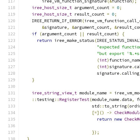
        iree_vm_function_signature
(&
function
);
iree_host_size_t
 argument_count 
=
0
;
iree_host_size_t
 result_count 
=
0
;
    IREE_RETURN_IF_ERROR
(
iree_vm_function_call_
&
signature
,
&
argument_count
,
&
result_co
if
(
argument_count 
||
 result_count
)
{
return
 iree_make_status
(
IREE_STATUS_INVAL
"expected functio
"but export '%.*s
(
int
)
function_nam
(
int
)
signature
.
ca
                              signature
.
calling
}
iree_string_view_t
 module_name 
=
 iree_vm_mo
::
testing
::
RegisterTest
(
module_name
.
data
,
 f
                            std
::
to_string
(
ordi
[=]()
->
CheckModul
return
new
CheckM
                                               
});
}