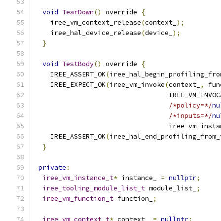
void
TearDown
()
 override 
{
    iree_vm_context_release
(
context_
);
    iree_hal_device_release
(
device_
);
}
void
TestBody
()
 override 
{
    IREE_ASSERT_OK
(
iree_hal_begin_profiling_fro
    IREE_EXPECT_OK
(
iree_vm_invoke
(
context_
,
 fun
                                  IREE_VM_INVOC
/*policy=*/
nu
/*inputs=*/
nu
                                  iree_vm_insta
    IREE_ASSERT_OK
(
iree_hal_end_profiling_from_
}
private
:
iree_vm_instance_t
*
 instance_ 
=
nullptr
;
iree_tooling_module_list_t
 module_list_
;
iree_vm_function_t
 function_
;
iree_vm_context_t
*
 context_ 
=
nullptr
;