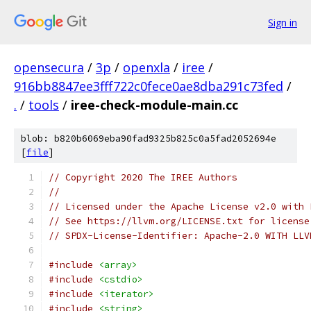
Sign in
opensecura
/
3p
/
openxla
/
iree
/
916bb8847ee3fff722c0fece0ae8dba291c73fed
/
.
/
tools
/
iree-check-module-main.cc
blob: b820b6069eba90fad9325b825c0a5fad2052694e
[
file
]
// Copyright 2020 The IREE Authors
//
// Licensed under the Apache License v2.0 with 
// See https://llvm.org/LICENSE.txt for license
// SPDX-License-Identifier: Apache-2.0 WITH LLV
#include
<array>
#include
<cstdio>
#include
<iterator>
#include
<string>