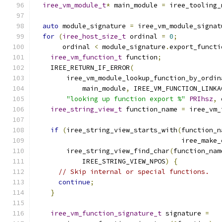
iree_vm_module_t
*
 main_module 
=
 iree_tooling_
auto
 module_signature 
=
 iree_vm_module_signat
for
(
iree_host_size_t
 ordinal 
=
0
;
       ordinal 
<
 module_signature
.
export_functi
iree_vm_function_t
 function
;
    IREE_RETURN_IF_ERROR
(
        iree_vm_module_lookup_function_by_ordin
            main_module
,
 IREE_VM_FUNCTION_LINKA
"looking up function export %"
PRIhsz
,
 
iree_string_view_t
 function_name 
=
 iree_vm_
if
(
iree_string_view_starts_with
(
function_n
                                     iree_make_
        iree_string_view_find_char
(
function_nam
            IREE_STRING_VIEW_NPOS
)
{
// Skip internal or special functions.
continue
;
}
iree_vm_function_signature_t
 signature 
=