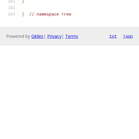
}
}
// namespace iree
Powered by
Gitiles
|
Privacy
|
Terms
txt
json