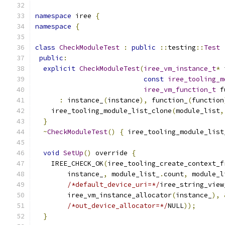
namespace
 iree 
{
namespace
{
class
CheckModuleTest
:
public
::
testing
::
Test
public
:
explicit
CheckModuleTest
(
iree_vm_instance_t
*
 
const
iree_tooling_m
iree_vm_function_t
 f
:
 instance_
(
instance
),
 function_
(
function
    iree_tooling_module_list_clone
(
module_list
,
}
~
CheckModuleTest
()
{
 iree_tooling_module_list
void
SetUp
()
 override 
{
    IREE_CHECK_OK
(
iree_tooling_create_context_f
        instance_
,
 module_list_
.
count
,
 module_l
/*default_device_uri=*/
iree_string_view
        iree_vm_instance_allocator
(
instance_
),
/*out_device_allocator=*/
NULL
));
}