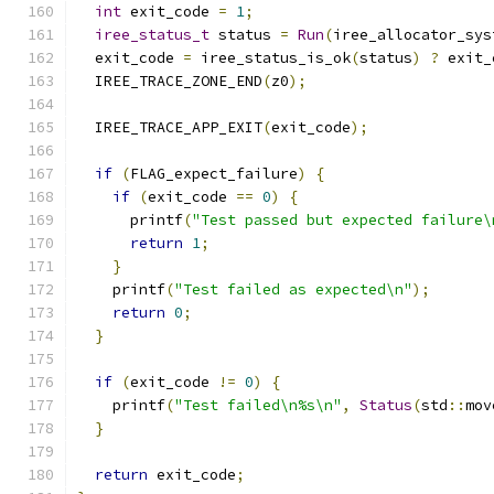
int
 exit_code 
=
1
;
iree_status_t
 status 
=
Run
(
iree_allocator_sys
  exit_code 
=
 iree_status_is_ok
(
status
)
?
 exit_
  IREE_TRACE_ZONE_END
(
z0
);
  IREE_TRACE_APP_EXIT
(
exit_code
);
if
(
FLAG_expect_failure
)
{
if
(
exit_code 
==
0
)
{
      printf
(
"Test passed but expected failure\
return
1
;
}
    printf
(
"Test failed as expected\n"
);
return
0
;
}
if
(
exit_code 
!=
0
)
{
    printf
(
"Test failed\n%s\n"
,
Status
(
std
::
mov
}
return
 exit_code
;