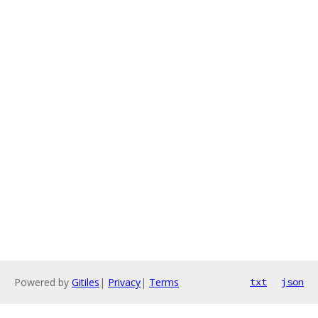
Powered by
Gitiles
|
Privacy
|
Terms
txt
json