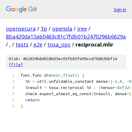
Sign in
opensecura
/
3p
/
openxla
/
iree
/
8ba420da13ab0463c81c7fdb01b2470296b6629a
/
.
/
tests
/
e2e
/
tosa_ops
/
reciprocal.mlir
blob: 4b2839b8d828b05ec05fb85fe99ccd768b3bbf14
[
file
]
func
.
func 
@tensor_float
()
{
%
0
=
 util
.
unfoldable_constant dense
<[-
1.0
,
-
0
%
result 
=
 tosa
.
reciprocal 
%
0
:
(
tensor
<
4xf32
>
  check
.
expect_almost_eq_const
(%
result
,
 dense
<[
return
}