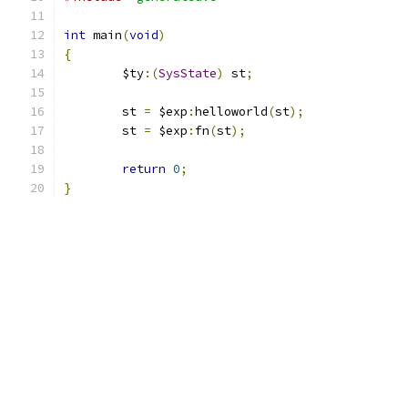
int
 main
(
void
)
{
        $ty
:(
SysState
)
 st
;
        st 
=
 $exp
:
helloworld
(
st
);
        st 
=
 $exp
:
fn
(
st
);
return
0
;
}