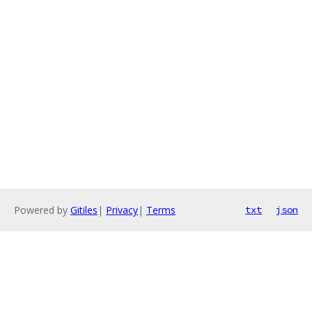
Powered by
Gitiles
|
Privacy
|
Terms
txt
json