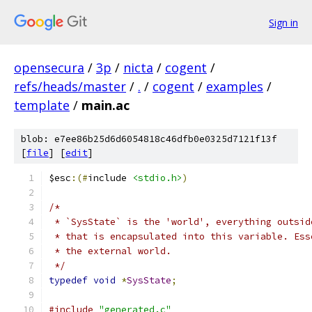
Sign in
opensecura
/
3p
/
nicta
/
cogent
/
refs/heads/master
/
.
/
cogent
/
examples
/
template
/
main.ac
blob: e7ee86b25d6d6054818c46dfb0e0325d7121f13f
[
file
] [
edit
]
$esc
:(#
include 
<stdio.h>
)
/*
 * `SysState` is the 'world', everything outsid
 * that is encapsulated into this variable. Ess
 * the external world.
 */
typedef
void
*
SysState
;
#include
"generated.c"