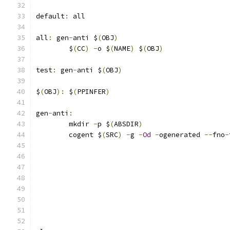
default
:
 all
all
:
 gen
-
anti $
(
OBJ
)
	$
(
CC
)
-
o $
(
NAME
)
 $
(
OBJ
)
test
:
 gen
-
anti $
(
OBJ
)
$
(
OBJ
):
 $
(
PPINFER
)
gen
-
anti
:
	mkdir 
-
p $
(
ABSDIR
)
	cogent $
(
SRC
)
-
g 
-
Od
-
ogenerated 
--
fno
-