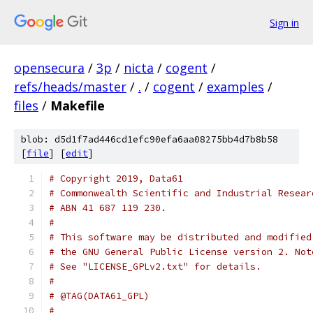
Sign in
opensecura
/
3p
/
nicta
/
cogent
/
refs/heads/master
/
.
/
cogent
/
examples
/
files
/
Makefile
blob: d5d1f7ad446cd1efc90efa6aa08275bb4d7b8b58
[
file
] [
edit
]
# Copyright 2019, Data61
# Commonwealth Scientific and Industrial Resear
# ABN 41 687 119 230.
#
# This software may be distributed and modified
# the GNU General Public License version 2. Not
# See "LICENSE_GPLv2.txt" for details.
#
# @TAG(DATA61_GPL)
#