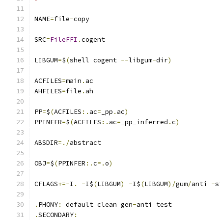
NAME
=
file
-
copy
SRC
=
FileFFI
.
cogent
LIBGUM
=
$
(
shell cogent 
--
libgum
-
dir
)
ACFILES
=
main
.
ac
AHFILES
=
file
.
ah
PP
=
$
(
ACFILES
:.
ac
=
_pp
.
ac
)
PPINFER
=
$
(
ACFILES
:.
ac
=
_pp_inferred
.
c
)
ABSDIR
=./
abstract
OBJ
=
$
(
PPINFER
:.
c
=.
o
)
CFLAGS
+=-
I
.
-
I$
(
LIBGUM
)
-
I$
(
LIBGUM
)/
gum
/
anti 
-
s
.
PHONY
:
 default clean gen
-
anti test
.
SECONDARY
: