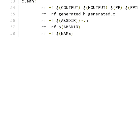
clean
:
	rm 
-
f $
(
COUTPUT
)
 $
(
HOUTPUT
)
 $
(
PP
)
 $
(
PPI
	rm 
-
rf generated
.
h generated
.
c
	rm 
-
f $
(
ABSDIR
)/*.
h
	rm 
-
rf $
(
ABSDIR
)
	rm 
-
f $
(
NAME
)