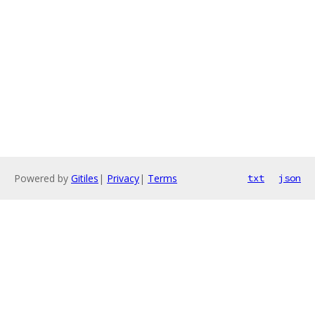
Powered by
Gitiles
|
Privacy
|
Terms
txt
json