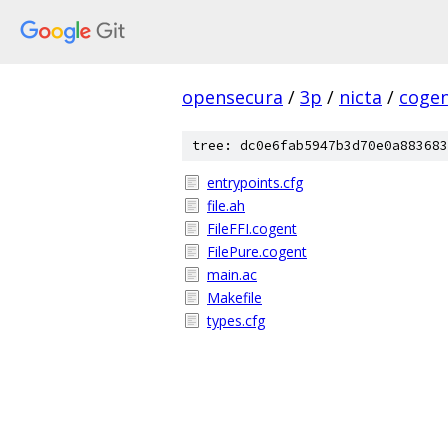
opensecura
/
3p
/
nicta
/
coge
tree: dc0e6fab5947b3d70e0a883683
entrypoints.cfg
file.ah
FileFFI.cogent
FilePure.cogent
main.ac
Makefile
types.cfg