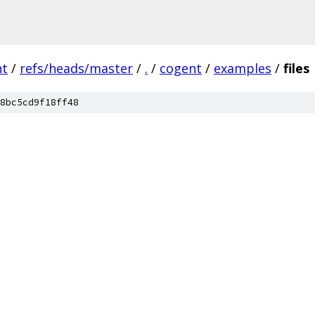
nt
/
refs/heads/master
/
.
/
cogent
/
examples
/
files
8bc5cd9f18ff48