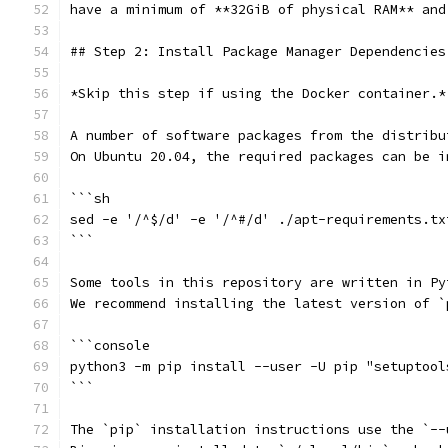
have a minimum of **32GiB of physical RAM** and
## Step 2: Install Package Manager Dependencies
*Skip this step if using the Docker container.*
A number of software packages from the distribu
On Ubuntu 20.04, the required packages can be i
```sh
sed -e '/^$/d' -e '/^#/d' ./apt-requirements.tx
```
Some tools in this repository are written in Py
We recommend installing the latest version of `
```console
python3 -m pip install --user -U pip "setuptool
```
The `pip` installation instructions use the `--