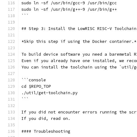
sudo ln -sf /usr/bin/gcc-9 /usr/bin/gcc
sudo ln -sf /usr/bin/g++-9 /usr/bin/g++
```
## Step 3: Install the LowRISC RISC-V Toolchain
*Skip this step if using the Docker container.*
To build device software you need a baremetal R
Even if you already have one installed, we reco
You can install the toolchain using the `util/g
```console
cd $REPO_TOP
./util/get-toolchain.py
```
If you did not encounter errors running the scr
If you did, read on.
#### Troubleshooting