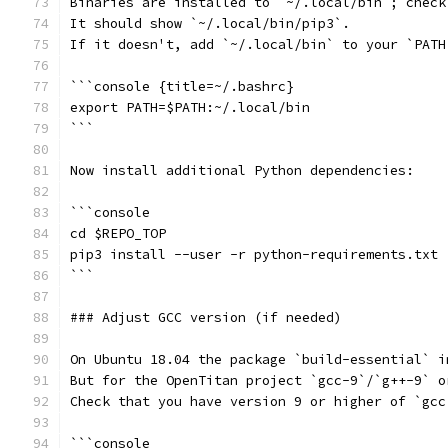
Binaries are installed to `~/.local/bin`; check
It should show `~/.local/bin/pip3`.
If it doesn't, add `~/.local/bin` to your `PATH
```console {title=~/.bashrc}
export PATH=$PATH:~/.local/bin
```
Now install additional Python dependencies:
```console
cd $REPO_TOP
pip3 install --user -r python-requirements.txt
```
### Adjust GCC version (if needed)
On Ubuntu 18.04 the package `build-essential` i
But for the OpenTitan project `gcc-9`/`g++-9` o
Check that you have version 9 or higher of `gcc
```console