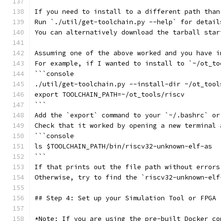
If you need to install to a different path than
Run `./util/get-toolchain.py --help` for detail
You can alternatively download the tarball star
Assuming one of the above worked and you have i
For example, if I wanted to install to `~/ot_to
```console
./util/get-toolchain.py --install-dir ~/ot_tool
export TOOLCHAIN_PATH=~/ot_tools/riscv
```
Add the `export` command to your `~/.bashrc` or
Check that it worked by opening a new terminal 
```console
ls $TOOLCHAIN_PATH/bin/riscv32-unknown-elf-as
```
If that prints out the file path without errors
Otherwise, try to find the `riscv32-unknown-elf
## Step 4: Set up your Simulation Tool or FPGA
*Note: If you are using the pre-built Docker co