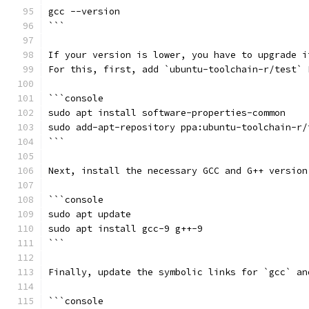
gcc --version
```
If your version is lower, you have to upgrade i
For this, first, add `ubuntu-toolchain-r/test` 
```console
sudo apt install software-properties-common
sudo add-apt-repository ppa:ubuntu-toolchain-r/
```
Next, install the necessary GCC and G++ version
```console
sudo apt update
sudo apt install gcc-9 g++-9
```
Finally, update the symbolic links for `gcc` an
```console