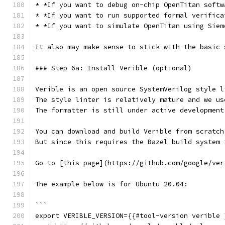
* *If you want to debug on-chip OpenTitan softw
* *If you want to run supported formal verifica
* *If you want to simulate OpenTitan using Siem
It also may make sense to stick with the basic 
### Step 6a: Install Verible (optional)
Verible is an open source SystemVerilog style l
The style linter is relatively mature and we us
The formatter is still under active development
You can download and build Verible from scratch
But since this requires the Bazel build system 
Go to [this page](https://github.com/google/ver
The example below is for Ubuntu 20.04:
```
export VERIBLE_VERSION={{#tool-version verible 