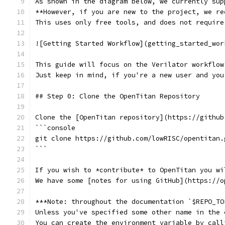
As shown in the diagram below, we currently sup
**However, if you are new to the project, we re
This uses only free tools, and does not require
![Getting Started Workflow](getting_started_wor
This guide will focus on the Verilator workflow
Just keep in mind, if you're a new user and you
## Step 0: Clone the OpenTitan Repository
Clone the [OpenTitan repository](https://github
```console
git clone https://github.com/lowRISC/opentitan.
```
If you wish to *contribute* to OpenTitan you wi
We have some [notes for using GitHub](https://o
***Note: throughout the documentation `$REPO_TO
Unless you've specified some other name in the 
You can create the environment variable by call