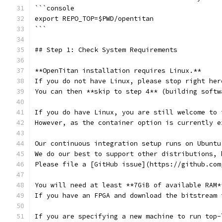
```console
export REPO_TOP=$PWD/opentitan
```
## Step 1: Check System Requirements
**OpenTitan installation requires Linux.**
If you do not have Linux, please stop right her
You can then **skip to step 4** (building softw
If you do have Linux, you are still welcome to 
However, as the container option is currently e
Our continuous integration setup runs on Ubuntu
We do our best to support other distributions, 
Please file a [GitHub issue](https://github.com
You will need at least **7GiB of available RAM*
If you have an FPGA and download the bitstream 
If you are specifying a new machine to run top-