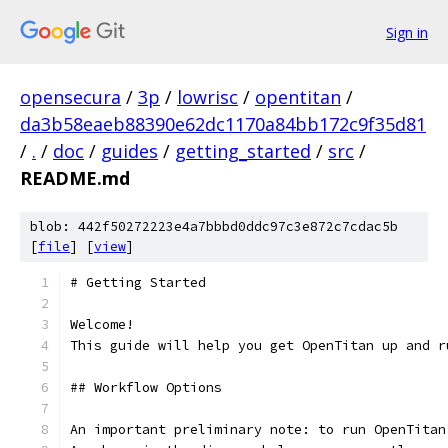
Sign in
opensecura
/
3p
/
lowrisc
/
opentitan
/
da3b58eaeb88390e62dc1170a84bb172c9f35d81
/
.
/
doc
/
guides
/
getting_started
/
src
/
README.md
blob: 442f50272223e4a7bbbd0ddc97c3e872c7cdac5b
[
file
] [
view
]
# Getting Started
Welcome!
This guide will help you get OpenTitan up and r
## Workflow Options
An important preliminary note: to run OpenTitan