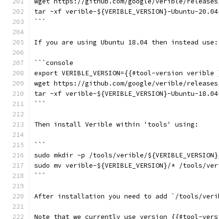
wget https://github.com/google/verible/releases
tar -xf verible-${VERIBLE_VERSION}-Ubuntu-20.04
```
If you are using Ubuntu 18.04 then instead use:
```console
export VERIBLE_VERSION={{#tool-version verible 
wget https://github.com/google/verible/releases
tar -xf verible-${VERIBLE_VERSION}-Ubuntu-18.04
```
Then install Verible within 'tools' using:
```
sudo mkdir -p /tools/verible/${VERIBLE_VERSION}
sudo mv verible-${VERIBLE_VERSION}/* /tools/ver
```
After installation you need to add `/tools/veri
Note that we currently use version {{#tool-vers