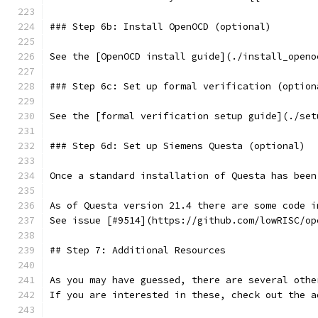
### Step 6b: Install OpenOCD (optional)
See the [OpenOCD install guide](./install_openo
### Step 6c: Set up formal verification (option
See the [formal verification setup guide](./set
### Step 6d: Set up Siemens Questa (optional)
￼
Once a standard installation of Questa has been
As of Questa version 21.4 there are some code i
See issue [#9514](https://github.com/lowRISC/op
## Step 7: Additional Resources
As you may have guessed, there are several othe
If you are interested in these, check out the a