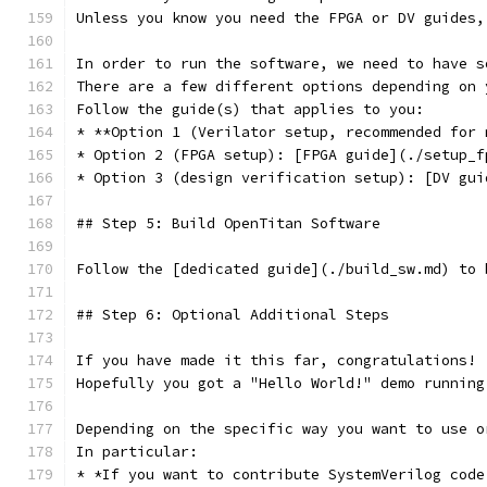
Unless you know you need the FPGA or DV guides,
In order to run the software, we need to have s
There are a few different options depending on 
Follow the guide(s) that applies to you:
* **Option 1 (Verilator setup, recommended for 
* Option 2 (FPGA setup): [FPGA guide](./setup_f
* Option 3 (design verification setup): [DV gui
## Step 5: Build OpenTitan Software
Follow the [dedicated guide](./build_sw.md) to 
## Step 6: Optional Additional Steps
If you have made it this far, congratulations!
Hopefully you got a "Hello World!" demo running
Depending on the specific way you want to use o
In particular:
* *If you want to contribute SystemVerilog code