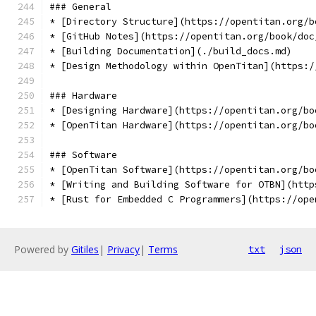
### General
* [Directory Structure](https://opentitan.org/b
* [GitHub Notes](https://opentitan.org/book/doc
* [Building Documentation](./build_docs.md)
* [Design Methodology within OpenTitan](https:/
### Hardware
* [Designing Hardware](https://opentitan.org/bo
* [OpenTitan Hardware](https://opentitan.org/bo
### Software
* [OpenTitan Software](https://opentitan.org/bo
* [Writing and Building Software for OTBN](http
* [Rust for Embedded C Programmers](https://ope
Powered by
Gitiles
|
Privacy
|
Terms
txt
json