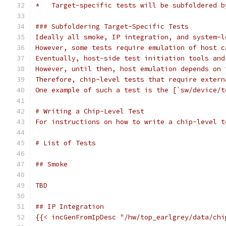
*   Target-specific tests will be subfoldered b
### Subfoldering Target-Specific Tests
Ideally all smoke, IP integration, and system-l
However, some tests require emulation of host c
Eventually, host-side test initiation tools and
However, until then, host emulation depends on 
Therefore, chip-level tests that require extern
One example of such a test is the [`sw/device/t
# Writing a Chip-Level Test
For instructions on how to write a chip-level t
# List of Tests
## Smoke
TBD
## IP Integration
{{< incGenFromIpDesc "/hw/top_earlgrey/data/chi