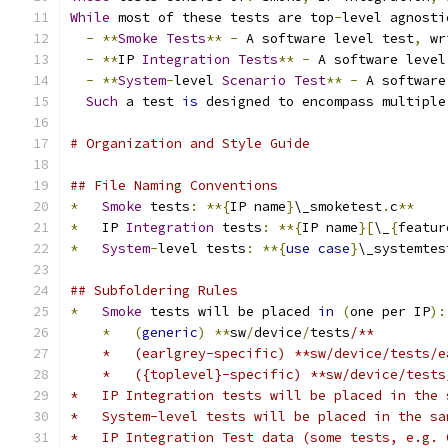
While
 most of these tests are top
-
level agnosti
-
**
Smoke
Tests
**
-
 A software level test
,
 wr
-
**
IP 
Integration
Tests
**
-
 A software level
-
**
System
-
level 
Scenario
Test
**
-
 A software
Such
 a test 
is
 designed to encompass multiple
# Organization and Style Guide
## File Naming Conventions
*
Smoke
 tests
:
**{
IP name
}
\_smoketest
.
c
**
*
   IP 
Integration
 tests
:
**{
IP name
}[
\_
{
featur
*
System
-
level tests
:
**{
use
case
}
\_systemtes
## Subfoldering Rules
*
Smoke
 tests will be placed 
in
(
one per IP
):
*
(
generic
)
**
sw
/
device
/
tests
/**
    *   (earlgrey-specific) **sw/device/tests/e
    *   ({toplevel}-specific) **sw/device/tests
*   IP Integration tests will be placed in the 
*   System-level tests will be placed in the sa
*   IP Integration Test data (some tests, e.g. 