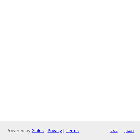
Powered by
Gitiles
|
Privacy
|
Terms
txt
json