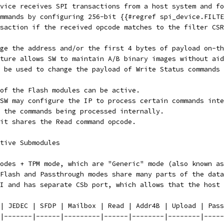
vice receives SPI transactions from a host system and fo
mmands by configuring 256-bit {{#regref spi_device.FILTE
saction if the received opcode matches to the filter CSR
ge the address and/or the first 4 bytes of payload on-th
ture allows SW to maintain A/B binary images without aid
 be used to change the payload of Write Status commands 
of the Flash modules can be active.
SW may configure the IP to process certain commands inte
 the commands being processed internally.
it shares the Read command opcode.
tive Submodules
odes + TPM mode, which are "Generic" mode (also known as
Flash and Passthrough modes share many parts of the data
I and has separate CSb port, which allows that the host 
| JEDEC | SFDP | Mailbox | Read | Addr4B | Upload | Pass
|-------|------|---------|------|--------|--------|-----