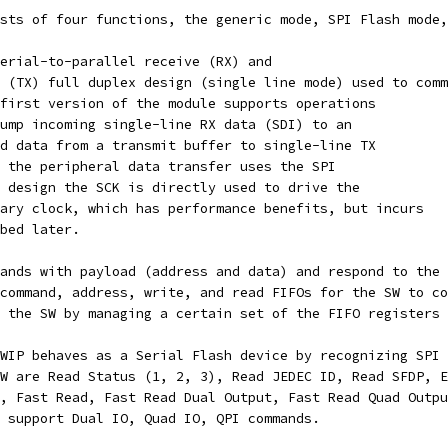
sts of four functions, the generic mode, SPI Flash mode,
erial-to-parallel receive (RX) and
 (TX) full duplex design (single line mode) used to comm
first version of the module supports operations
ump incoming single-line RX data (SDI) to an
d data from a transmit buffer to single-line TX
 the peripheral data transfer uses the SPI
 design the SCK is directly used to drive the
ary clock, which has performance benefits, but incurs
bed later.
ands with payload (address and data) and respond to the 
command, address, write, and read FIFOs for the SW to co
 the SW by managing a certain set of the FIFO registers 
WIP behaves as a Serial Flash device by recognizing SPI 
W are Read Status (1, 2, 3), Read JEDEC ID, Read SFDP, E
, Fast Read, Fast Read Dual Output, Fast Read Quad Outpu
 support Dual IO, Quad IO, QPI commands.