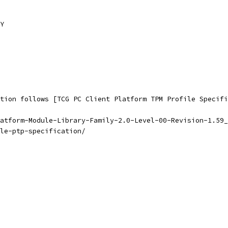
Y
tion follows [TCG PC Client Platform TPM Profile Specifi
atform-Module-Library-Family-2.0-Level-00-Revision-1.59_
le-ptp-specification/