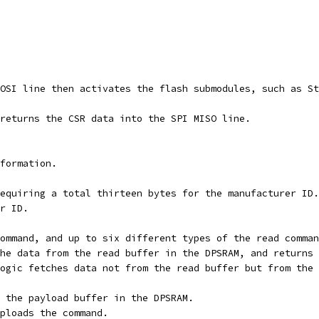
OSI line then activates the flash submodules, such as St
returns the CSR data into the SPI MISO line.
formation.
equiring a total thirteen bytes for the manufacturer ID.
r ID.
ommand, and up to six different types of the read comman
he data from the read buffer in the DPSRAM, and returns 
ogic fetches data not from the read buffer but from the 
 the payload buffer in the DPSRAM.
ploads the command.