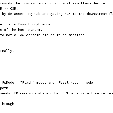
rwards the transactions to a downstream flash device.
R }} CSR.
 by de-asserting CSb and gating SCK to the downstream fl
e-fly in Passthrough mode.
s of the host system.
to not allow certain fields to be modified.
rnally.
 FwMode), "Flash" mode, and "Passthrough" mode.
path.
sends TPM commands while other SPI mode is active (excep
through
--------