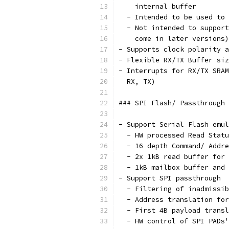
    internal buffer
  - Intended to be used to 
  - Not intended to support
    come in later versions)
- Supports clock polarity a
- Flexible RX/TX Buffer si
- Interrupts for RX/TX SRAM
  RX, TX)
### SPI Flash/ Passthrough 
- Support Serial Flash emul
  - HW processed Read Statu
  - 16 depth Command/ Addre
  - 2x 1kB read buffer for 
  - 1kB mailbox buffer and 
- Support SPI passthrough
  - Filtering of inadmissib
  - Address translation for
  - First 4B payload transl
  - HW control of SPI PADs'