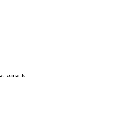
ad commands