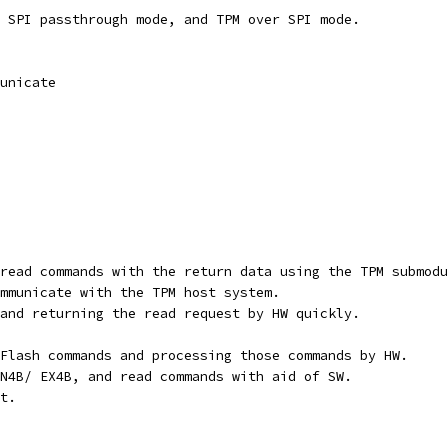
 SPI passthrough mode, and TPM over SPI mode.
unicate
read commands with the return data using the TPM submodu
mmunicate with the TPM host system.
and returning the read request by HW quickly.
Flash commands and processing those commands by HW.
N4B/ EX4B, and read commands with aid of SW.
t.