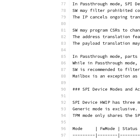
In Passthrough mode, SPI De
SW may filter prohibited co
The IP cancels ongoing tran
SW may program CSRs to chan
The address translation fea
The payload translation may
In Passthrough mode, parts 
While in Passthrough mode, 
SW is recommended to filter
Mailbox is an exception as 
### SPI Device Modes and Ac
SPI Device HWIP has three m
Generic mode is exclusive. 
TPM mode only shares the SP
Mode     | FwMode | Status 
---------|--------|--------