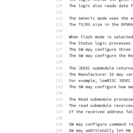
The logic also reads data f
The Generic mode uses the e
The TX/RX size in the DPSRA
When Flash mode is selected
The Status logic processes 
The SW may configure three 
The SW may configure the Re
The JEDEC submodule returns
The Manufacturer ID may var
For example, lowRISC JEDEC 
The SW may configure how ma
The Read submodule processe
The read submodule receives
If the received address fal
SW may configure command in
SW may additionally let HW 