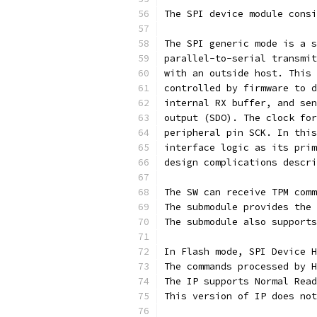
The SPI device module consi
The SPI generic mode is a s
parallel-to-serial transmit
with an outside host. This 
controlled by firmware to d
internal RX buffer, and sen
output (SDO). The clock for
peripheral pin SCK. In this
interface logic as its prim
design complications descri
The SW can receive TPM comm
The submodule provides the 
The submodule also supports
In Flash mode, SPI Device H
The commands processed by H
The IP supports Normal Read
This version of IP does not