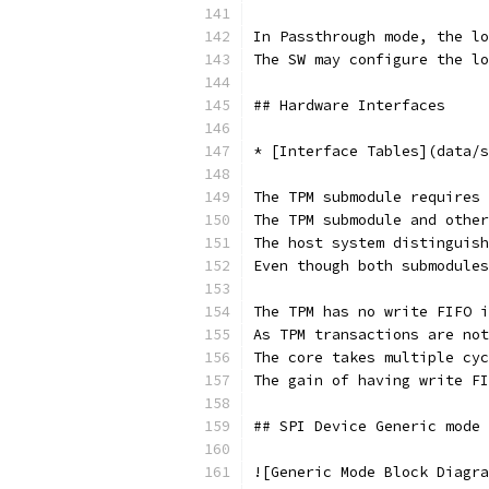
In Passthrough mode, the lo
The SW may configure the l
## Hardware Interfaces
* [Interface Tables](data/s
The TPM submodule requires 
The TPM submodule and other
The host system distinguish
Even though both submodules
The TPM has no write FIFO i
As TPM transactions are not
The core takes multiple cyc
The gain of having write FI
## SPI Device Generic mode
![Generic Mode Block Diagra