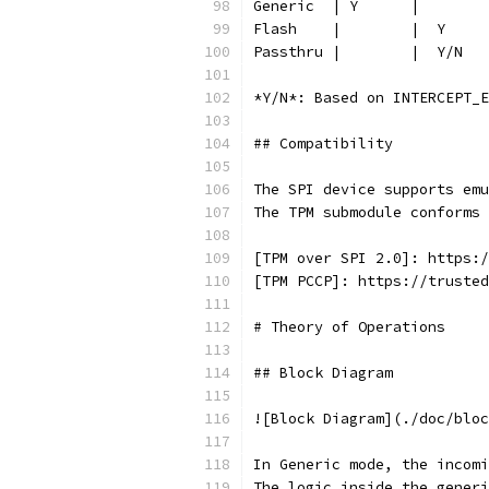
Generic  | Y      |        
Flash    |        |  Y     
Passthru |        |  Y/N   
*Y/N*: Based on INTERCEPT_E
## Compatibility
The SPI device supports emu
The TPM submodule conforms 
[TPM over SPI 2.0]: https:/
[TPM PCCP]: https://trusted
# Theory of Operations
## Block Diagram
![Block Diagram](./doc/bloc
In Generic mode, the incomi
The logic inside the generi