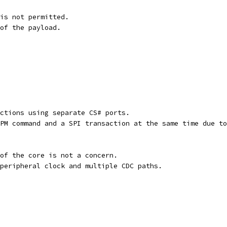
is not permitted.
of the payload.
ctions using separate CS# ports.
PM command and a SPI transaction at the same time due to
of the core is not a concern.
peripheral clock and multiple CDC paths.