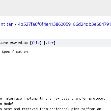
ntitan
/
4b527fa6f0f4e413862059186d24db3e66479
334e795049d1a8 [
file
] [
view
]
 Specification
e interface implementing a raw data transfer protocol
n Mode"
s sent and received from peripheral pins to/from an