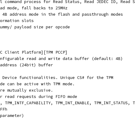
l command process for Read Status, Read JEDEC ID, Read S
ad mode, fall backs to 25MHz
 4B address mode in the flash and passthrough modes
ormation slots
ummy/ payload size per opcode
C Client Platform][TPM PCCP]
nfigurable read and write data buffer (default: 4B)
 address (24bit) buffer
 Device functionalities. Unique CS# for the TPM
de can be active with TPM mode.
are mutually exclusive.
r read requests during FIFO mode
, TPM_INTF_CAPABILITY, TPM_INT_ENABLE, TPM_INT_STATUS, T
FFh
parameter)