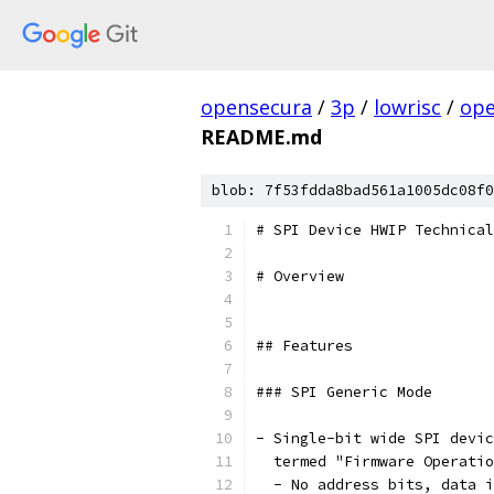
opensecura
/
3p
/
lowrisc
/
ope
README.md
blob: 7f53fdda8bad561a1005dc08f0
# SPI Device HWIP Technical
# Overview
## Features
### SPI Generic Mode
- Single-bit wide SPI devic
  termed "Firmware Operatio
  - No address bits, data i