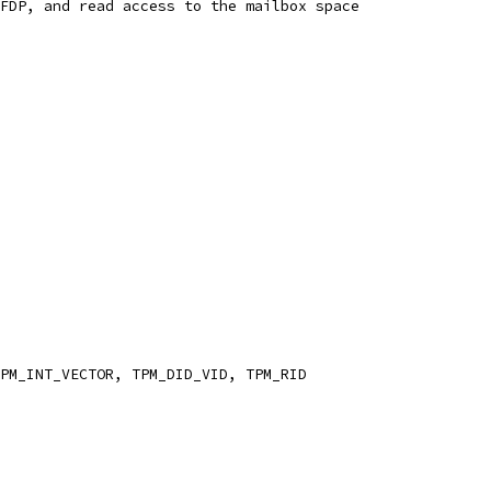
FDP, and read access to the mailbox space
PM_INT_VECTOR, TPM_DID_VID, TPM_RID