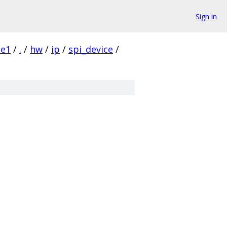
Sign in
1e1
/
.
/
hw
/
ip
/
spi_device
/