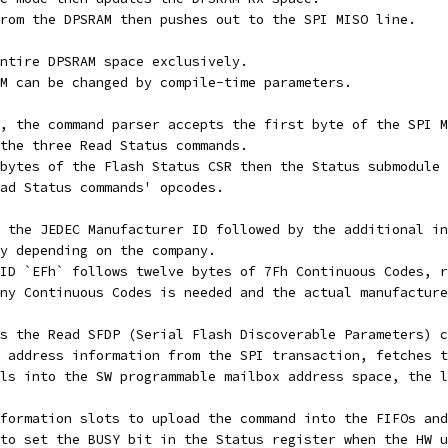
rom the DPSRAM then pushes out to the SPI MISO line.
ntire DPSRAM space exclusively.
M can be changed by compile-time parameters.
, the command parser accepts the first byte of the SPI M
the three Read Status commands.
bytes of the Flash Status CSR then the Status submodule 
ad Status commands' opcodes.
 the JEDEC Manufacturer ID followed by the additional in
y depending on the company.
ID `EFh` follows twelve bytes of 7Fh Continuous Codes, r
ny Continuous Codes is needed and the actual manufacture
s the Read SFDP (Serial Flash Discoverable Parameters) c
 address information from the SPI transaction, fetches t
ls into the SW programmable mailbox address space, the l
formation slots to upload the command into the FIFOs and
to set the BUSY bit in the Status register when the HW u