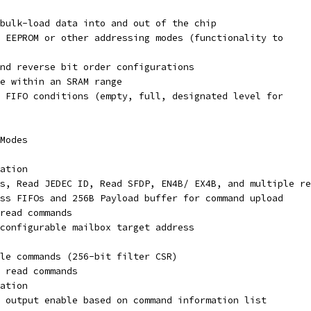
bulk-load data into and out of the chip
 EEPROM or other addressing modes (functionality to
nd reverse bit order configurations
ze within an SRAM range
 FIFO conditions (empty, full, designated level for
Modes
ation
s, Read JEDEC ID, Read SFDP, EN4B/ EX4B, and multiple re
ss FIFOs and 256B Payload buffer for command upload
read commands
configurable mailbox target address
le commands (256-bit filter CSR)
 read commands
ation
 output enable based on command information list