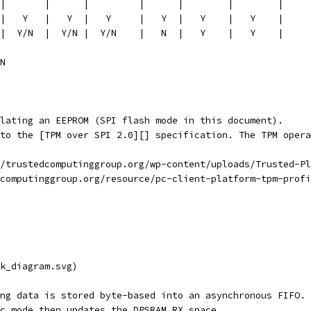
|       |      |         |      |        |        |
|   Y   |   Y  |   Y     |   Y  |   Y    |   Y    |
|  Y/N  |  Y/N |  Y/N    |   N  |   Y    |   Y    |     
N
lating an EEPROM (SPI flash mode in this document).
to the [TPM over SPI 2.0][] specification. The TPM opera
/trustedcomputinggroup.org/wp-content/uploads/Trusted-Pl
computinggroup.org/resource/pc-client-platform-tpm-profi
k_diagram.svg)
ng data is stored byte-based into an asynchronous FIFO.
c mode then updates the DPSRAM RX space.