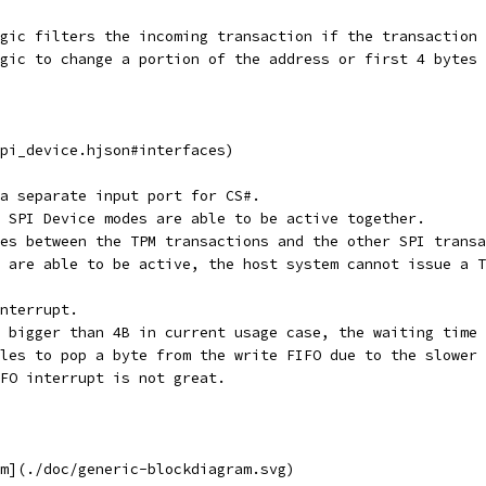
gic filters the incoming transaction if the transaction 
ogic to change a portion of the address or first 4 bytes 
pi_device.hjson#interfaces)
a separate input port for CS#.
 SPI Device modes are able to be active together.
es between the TPM transactions and the other SPI transa
 are able to be active, the host system cannot issue a T
nterrupt.
 bigger than 4B in current usage case, the waiting time 
les to pop a byte from the write FIFO due to the slower 
FO interrupt is not great.
m](./doc/generic-blockdiagram.svg)