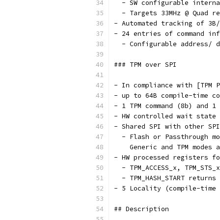
  - SW configurable interna
  - Targets 33MHz @ Quad re
- Automated tracking of 3B/
- 24 entries of command inf
  - Configurable address/ d
### TPM over SPI
- In compliance with [TPM P
- up to 64B compile-time co
- 1 TPM command (8b) and 1
- HW controlled wait state
- Shared SPI with other SPI
  - Flash or Passthrough mo
    Generic and TPM modes 
- HW processed registers fo
  - TPM_ACCESS_x, TPM_STS_x
  - TPM_HASH_START returns 
- 5 Locality (compile-time 
## Description