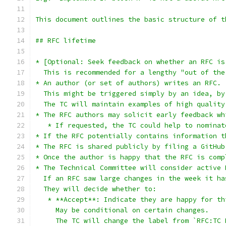
This document outlines the basic structure of t
## RFC lifetime
* [Optional: Seek feedback on whether an RFC is
  This is recommended for a lengthy "out of the
* An author (or set of authors) writes an RFC.
  This might be triggered simply by an idea, by
  The TC will maintain examples of high quality
* The RFC authors may solicit early feedback wh
   * If requested, the TC could help to nominat
* If the RFC potentially contains information t
* The RFC is shared publicly by filing a GitHub
* Once the author is happy that the RFC is comp
* The Technical Committee will consider active 
  If an RFC saw large changes in the week it ha
  They will decide whether to:
   * **Accept**: Indicate they are happy for th
     May be conditional on certain changes.
     The TC will change the label from `RFC:TC 