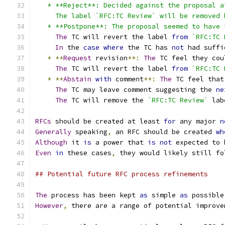
   * **Reject**: Decided against the proposal a
     The label `RFC:TC Review` will be removed 
   * **Postpone**: The proposal seemed to have 
The
 TC will revert the label 
from
`RFC:TC 
In
 the 
case
where
 the TC has 
not
 had suffi
*
**
Request
 revision
**:
The
 TC feel they cou
The
 TC will revert the label 
from
`RFC:TC 
*
**
Abstain
with
 comment
**:
The
 TC feel that
The
 TC may leave comment suggesting the 
ne
The
 TC will remove the 
`RFC:TC Review`
 lab
RFCs
 should be created at least 
for
 any major 
n
Generally
 speaking
,
 an RFC should be created 
wh
Although
 it 
is
 a power that 
is
not
 expected to 
Even
in
 these cases
,
 they would likely still fo
## Potential future RFC process refinements
The
 process has been kept 
as
 simple 
as
 possible
However
,
 there are a range of potential improve