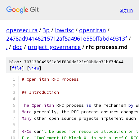
Sign in
opensecura
/
3p
/
lowrisc
/
opentitan
/
2478ad94146215712af5a4961e550ffabd49313f
/
.
/
doc
/
project_governance
/
rfc_process.md
blob: 7071300496f1a89f880da323c90b6ab71bf7d844
[
file
] [
view
]
# OpenTitan RFC Process
## Introduction
The
OpenTitan
 RFC process 
is
 the mechanism 
by
 w
More
 generally
,
 the RFC process ensures changes
Many
 other open source projects implement such 
RFCs
 can
't be used for resource allocation or t
E.g. "Implement IP block X" is not a useful RFC