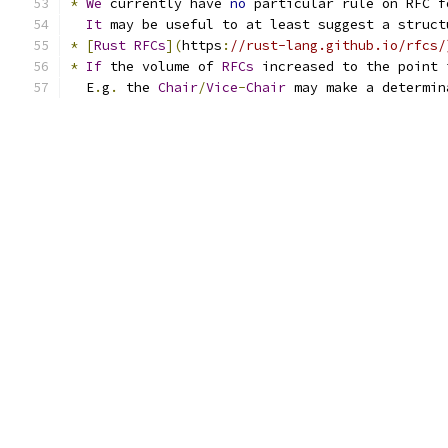
*
We
 currently have 
no
 particular rule on RFC f
It
 may be useful to at least suggest a struct
*
[
Rust
RFCs
](
https
:
//rust-lang.github.io/rfcs/
*
If
 the volume of 
RFCs
 increased to the point 
  E
.
g
.
 the 
Chair
/
Vice
-
Chair
 may make a determin