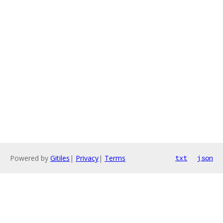
Powered by
Gitiles
|
Privacy
|
Terms
txt
json