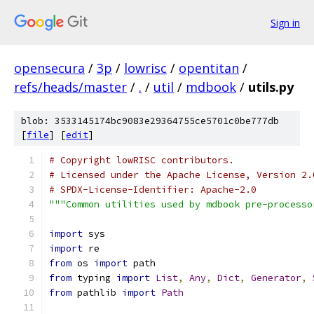
Sign in
opensecura
/
3p
/
lowrisc
/
opentitan
/
refs/heads/master
/
.
/
util
/
mdbook
/
utils.py
blob: 3533145174bc9083e29364755ce5701c0be777db
[
file
] [
edit
]
# Copyright lowRISC contributors.
# Licensed under the Apache License, Version 2.
# SPDX-License-Identifier: Apache-2.0
"""Common utilities used by mdbook pre-processo
import
 sys
import
 re
from
 os 
import
 path
from
 typing 
import
List
,
Any
,
Dict
,
Generator
,
from
 pathlib 
import
Path