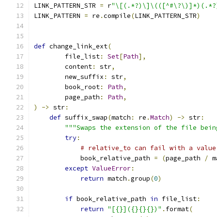
LINK_PATTERN_STR 
=
 r
"\[(.*?)\]\(([^#\?\)]*)(.*?
LINK_PATTERN 
=
 re
.
compile
(
LINK_PATTERN_STR
)
def
 change_link_ext
(
        file_list
:
Set
[
Path
],
        content
:
 str
,
        new_suffix
:
 str
,
        book_root
:
Path
,
        page_path
:
Path
,
)
->
 str
:
def
 suffix_swap
(
match
:
 re
.
Match
)
->
 str
:
"""Swaps the extension of the file bein
try
:
# relative_to can fail with a value
            book_relative_path 
=
(
page_path 
/
 m
except
ValueError
:
return
 match
.
group
(
0
)
if
 book_relative_path 
in
 file_list
:
return
"[{}]({}{}{})"
.
format
(