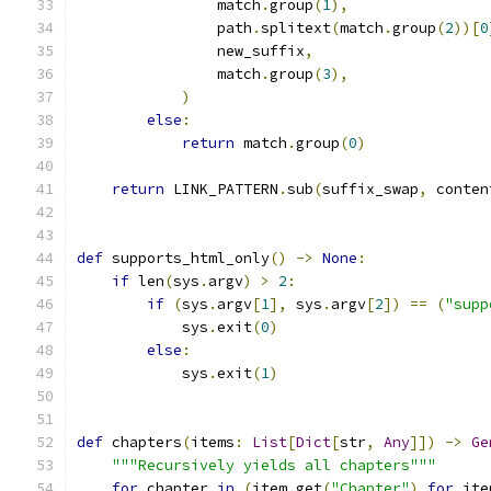
                match
.
group
(
1
),
                path
.
splitext
(
match
.
group
(
2
))[
0
                new_suffix
,
                match
.
group
(
3
),
)
else
:
return
 match
.
group
(
0
)
return
 LINK_PATTERN
.
sub
(
suffix_swap
,
 conten
def
 supports_html_only
()
->
None
:
if
 len
(
sys
.
argv
)
>
2
:
if
(
sys
.
argv
[
1
],
 sys
.
argv
[
2
])
==
(
"supp
            sys
.
exit
(
0
)
else
:
            sys
.
exit
(
1
)
def
 chapters
(
items
:
List
[
Dict
[
str
,
Any
]])
->
Ge
"""Recursively yields all chapters"""
for
 chapter 
in
(
item
.
get
(
"Chapter"
)
for
 ite