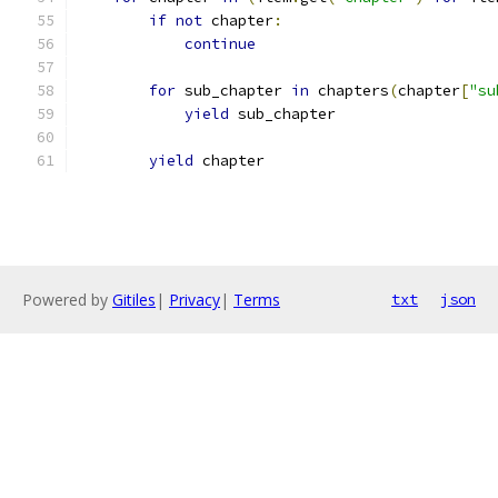
if
not
 chapter
:
continue
for
 sub_chapter 
in
 chapters
(
chapter
[
"su
yield
 sub_chapter
yield
 chapter
Powered by
Gitiles
|
Privacy
|
Terms
txt
json