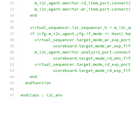
      m_i2c_agent.monitor.rd_item_port.connect(
      m_i2c_agent.monitor.wr_item_port.connect(
    end
    virtual_sequencer.i2c_sequencer_h = m_i2c_a
    if (cfg.m_i2c_agent_cfg.if_mode == Host) be
      virtual_sequencer.target_mode_wr_exp_port
              scoreboard.target_mode_wr_exp_fif
      m_i2c_agent.monitor.analysis_port.connect
              scoreboard.target_mode_rd_obs_fif
      virtual_sequencer.target_mode_rd_exp_port
              scoreboard.target_mode_rd_exp_fif
    end
  endfunction
endclass : i2c_env