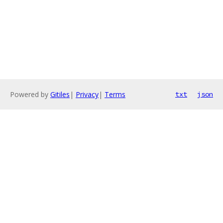
Powered by
Gitiles
|
Privacy
|
Terms
txt
json