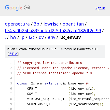
Sign in
opensecura
/
3p
/
lowrisc
/
opentitan
/
fe4ea0b25ba835aebfd2f5db87caaf182df2cf99
/
.
/
hw
/
ip
/
i2c
/
dv
/
env
/
i2c_env.sv
blob: e9d61fd5cac8a8a158e5576fd991a35a0eff2e83
[
file
]
// Copyright lowRISC contributors.
// Licensed under the Apache License, Version 2
// SPDX-License-Identifier: Apache-2.0
class
 i2c_env 
extends
 cip_base_env 
#(
.
CFG_T                
(
i2c_env_cfg
),
.
COV_T                
(
i2c_env_cov
),
.
VIRTUAL_SEQUENCER_T  
(
i2c_virtual_sequence
.
SCOREBOARD_T         
(
i2c_scoreboard
));