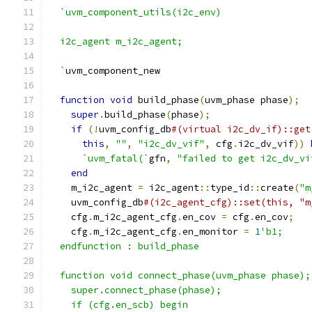
`uvm_component_utils(i2c_env)
  i2c_agent m_i2c_agent;
  `
uvm_component_new
function
void
 build_phase
(
uvm_phase phase
);
super
.
build_phase
(
phase
);
if
(!
uvm_config_db
#(virtual i2c_dv_if)::get
this
,
""
,
"i2c_dv_vif"
,
 cfg
.
i2c_dv_vif
))
`uvm_fatal(`
gfn
,
"failed to get i2c_dv_vi
end
    m_i2c_agent 
=
 i2c_agent
::
type_id
::
create
(
"m
    uvm_config_db
#(i2c_agent_cfg)::set(this, "m
    cfg
.
m_i2c_agent_cfg
.
en_cov 
=
 cfg
.
en_cov
;
    cfg
.
m_i2c_agent_cfg
.
en_monitor 
=
1
'b1;
  endfunction : build_phase
  function void connect_phase(uvm_phase phase);
    super.connect_phase(phase);
    if (cfg.en_scb) begin