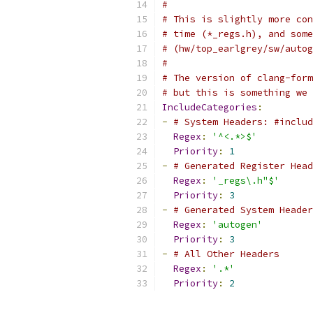
#
# This is slightly more con
# time (*_regs.h), and some
# (hw/top_earlgrey/sw/autog
#
# The version of clang-form
# but this is something we 
IncludeCategories
:
-
# System Headers: #includ
Regex
:
'^<.*>$'
Priority
:
1
-
# Generated Register Head
Regex
:
'_regs\.h"$'
Priority
:
3
-
# Generated System Header
Regex
:
'autogen'
Priority
:
3
-
# All Other Headers
Regex
:
'.*'
Priority
:
2