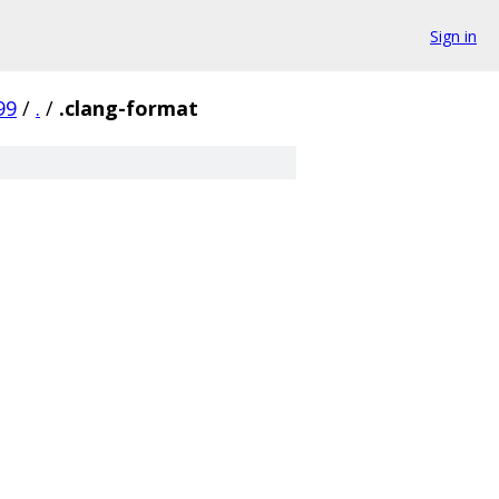
Sign in
99
/
.
/
.clang-format