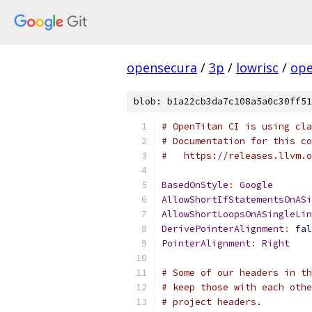
opensecura
/
3p
/
lowrisc
/
ope
blob: b1a22cb3da7c108a5a0c30ff51
# OpenTitan CI is using cla
# Documentation for this co
#   https://releases.llvm.o
BasedOnStyle
:
Google
AllowShortIfStatementsOnASi
AllowShortLoopsOnASingleLin
DerivePointerAlignment
:
fal
PointerAlignment
:
Right
# Some of our headers in th
# keep those with each othe
# project headers.