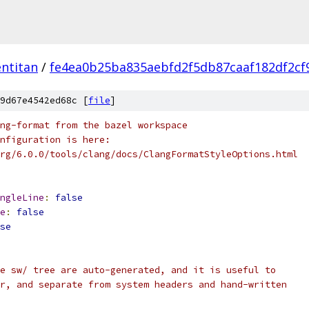
ntitan
/
fe4ea0b25ba835aebfd2f5db87caaf182df2cf
9d67e4542ed68c [
file
]
ng-format from the bazel workspace
nfiguration is here:
rg/6.0.0/tools/clang/docs/ClangFormatStyleOptions.html
ngleLine
:
false
e
:
false
se
e sw/ tree are auto-generated, and it is useful to
r, and separate from system headers and hand-written