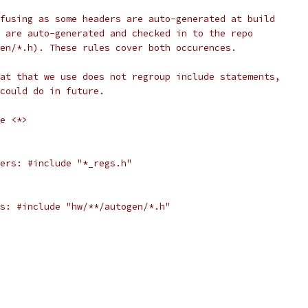
fusing as some headers are auto-generated at build
 are auto-generated and checked in to the repo
en/*.h). These rules cover both occurences.
at that we use does not regroup include statements,
could do in future.
e <*>
ers: #include "*_regs.h"
s: #include "hw/**/autogen/*.h"