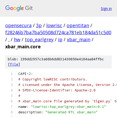
Sign in
opensecura
/
3p
/
lowrisc
/
opentitan
/
f28246b7ba7ba50508d724ca781eb184da51c5d0
/
.
/
hw
/
top_earlgrey
/
ip
/
xbar_main
/
xbar_main.core
blob: 199dd2957c3a66b6dd831430850e4104aa84ffbc
[
file
]
CAPI
=
2
:
# Copyright lowRISC contributors.
# Licensed under the Apache License, Version 2.
# SPDX-License-Identifier: Apache-2.0
#
# xbar_main core file generated by `tlgen.py` t
name
:
"lowrisc:top_earlgrey:xbar_main:0.1"
description
:
"Generated RTL xbar_main"