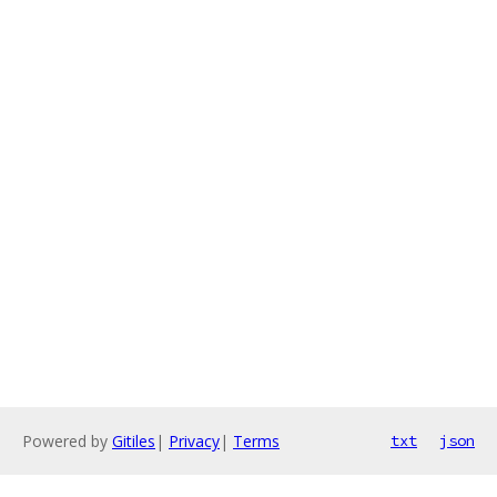
Powered by
Gitiles
|
Privacy
|
Terms
txt
json