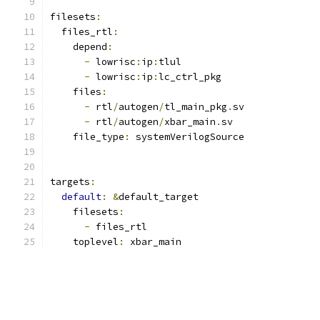
filesets
:
  files_rtl
:
    depend
:
-
 lowrisc
:
ip
:
tlul
-
 lowrisc
:
ip
:
lc_ctrl_pkg
    files
:
-
 rtl
/
autogen
/
tl_main_pkg
.
sv
-
 rtl
/
autogen
/
xbar_main
.
sv
    file_type
:
 systemVerilogSource
targets
:
default
:
&
default_target
    filesets
:
-
 files_rtl
    toplevel
:
 xbar_main