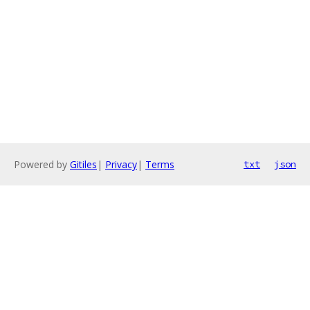
Powered by
Gitiles
|
Privacy
|
Terms
txt
json