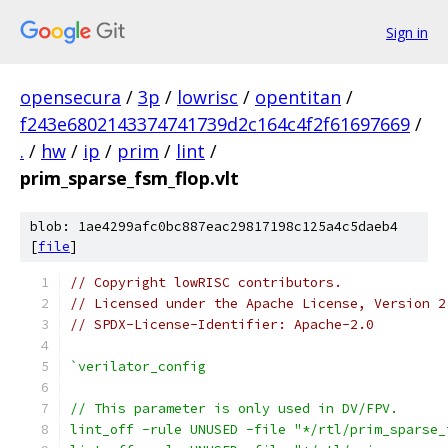
Sign in
opensecura
/
3p
/
lowrisc
/
opentitan
/
f243e6802143374741739d2c164c4f2f61697669
/
.
/
hw
/
ip
/
prim
/
lint
/
prim_sparse_fsm_flop.vlt
blob: 1ae4299afc0bc887eac29817198c125a4c5daeb4
[
file
]
// Copyright lowRISC contributors.
// Licensed under the Apache License, Version 2
// SPDX-License-Identifier: Apache-2.0
`verilator_config
// This parameter is only used in DV/FPV.
lint_off -rule UNUSED -file "*/rtl/prim_sparse_