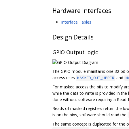
Hardware Interfaces
Interface Tables
Design Details
GPIO Output logic
The GPIO module maintains one 32-bit o
access uses
and
MASKED_OUT_UPPER
M
For masked access the bits to modify are
while the data to write is provided in th
done without software requiring a Read-
Reads of masked registers return the low
is on the pins, software should read the
The same concept is duplicated for the o