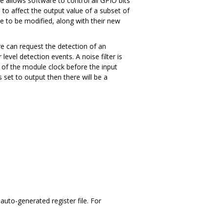
e allows software to control all GPIO bits
 to affect the output value of a subset of
re to be modified, along with their new
are can request the detection of an
evel detection events. A noise filter is
s of the module clock before the input
s set to output then there will be a
uto-generated register file. For