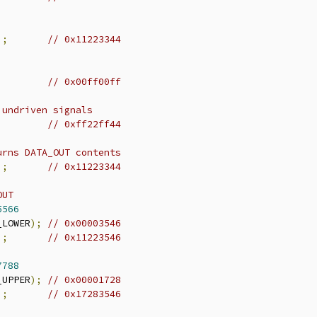
);
// 0x11223344
;
// 0x00ff00ff
 undriven signals
// 0xff22ff44
urns DATA_OUT contents
);
// 0x11223344
OUT
5566
_LOWER
);
// 0x00003546
);
// 0x11223546
7788
_UPPER
);
// 0x00001728
);
// 0x17283546