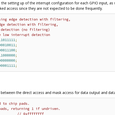
 the setting up of the interrupt configuration for each GPIO input, as 
sked access since they are not expected to be done frequently.
sing edge detection with filtering,
dge detection with filtering,
 detection (no filtering)
e low interrupt detection
11011111
;
00010011
;
00011100
;
11000000
;
00000000
;
00001111
;
n between the direct access and mask access for data output and data
d to chip pads.
pads, returning 1 if undriven.
// 0xffffffff