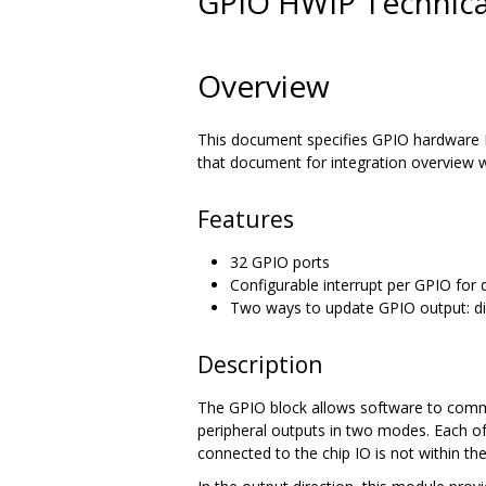
GPIO HWIP Technical
Overview
This document specifies GPIO hardware I
that document for integration overview w
Features
32 GPIO ports
Configurable interrupt per GPIO for d
Two ways to update GPIO output: di
Description
The GPIO block allows software to commun
peripheral outputs in two modes. Each of
connected to the chip IO is not within th