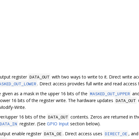
utput register
with two ways to write to it. Direct write a
DATA_OUT
. Direct access provides full write and read access fo
ASKED_OUT_LOWER
 given as a mask in the upper 16 bits of the
an
MASKED_OUT_UPPER
e lower 16 bits of the register write. The hardware updates
w
DATA_OUT
Modify-Write.
er/upper 16 bits of the
contents. Zeros are returned in th
DATA_OUT
register. (See
GPIO Input
section below).
DATA_IN
utput enable register
. Direct access uses
, and
DATA_OE
DIRECT_OE