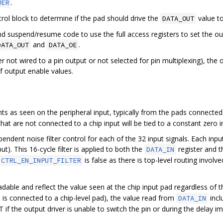
.
WER
rol block to determine if the pad should drive the
value to
DATA_OUT
n and suspend/resume code to use the full access registers to set the 
and
.
DATA_OUT
DATA_OE
r not wired to a pin output or not selected for pin multiplexing), th
f output enable values.
ts as seen on the peripheral input, typically from the pads connected 
that are not connected to a chip input will be tied to a constant zero i
ndent noise filter control for each of the 32 input signals. Each inp
ut). This 16-cycle filter is applied to both the
register and t
DATA_IN
is false as there is top-level routing involv
CTRL_EN_INPUT_FILTER
dable and reflect the value seen at the chip input pad regardless of
O is connected to a chip-level pad), the value read from
incl
DATA_IN
if the output driver is unable to switch the pin or during the delay imp