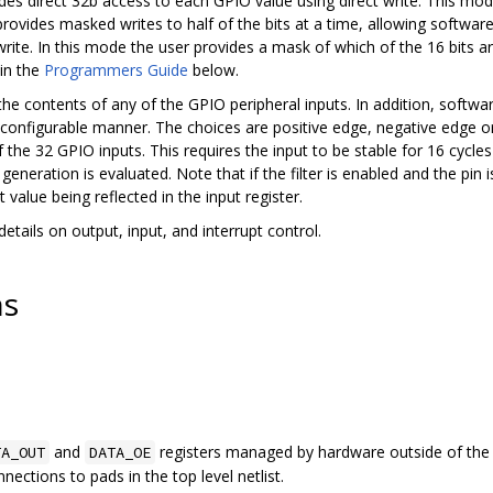
ides direct 32b access to each GPIO value using direct write. This mod
provides masked writes to half of the bits at a time, allowing software
write. In this mode the user provides a mask of which of the 16 bits a
 in the
Programmers Guide
below.
 the contents of any of the GPIO peripheral inputs. In addition, softw
a configurable manner. The choices are positive edge, negative edge or l
f the 32 GPIO inputs. This requires the input to be stable for 16 cycle
generation is evaluated. Note that if the filter is enabled and the pin i
value being reflected in the input register.
etails on output, input, and interrupt control.
ns
and
registers managed by hardware outside of the a
TA_OUT
DATA_OE
ections to pads in the top level netlist.