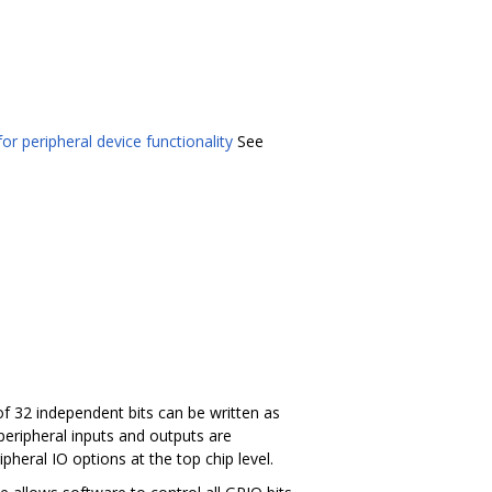
or peripheral device functionality
See
f 32 independent bits can be written as
peripheral inputs and outputs are
pheral IO options at the top chip level.