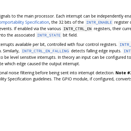
gnals to the main processor. Each interrupt can be independently ena
mportability Specification
, the 32 bits of the
register
INTR_ENABLE
events. If enabled via the various
registers, their cur
INTR_CTRL_EN
nto the associated
bit field.
INTR_STATE
errupts available per bit, controlled with four control registers.
INTR
. Similarly,
detects falling edge inputs.
INTR_CTRL_EN_FALLING
INT
o be level sensitive interrupts. In theory an input can be configured to
ate which edge caused the output interrupt.
onal noise filtering before being sent into interrupt detection.
Note #
lity Specification guidelines. The GPIO module, if configured, converts