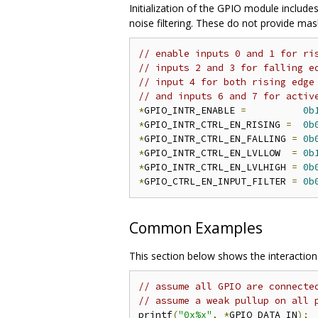
Initialization of the GPIO module includes
noise filtering. These do not provide ma
// enable inputs 0 and 1 for ri
// inputs 2 and 3 for falling e
// input 4 for both rising edge
// and inputs 6 and 7 for activ
*
GPIO_INTR_ENABLE 
=
0b
*
GPIO_INTR_CTRL_EN_RISING 
=
0b
*
GPIO_INTR_CTRL_EN_FALLING 
=
0b
*
GPIO_INTR_CTRL_EN_LVLLOW  
=
0b
*
GPIO_INTR_CTRL_EN_LVLHIGH 
=
0b
*
GPIO_CTRL_EN_INPUT_FILTER 
=
0b
Common Examples
This section below shows the interactio
// assume all GPIO are connecte
// assume a weak pullup on all 
printf
(
"0x%x"
,
*
GPIO_DATA_IN
);