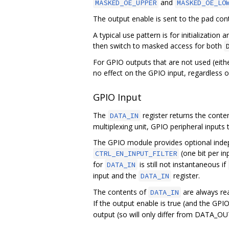
and
MASKED_OE_UPPER
MASKED_OE_LO
The output enable is sent to the pad cont
A typical use pattern is for initializatio
then switch to masked access for both
For GPIO outputs that are not used (eithe
no effect on the GPIO input, regardless o
GPIO Input
The
register returns the conten
DATA_IN
multiplexing unit, GPIO peripheral inputs 
The GPIO module provides optional indepe
(one bit per inp
CTRL_EN_INPUT_FILTER
for
is still not instantaneous if
DATA_IN
input and the
register.
DATA_IN
The contents of
are always rea
DATA_IN
If the output enable is true (and the GPI
output (so will only differ from DATA_OUT 