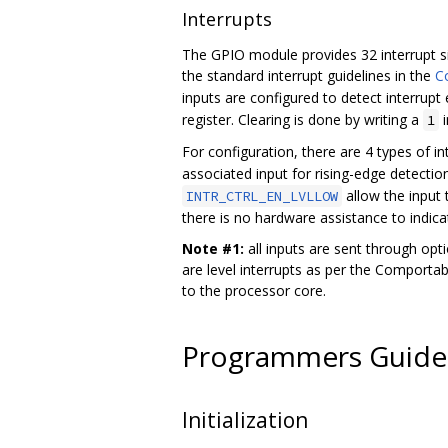
Interrupts
The GPIO module provides 32 interrupt si
the standard interrupt guidelines in the
Co
inputs are configured to detect interrupt 
register. Clearing is done by writing a
i
1
For configuration, there are 4 types of int
associated input for rising-edge detection
allow the input t
INTR_CTRL_EN_LVLLOW
there is no hardware assistance to indic
Note #1:
all inputs are sent through opti
are level interrupts as per the Comportabi
to the processor core.
Programmers Guide
Initialization