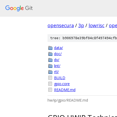
opensecura
/
3p
/
lowrisc
/
ope
tree: b906978e39bf04c8f497494cfb
data/
doc/
dv/
lint/
rtl/
BUILD
gpio.core
README.md
hw/ip/gpio/README.md