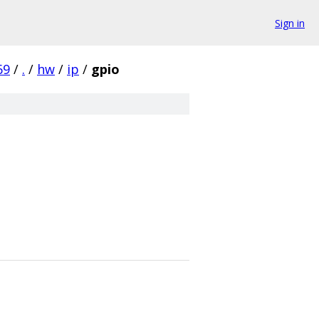
Sign in
69
/
.
/
hw
/
ip
/
gpio