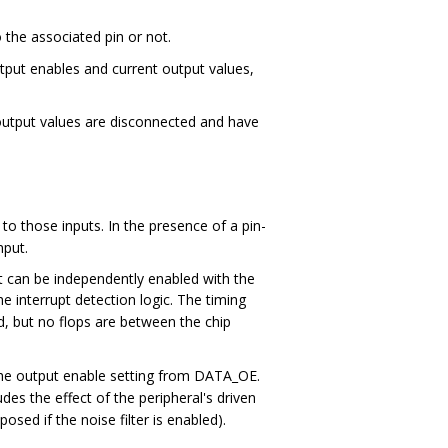
 the associated pin or not.
output enables and current output values,
e output values are disconnected and have
to those inputs. In the presence of a pin-
nput.
ut can be independently enabled with the
he interrupt detection logic. The timing
ed, but no flops are between the chip
 the output enable setting from DATA_OE.
udes the effect of the peripheral's driven
osed if the noise filter is enabled).