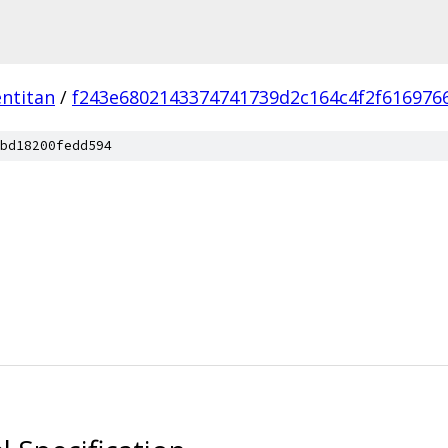
ntitan
/
f243e6802143374741739d2c164c4f2f616976
bd18200fedd594