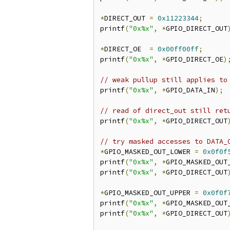
*
DIRECT_OUT 
=
0x11223344
;
printf
(
"0x%x"
,
*
GPIO_DIRECT_OUT
*
DIRECT_OE  
=
0x00ff00ff
;
printf
(
"0x%x"
,
*
GPIO_DIRECT_OE
)
// weak pullup still applies to
printf
(
"0x%x"
,
*
GPIO_DATA_IN
);
// read of direct_out still ret
printf
(
"0x%x"
,
*
GPIO_DIRECT_OUT
// try masked accesses to DATA_
*
GPIO_MASKED_OUT_LOWER 
=
0x0f0f
printf
(
"0x%x"
,
*
GPIO_MASKED_OUT
printf
(
"0x%x"
,
*
GPIO_DIRECT_OUT
*
GPIO_MASKED_OUT_UPPER 
=
0x0f0f
printf
(
"0x%x"
,
*
GPIO_MASKED_OUT
printf
(
"0x%x"
,
*
GPIO_DIRECT_OUT