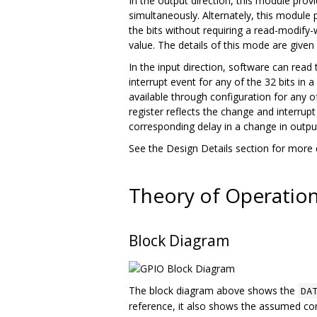
In the output direction, this module prov
simultaneously. Alternately, this module 
the bits without requiring a read-modify-
value. The details of this mode are given
In the input direction, software can read
interrupt event for any of the 32 bits in 
available through configuration for any o
register reflects the change and interrupt 
corresponding delay in a change in output 
See the Design Details section for more d
Theory of Operatio
Block Diagram
The block diagram above shows the
DA
reference, it also shows the assumed conn