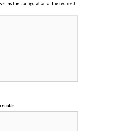
well as the configuration of the required
 enable.