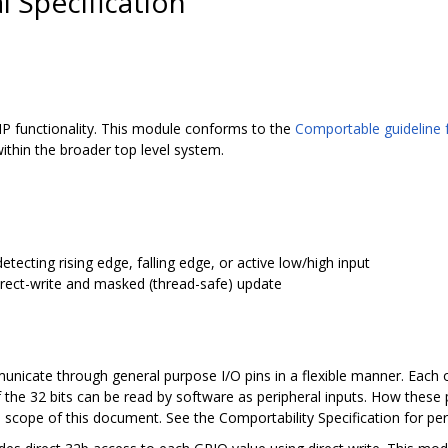
 Specification
P functionality. This module conforms to the
Comportable guideline f
ithin the broader top level system.
etecting rising edge, falling edge, or active low/high input
rect-write and masked (thread-safe) update
icate through general purpose I/O pins in a flexible manner. Each o
 the 32 bits can be read by software as peripheral inputs. How these 
e scope of this document. See the Comportability Specification for peri