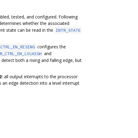
bled, tested, and configured. Following
 determines whether the associated
rent state can be read in the
INTR_STATE
configures the
_CTRL_EN_RISING
and
R_CTRL_EN_LVLHIGH
 detect both a rising and falling edge, but
2:
all output interrupts to the processor
 an edge detection into a level interrupt