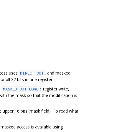
ccess uses
, and masked
DIRECT_OUT
r all 32 bits in one register.
d
register write,
MASKED_OUT_LOWER
ith the mask so that the modification is
e upper 16 bits (mask field). To read what
 masked access is available using