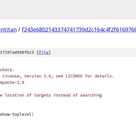
ntitan
/
f243e6802143374741739d2c164c4f2f616976
37297a4998fb25 [
file
]
utors.
 License, Version 2.0, see LICENSE for details.
Apache-2.0
e location of targets instead of searching
show
-
toplevel
)