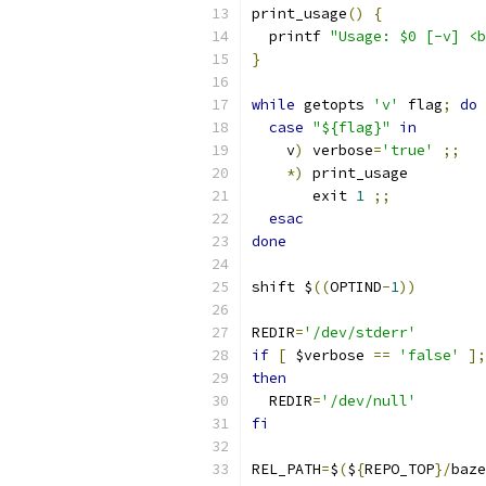
print_usage
()
{
  printf 
"Usage: $0 [-v] <b
}
while
 getopts 
'v'
 flag
;
do
case
"${flag}"
in
    v
)
 verbose
=
'true'
;;
*)
 print_usage
       exit 
1
;;
esac
done
shift $
((
OPTIND
-
1
))
REDIR
=
'/dev/stderr'
if
[
 $verbose 
==
'false'
];
then
  REDIR
=
'/dev/null'
fi
REL_PATH
=
$
(
$
{
REPO_TOP
}/
baze