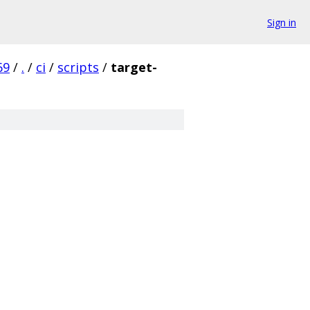
Sign in
69
/
.
/
ci
/
scripts
/
target-