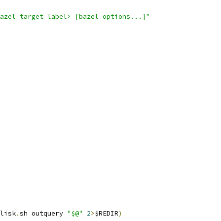
azel target label> [bazel options...]"
lisk
.
sh outquery 
"$@"
2
>
$REDIR
)