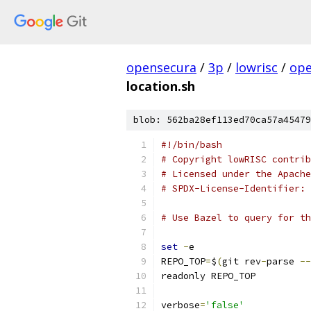
opensecura
/
3p
/
lowrisc
/
ope
location.sh
blob: 562ba28ef113ed70ca57a45479
#!/bin/bash
# Copyright lowRISC contrib
# Licensed under the Apache
# SPDX-License-Identifier: 
# Use Bazel to query for th
set
-
e
REPO_TOP
=
$
(
git rev
-
parse 
--
readonly REPO_TOP
verbose
=
'false'