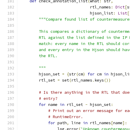
def
 check_annotation_list
(
what
:
 str
,
                              rtl_names
:
Dict
[
s
                              hjson_list
:
List
[
"""Compare found list of countermeasure
        This compares a dictionary of counterme
        RTL against the list defined in the IP 
        match: every name in the RTL should cor
        and every entry in the Hjson should hav
        the RTL.
        """
        hjson_set 
=
{
str
(
cm
)
for
 cm 
in
 hjson_li
        rtl_set 
=
 set
(
rtl_names
.
keys
())
# Is there anything in the RTL that doe
# entry?
for
 name 
in
 rtl_set 
-
 hjson_set
:
# Print out an error message for ea
# RuntimeError.
for
 path
,
 line 
in
 rtl_names
[
name
]:
                log
.
error
(
'Unknown countermeasu