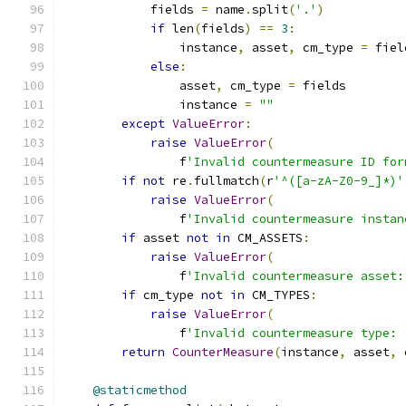
            fields 
=
 name
.
split
(
'.'
)
if
 len
(
fields
)
==
3
:
                instance
,
 asset
,
 cm_type 
=
 fiel
else
:
                asset
,
 cm_type 
=
 fields
                instance 
=
""
except
ValueError
:
raise
ValueError
(
                f
'Invalid countermeasure ID for
if
not
 re
.
fullmatch
(
r
'^([a-zA-Z0-9_]*)'
raise
ValueError
(
                f
'Invalid countermeasure instan
if
 asset 
not
in
 CM_ASSETS
:
raise
ValueError
(
                f
'Invalid countermeasure asset:
if
 cm_type 
not
in
 CM_TYPES
:
raise
ValueError
(
                f
'Invalid countermeasure type: 
return
CounterMeasure
(
instance
,
 asset
,
 
@staticmethod