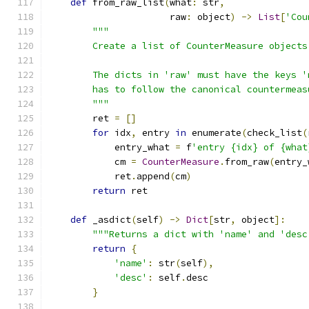
def
 from_raw_list
(
what
:
 str
,
                      raw
:
 object
)
->
List
[
'Cou
"""
        Create a list of CounterMeasure objects
        The dicts in 'raw' must have the keys '
        has to follow the canonical countermeas
        """
        ret 
=
[]
for
 idx
,
 entry 
in
 enumerate
(
check_list
(
            entry_what 
=
 f
'entry {idx} of {what
            cm 
=
CounterMeasure
.
from_raw
(
entry_
            ret
.
append
(
cm
)
return
 ret
def
 _asdict
(
self
)
->
Dict
[
str
,
 object
]:
"""Returns a dict with 'name' and 'desc
return
{
'name'
:
 str
(
self
),
'desc'
:
 self
.
desc
}