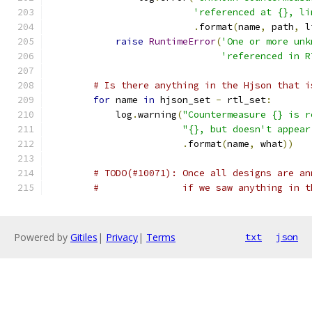
'referenced at {}, li
.
format
(
name
,
 path
,
 l
raise
RuntimeError
(
'One or more unk
'referenced in R
# Is there anything in the Hjson that i
for
 name 
in
 hjson_set 
-
 rtl_set
:
            log
.
warning
(
"Countermeasure {} is r
"{}, but doesn't appear
.
format
(
name
,
 what
))
# TODO(#10071): Once all designs are an
#               if we saw anything in t
Powered by
Gitiles
|
Privacy
|
Terms
txt
json