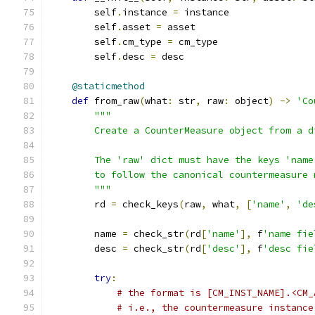
        self
.
instance 
=
 instance
        self
.
asset 
=
 asset
        self
.
cm_type 
=
 cm_type
        self
.
desc 
=
 desc
@staticmethod
def
 from_raw
(
what
:
 str
,
 raw
:
 object
)
->
'Co
"""
        Create a CounterMeasure object from a d
        The 'raw' dict must have the keys 'name
        to follow the canonical countermeasure 
        """
        rd 
=
 check_keys
(
raw
,
 what
,
[
'name'
,
'de
        name 
=
 check_str
(
rd
[
'name'
],
 f
'name fie
        desc 
=
 check_str
(
rd
[
'desc'
],
 f
'desc fie
try
:
# the format is [CM_INST_NAME].<CM_
# i.e., the countermeasure instance