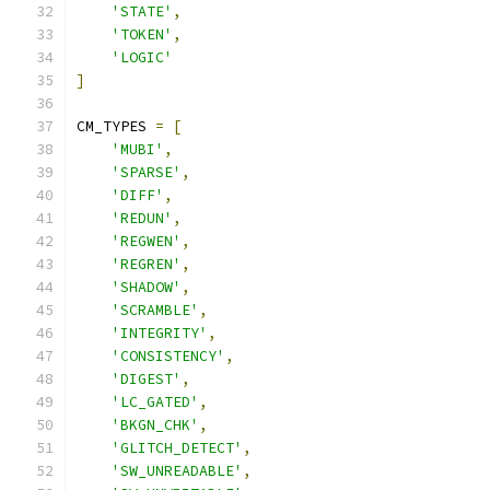
'STATE'
,
'TOKEN'
,
'LOGIC'
]
CM_TYPES 
=
[
'MUBI'
,
'SPARSE'
,
'DIFF'
,
'REDUN'
,
'REGWEN'
,
'REGREN'
,
'SHADOW'
,
'SCRAMBLE'
,
'INTEGRITY'
,
'CONSISTENCY'
,
'DIGEST'
,
'LC_GATED'
,
'BKGN_CHK'
,
'GLITCH_DETECT'
,
'SW_UNREADABLE'
,