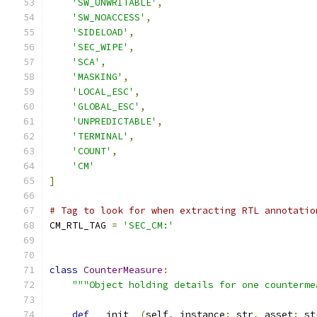
'SW_UNWRITABLE'
,
'SW_NOACCESS'
,
'SIDELOAD'
,
'SEC_WIPE'
,
'SCA'
,
'MASKING'
,
'LOCAL_ESC'
,
'GLOBAL_ESC'
,
'UNPREDICTABLE'
,
'TERMINAL'
,
'COUNT'
,
'CM'
]
# Tag to look for when extracting RTL annotatio
CM_RTL_TAG 
=
'SEC_CM:'
class
CounterMeasure
:
"""Object holding details for one counterme
def
 __init__
(
self
,
 instance
:
 str
,
 asset
:
 st