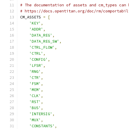
# The documentation of assets and cm_types can 
# https://docs.opentitan.org/doc/rm/comportabil
CM_ASSETS 
=
[
'KEY'
,
'ADDR'
,
'DATA_REG'
,
'DATA_REG_SW'
,
'CTRL_FLOW'
,
'CTRL'
,
'CONFIG'
,
'LFSR'
,
'RNG'
,
'CTR'
,
'FSM'
,
'MEM'
,
'CLK'
,
'RST'
,
'BUS'
,
'INTERSIG'
,
'MUX'
,
'CONSTANTS'
,