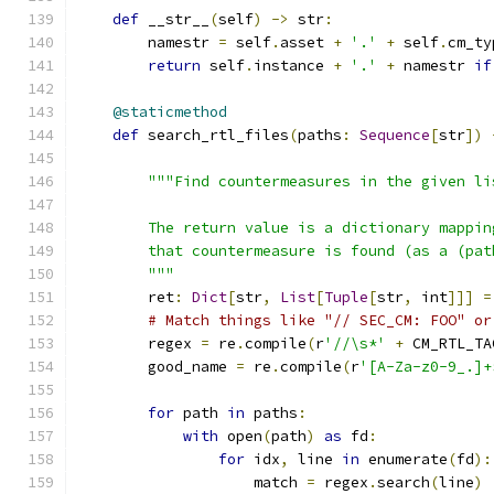
def
 __str__
(
self
)
->
 str
:
        namestr 
=
 self
.
asset 
+
'.'
+
 self
.
cm_ty
return
 self
.
instance 
+
'.'
+
 namestr 
if
@staticmethod
def
 search_rtl_files
(
paths
:
Sequence
[
str
])
"""Find countermeasures in the given li
        The return value is a dictionary mappin
        that countermeasure is found (as a (pat
        """
        ret
:
Dict
[
str
,
List
[
Tuple
[
str
,
 int
]]]
=
# Match things like "// SEC_CM: FOO" or
        regex 
=
 re
.
compile
(
r
'//\s*'
+
 CM_RTL_TA
        good_name 
=
 re
.
compile
(
r
'[A-Za-z0-9_.]+
for
 path 
in
 paths
:
with
 open
(
path
)
as
 fd
:
for
 idx
,
 line 
in
 enumerate
(
fd
):
                    match 
=
 regex
.
search
(
line
)