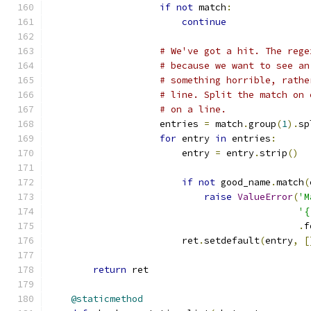
if
not
 match
:
continue
# We've got a hit. The rege
# because we want to see an
# something horrible, rathe
# line. Split the match on 
# on a line.
                    entries 
=
 match
.
group
(
1
).
sp
for
 entry 
in
 entries
:
                        entry 
=
 entry
.
strip
()
if
not
 good_name
.
match
(
raise
ValueError
(
'M
'{
.
f
                        ret
.
setdefault
(
entry
,
[
return
 ret
@staticmethod