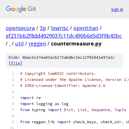
Sign in
opensecura
/
3p
/
lowrisc
/
opentitan
/
ef231bb2f8dd4929037c11dc490b6d5d3f9b43bc
/
.
/
util
/
reggen
/
countermeasure.py
blob: 6bac3c37ea43acb273abdbc3ec12f82641e97a1c
[
file
]
# Copyright lowRISC contributors.
# Licensed under the Apache License, Version 2.
# SPDX-License-Identifier: Apache-2.0
import
 re
import
 logging 
as
 log
from
 typing 
import
Dict
,
List
,
Sequence
,
Tuple
from
 reggen
.
lib 
import
 check_keys
,
 check_str
,
 c