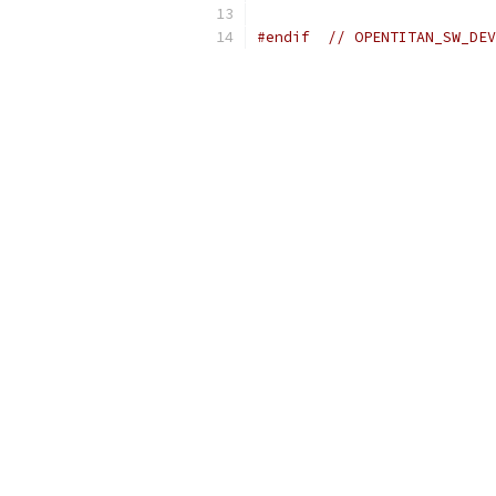
#endif
// OPENTITAN_SW_DEV