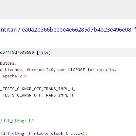
ntitan
/
ea0a2b366becbe4e66285d7b4b23e496e081
c674f9d7639580 [
file
]
butors.
e License, Version 2.0, see LICENSE for details.
 Apache-2.0
_TESTS_CLKMGR_OFF_TRANS_IMPL_H_
_TESTS_CLKMGR_OFF_TRANS_IMPL_H_
/dif_clkmgr.h"
(
dif_clkmgr_hintable_clock_t
 clock
);