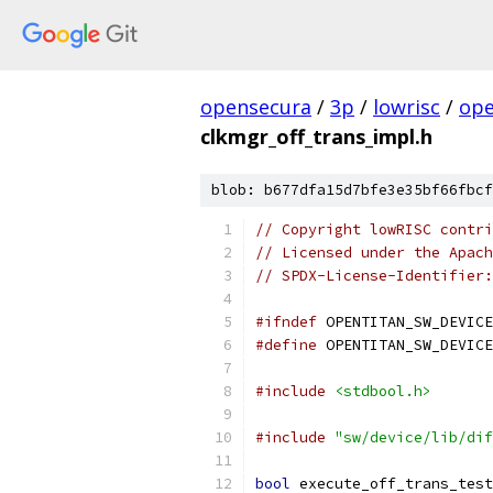
opensecura
/
3p
/
lowrisc
/
ope
clkmgr_off_trans_impl.h
blob: b677dfa15d7bfe3e35bf66fbcf
// Copyright lowRISC contri
// Licensed under the Apach
// SPDX-License-Identifier:
#ifndef
 OPENTITAN_SW_DEVICE
#define
 OPENTITAN_SW_DEVICE
#include
<stdbool.h>
#include
"sw/device/lib/dif
bool
 execute_off_trans_test