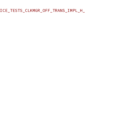
ICE_TESTS_CLKMGR_OFF_TRANS_IMPL_H_