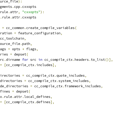
urce_file
):
gments
.
cpp
.
cxxopts
rule
.
attr
,
"cxxopts"
):
.
rule
.
attr
.
cxxopts
 
=
 cc_common
.
create_compile_variables
(
ration 
=
 feature_configuration
,
cc_toolchain
,
ource_file
.
path
,
ags 
=
 opts 
+
 flags
,
ries 
=
 depset
(
rc
.
dirname 
for
 src 
in
 cc_compile_ctx
.
headers
.
to_list
()],
=
[
cc_compile_ctx
.
includes
],
irectories 
=
 cc_compile_ctx
.
quote_includes
,
directories 
=
 cc_compile_ctx
.
system_includes
,
de_directories 
=
 cc_compile_ctx
.
framework_includes
,
fines 
=
 depset
(
x
.
rule
.
attr
.
local_defines
,
=
[
cc_compile_ctx
.
defines
],