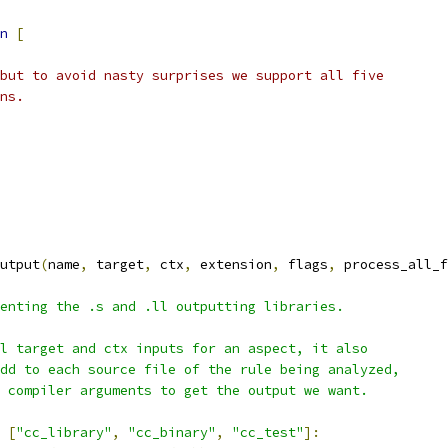
n
[
but to avoid nasty surprises we support all five
ns.
utput
(
name
,
 target
,
 ctx
,
 extension
,
 flags
,
 process_all_f
enting the .s and .ll outputting libraries.
l target and ctx inputs for an aspect, it also
dd to each source file of the rule being analyzed,
 compiler arguments to get the output we want.
[
"cc_library"
,
"cc_binary"
,
"cc_test"
]: