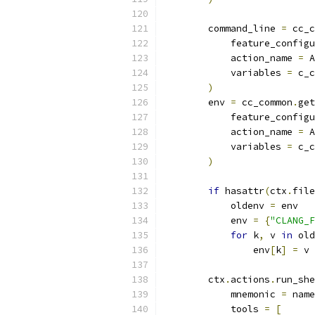
        command_line 
=
 cc_c
            feature_configu
            action_name 
=
 A
            variables 
=
 c_c
)
        env 
=
 cc_common
.
get
            feature_configu
            action_name 
=
 A
            variables 
=
 c_c
)
if
 hasattr
(
ctx
.
file
            oldenv 
=
 env
            env 
=
{
"CLANG_F
for
 k
,
 v 
in
 old
                env
[
k
]
=
 v
        ctx
.
actions
.
run_she
            mnemonic 
=
 name
            tools 
=
[