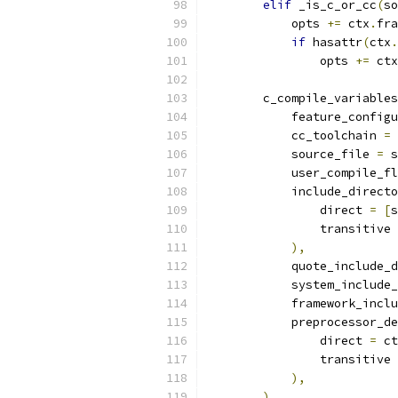
elif
 _is_c_or_cc
(
so
            opts 
+=
 ctx
.
fra
if
 hasattr
(
ctx
.
                opts 
+=
 ctx
        c_compile_variables
            feature_configu
            cc_toolchain 
=
 
            source_file 
=
 s
            user_compile_fl
            include_directo
                direct 
=
[
s
                transitive 
),
            quote_include_d
            system_include_
            framework_inclu
            preprocessor_de
                direct 
=
 ct
                transitive 
),
)