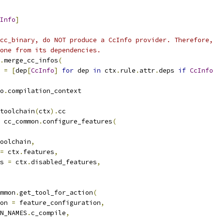
Info
]
cc_binary, do NOT produce a CcInfo provider. Therefore,
one from its dependencies.
.
merge_cc_infos
(
 
=
[
dep
[
CcInfo
]
for
 dep 
in
 ctx
.
rule
.
attr
.
deps 
if
CcInfo
o
.
compilation_context
toolchain
(
ctx
).
cc
 cc_common
.
configure_features
(
oolchain
,
=
 ctx
.
features
,
s 
=
 ctx
.
disabled_features
,
mmon
.
get_tool_for_action
(
on 
=
 feature_configuration
,
N_NAMES
.
c_compile
,