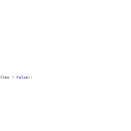
iles 
=
False
):