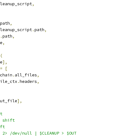
leanup_script
,
path
,
leanup_script
.
path
,
.
path
,
e
,
(
e
],
=
[
chain
.
all_files
,
ile_ctx
.
headers
,
ut_file
],
t
 shift
ft
 2> /dev/null | $CLEANUP > $OUT