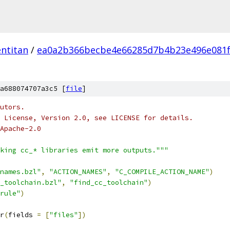
ntitan
/
ea0a2b366becbe4e66285d7b4b23e496e081
a688074707a3c5 [
file
]
utors.
 License, Version 2.0, see LICENSE for details.
Apache-2.0
king cc_* libraries emit more outputs."""
names.bzl"
,
"ACTION_NAMES"
,
"C_COMPILE_ACTION_NAME"
)
_toolchain.bzl"
,
"find_cc_toolchain"
)
rule"
)
r
(
fields 
=
[
"files"
])