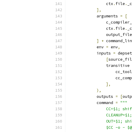
                ctx
.
file
.
_c
],
            arguments 
=
[
                c_compiler_
                ctx
.
file
.
_c
                output_file
]
+
 command_lin
            env 
=
 env
,
            inputs 
=
 depset
[
source_fil
                transitive 
                    cc_tool
                    cc_comp
],
),
            outputs 
=
[
outp
            command 
=
"""
                CC=$1; shif
                CLEANUP=$1;
                OUT=$1; shi
                $CC -o - $@