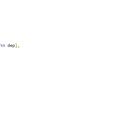
in
 dep
],