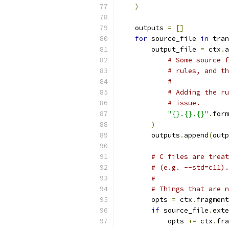
)
    outputs 
=
[]
for
 source_file 
in
 tran
        output_file 
=
 ctx
.
a
# Some source f
# rules, and th
#
# Adding the ru
# issue.
"{}.{}.{}"
.
form
)
        outputs
.
append
(
outp
# C files are treat
# (e.g. --std=c11).
#
# Things that are n
        opts 
=
 ctx
.
fragment
if
 source_file
.
exte
            opts 
+=
 ctx
.
fra