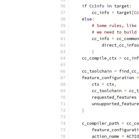
if
CcInfo
in
 target
:
        cc_info 
=
 target
[
Cc
else
:
# Some rules, like 
# we need to build 
        cc_info 
=
 cc_common
            direct_cc_infos
)
    cc_compile_ctx 
=
 cc_inf
    cc_toolchain 
=
 find_cc_
    feature_configuration 
=
        ctx 
=
 ctx
,
        cc_toolchain 
=
 cc_t
        requested_features 
        unsupported_feature
)
    c_compiler_path 
=
 cc_co
        feature_configurati
        action_name 
=
 ACTIO