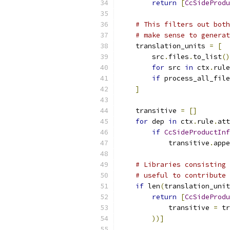
return
[
CcSideProdu
# This filters out both
# make sense to generat
    translation_units 
=
[
        src
.
files
.
to_list
()
for
 src 
in
 ctx
.
rule
if
 process_all_file
]
    transitive 
=
[]
for
 dep 
in
 ctx
.
rule
.
att
if
CcSideProductInf
            transitive
.
appe
# Libraries consisting 
# useful to contribute 
if
 len
(
translation_unit
return
[
CcSideProdu
            transitive 
=
 tr
))]