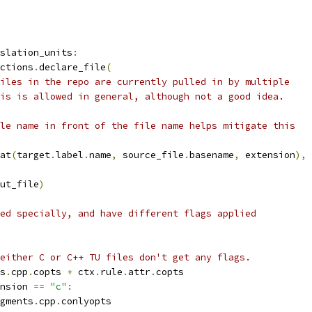
slation_units
:
ctions
.
declare_file
(
iles in the repo are currently pulled in by multiple
is is allowed in general, although not a good idea.
le name in front of the file name helps mitigate this
at
(
target
.
label
.
name
,
 source_file
.
basename
,
 extension
),
ut_file
)
ed specially, and have different flags applied
either C or C++ TU files don't get any flags.
s
.
cpp
.
copts 
+
 ctx
.
rule
.
attr
.
copts
nsion 
==
"c"
:
gments
.
cpp
.
conlyopts