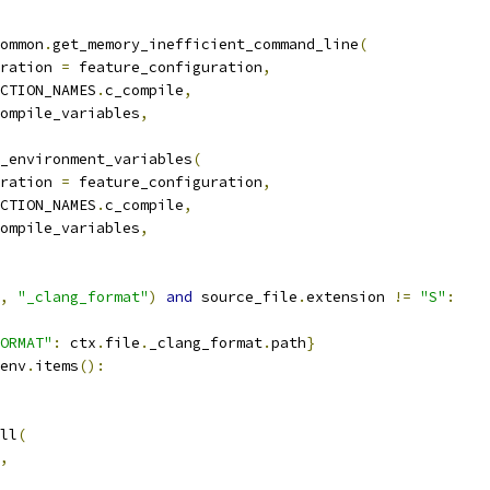
ommon
.
get_memory_inefficient_command_line
(
ration 
=
 feature_configuration
,
CTION_NAMES
.
c_compile
,
ompile_variables
,
_environment_variables
(
ration 
=
 feature_configuration
,
CTION_NAMES
.
c_compile
,
ompile_variables
,
,
"_clang_format"
)
and
 source_file
.
extension 
!=
"S"
:
ORMAT"
:
 ctx
.
file
.
_clang_format
.
path
}
env
.
items
():
ll
(
,