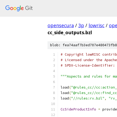
opensecura
/
3p
/
lowrisc
/
ope
cc_side_outputs.bzl
blob: fea74aaf7b3ed707e480473fb8
# Copyright lowRISC contrib
# Licensed under the Apache
# SPDX-License-Identifier: 
"""Aspects and rules for ma
load
(
"@rules_cc//cc:action_
load
(
"@rules_cc//cc:find_cc
load
(
"//rules:rv.bzl"
,
"rv_
CcSideProductInfo
=
 provide