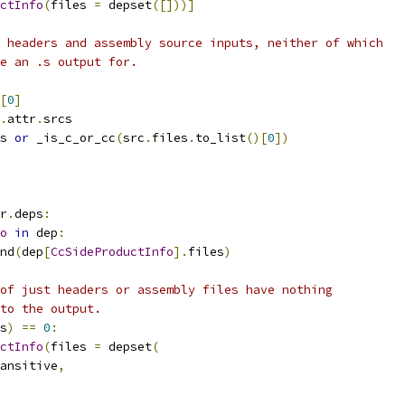
ctInfo
(
files 
=
 depset
([]))]
 headers and assembly source inputs, neither of which
e an .s output for.
[
0
]
.
attr
.
srcs
s 
or
 _is_c_or_cc
(
src
.
files
.
to_list
()[
0
])
r
.
deps
:
o
in
 dep
:
nd
(
dep
[
CcSideProductInfo
].
files
)
of just headers or assembly files have nothing
to the output.
s
)
==
0
:
ctInfo
(
files 
=
 depset
(
ansitive
,