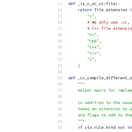
def
 _is_c_or_cc
(
file
):
return
 file
.
extension 
i
"c"
,
# We only use .cc, 
# C++ file extensio
"cc"
,
"cpp"
,
"cxx"
,
"c++"
,
"C"
,
]
def
 _cc_compile_different_o
"""
    Helper macro for implem
    In addition to the usua
    takes an extension to a
    and flags to add to the
    """
if
 ctx
.
rule
.
kind 
not
in