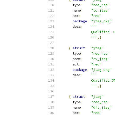
      type
:
"req_rsp"
      name
:
"lc_jtag"
      act
:
"req"
package
:
"jtag_pkg"
      desc
:
'''
               Qualified J
               '''
,}
{
struct
:
"jtag"
      type
:
"req_rsp"
      name
:
"rv_jtag"
      act
:
"req"
package
:
"jtag_pkg"
      desc
:
'''
               Qualified J
               '''
,}
{
struct
:
"jtag"
      type
:
"req_rsp"
      name
:
"dft_jtag"
      act
:
"req"