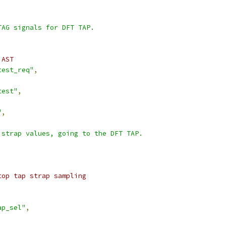
TAG signals for DFT TAP.
 AST
test_req"
,
test"
,
"
,
 strap values, going to the DFT TAP.
top tap strap sampling
ap_sel"
,