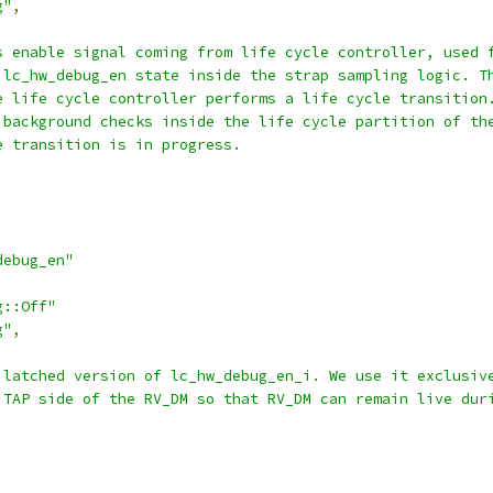
g"
,
s enable signal coming from life cycle controller, used 
 lc_hw_debug_en state inside the strap sampling logic. T
e life cycle controller performs a life cycle transition
 background checks inside the life cycle partition of th
e transition is in progress.
debug_en"
g::Off"
g"
,
 latched version of lc_hw_debug_en_i. We use it exclusiv
 TAP side of the RV_DM so that RV_DM can remain live dur