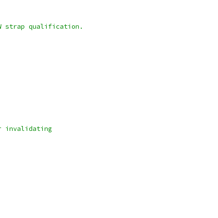
W strap qualification.
r invalidating