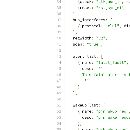
{
clock
:
"clk_aon_i"
,
 r
{
reset
:
"rst_sys_ni"
}
]
  bus_interfaces
:
[
{
 protocol
:
"tlul"
,
 di
],
  regwidth
:
"32"
,
  scan
:
"true"
,
  alert_list
:
[
{
 name
:
"fatal_fault"
,
      desc
:
'''
      This fatal alert is 
      '''
}
],
  wakeup_list
:
[
{
 name
:
"pin_wkup_req"
      desc
:
"pin wake requ
},
{
 name
:
"usb_wkup_req"