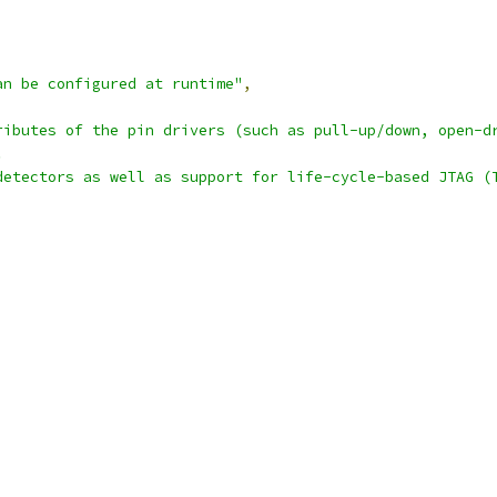
an be configured at runtime"
,
ributes of the pin drivers (such as pull-up/down, open-d
.
detectors as well as support for life-cycle-based JTAG (