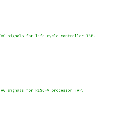
TAG signals for life cycle controller TAP.
TAG signals for RISC-V processor TAP.