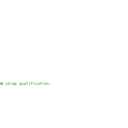
HW strap qualification.