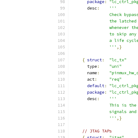
package
:
"lc_ctrl_pk
      desc
:
'''
               Check bypas
               the latched
               whenever th
               to skip any
               a life cycl
               '''
,}
{
struct
:
"lc_tx"
      type
:
"uni"
      name
:
"pinmux_hw_
      act
:
"req"
default
:
"lc_ctrl_pk
package
:
"lc_ctrl_pk
      desc
:
'''
               This is the
               signals and
               '''
,}
// JTAG TAPs
{
struct
:
"jtag"