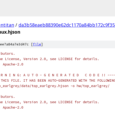
ntitan
/
da3b58eaeb88390e62dc1170a84bb172c9f35
mux.hjson
ee7a84a7e3d47c [
file
]
ibutors.
he License, Version 2.0, see LICENSE for details.
: Apache-2.0
 R N I N G: A U T O - G E N E R A T E D   C O D E !! ---
 THIS FILE. IT HAS BEEN AUTO-GENERATED WITH THE FOLLOWIN
p_earlgrey/data/top_earlgrey.hjson -o hw/top_earlgrey/
ibutors.
he License, Version 2.0, see LICENSE for details.
: Apache-2.0