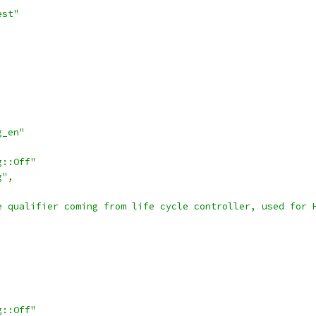
est"
g_en"
g::Off"
g"
,
e qualifier coming from life cycle controller, used for 
g::Off"