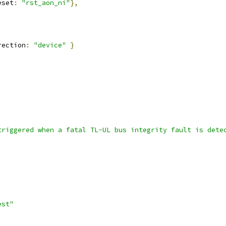
eset
:
"rst_aon_ni"
},
rection
:
"device"
}
triggered when a fatal TL-UL bus integrity fault is dete
,
est"
,