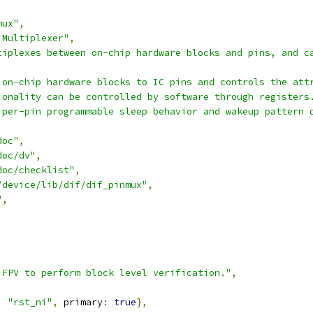
mux"
,
 Multiplexer"
,
tiplexes between on-chip hardware blocks and pins, and c
 on-chip hardware blocks to IC pins and controls the att
ionality can be controlled by software through registers
 per-pin programmable sleep behavior and wakeup pattern 
doc"
,
doc/dv"
,
doc/checklist"
,
/device/lib/dif/dif_pinmux"
,
"
,
,
,
,
,
 FPV to perform block level verification."
,
:
"rst_ni"
,
 primary
:
true
},