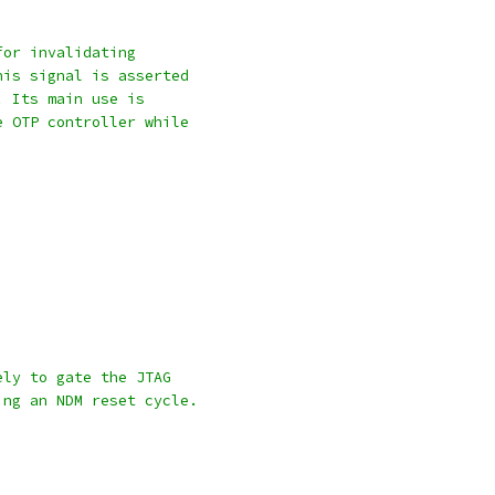
for invalidating
his signal is asserted
. Its main use is
e OTP controller while
ely to gate the JTAG
ing an NDM reset cycle.