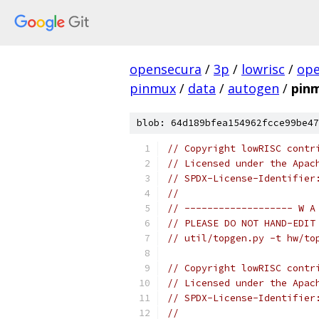
opensecura
/
3p
/
lowrisc
/
ope
pinmux
/
data
/
autogen
/
pin
blob: 64d189bfea154962fcce99be47
// Copyright lowRISC contr
// Licensed under the Apac
// SPDX-License-Identifier
//
// ------------------- W A
// PLEASE DO NOT HAND-EDIT
// util/topgen.py -t hw/to
// Copyright lowRISC contr
// Licensed under the Apac
// SPDX-License-Identifier
//