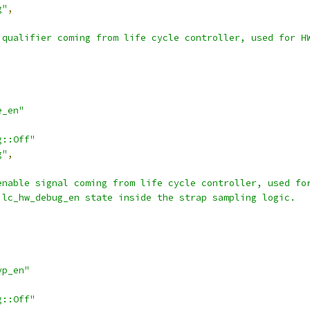
g"
,
 qualifier coming from life cycle controller, used for H
e_en"
g::Off"
g"
,
enable signal coming from life cycle controller, used fo
 lc_hw_debug_en state inside the strap sampling logic.
yp_en"
g::Off"