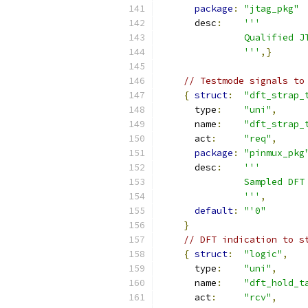
package
:
"jtag_pkg"
      desc
:
'''
               Qualified J
               '''
,}
// Testmode signals to
{
struct
:
"dft_strap_
      type
:
"uni"
,
      name
:
"dft_strap_
      act
:
"req"
,
package
:
"pinmux_pkg
      desc
:
'''
               Sampled DFT
               '''
,
default
:
"'0"
}
// DFT indication to s
{
struct
:
"logic"
,
      type
:
"uni"
,
      name
:
"dft_hold_t
      act
:
"rcv"
,