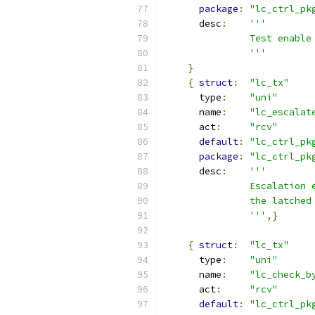
package
:
"lc_ctrl_pk
      desc
:
'''
               Test enable
               '''
}
{
struct
:
"lc_tx"
      type
:
"uni"
      name
:
"lc_escalat
      act
:
"rcv"
default
:
"lc_ctrl_pk
package
:
"lc_ctrl_pk
      desc
:
'''
               Escalation 
               the latched
               '''
,}
{
struct
:
"lc_tx"
      type
:
"uni"
      name
:
"lc_check_b
      act
:
"rcv"
default
:
"lc_ctrl_pk