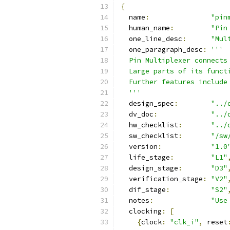
{
  name
:
"pin
  human_name
:
"Pin
  one_line_desc
:
"Mul
  one_paragraph_desc
:
'''
  Pin Multiplexer connects
  Large parts of its funct
  Further features include
  '''
  design_spec
:
"../
  dv_doc
:
"../
  hw_checklist
:
"../
  sw_checklist
:
"/sw
  version
:
"1.0
  life_stage
:
"L1"
  design_stage
:
"D3"
  verification_stage
:
"V2"
  dif_stage
:
"S2"
  notes
:
"Use
  clocking
:
[
{
clock
:
"clk_i"
,
 reset