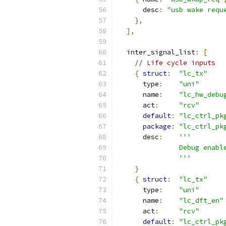
      desc
:
"usb wake requ
},
],
  inter_signal_list
:
[
// Life cycle inputs
{
struct
:
"lc_tx"
      type
:
"uni"
      name
:
"lc_hw_debu
      act
:
"rcv"
default
:
"lc_ctrl_pk
package
:
"lc_ctrl_pk
      desc
:
'''
               Debug enabl
               '''
}
{
struct
:
"lc_tx"
      type
:
"uni"
      name
:
"lc_dft_en"
      act
:
"rcv"
default
:
"lc_ctrl_pk