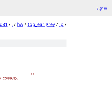
Sign in
d81
/
.
/
hw
/
top_earlgrey
/
ip
/
----------------//
G COMMAND: