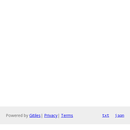
Powered by
Gitiles
|
Privacy
|
Terms
txt
json