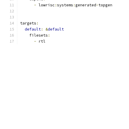
-
 lowrisc
:
systems
:
generated
-
topgen
targets
:
default
:
&
default
    filesets
:
-
 rtl