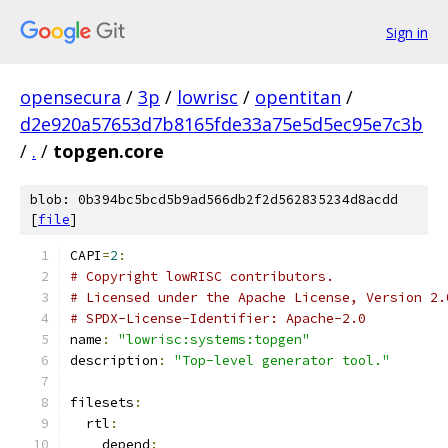
Sign in
opensecura
/
3p
/
lowrisc
/
opentitan
/
d2e920a57653d7b8165fde33a75e5d5ec95e7c3b
/
.
/
topgen.core
blob: 0b394bc5bcd5b9ad566db2f2d562835234d8acdd
[
file
]
CAPI
=
2
:
# Copyright lowRISC contributors.
# Licensed under the Apache License, Version 2.
# SPDX-License-Identifier: Apache-2.0
name
:
"lowrisc:systems:topgen"
description
:
"Top-level generator tool."
filesets
:
  rtl
:
    depend
: