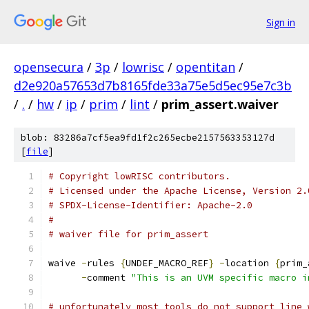
Sign in
opensecura
/
3p
/
lowrisc
/
opentitan
/
d2e920a57653d7b8165fde33a75e5d5ec95e7c3b
/
.
/
hw
/
ip
/
prim
/
lint
/
prim_assert.waiver
blob: 83286a7cf5ea9fd1f2c265ecbe2157563353127d
[
file
]
# Copyright lowRISC contributors.
# Licensed under the Apache License, Version 2.
# SPDX-License-Identifier: Apache-2.0
#
# waiver file for prim_assert
waive 
-
rules 
{
UNDEF_MACRO_REF
}
-
location 
{
prim_
-
comment 
"This is an UVM specific macro i
# unfortunately most tools do not support line 