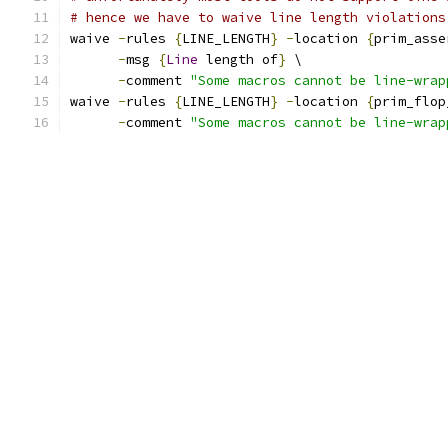
# hence we have to waive line length violations
waive 
-
rules 
{
LINE_LENGTH
}
-
location 
{
prim_asse
-
msg 
{
Line
 length of
}
 \
-
comment 
"Some macros cannot be line-wrap
waive 
-
rules 
{
LINE_LENGTH
}
-
location 
{
prim_flop
-
comment 
"Some macros cannot be line-wrap