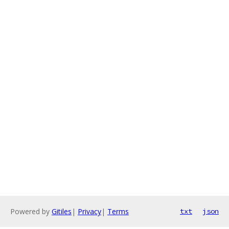
Powered by
Gitiles
|
Privacy
|
Terms
txt
json