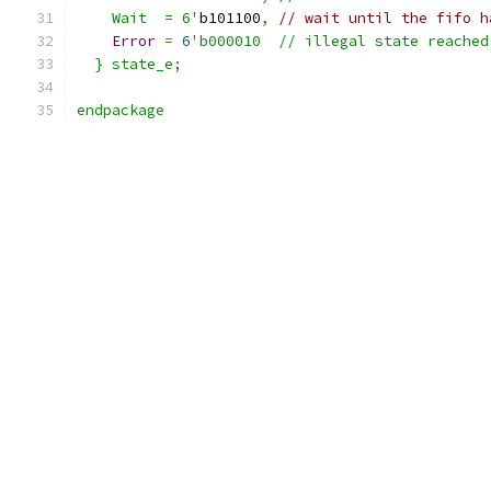
    Wait  = 6'
b101100
,
// wait until the fifo h
Error
=
6
'b000010  // illegal state reached
  } state_e;
endpackage