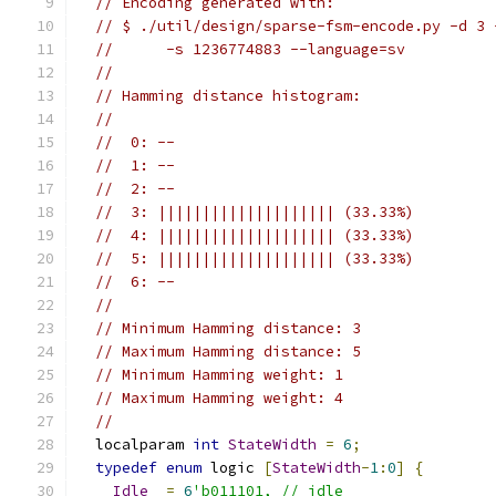
// Encoding generated with:
// $ ./util/design/sparse-fsm-encode.py -d 3 
//      -s 1236774883 --language=sv
//
// Hamming distance histogram:
//
//  0: --
//  1: --
//  2: --
//  3: |||||||||||||||||||| (33.33%)
//  4: |||||||||||||||||||| (33.33%)
//  5: |||||||||||||||||||| (33.33%)
//  6: --
//
// Minimum Hamming distance: 3
// Maximum Hamming distance: 5
// Minimum Hamming weight: 1
// Maximum Hamming weight: 4
//
  localparam 
int
StateWidth
=
6
;
typedef
enum
 logic 
[
StateWidth
-
1
:
0
]
{
Idle
=
6
'b011101, // idle