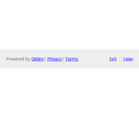
Powered by
Gitiles
|
Privacy
|
Terms
txt
json