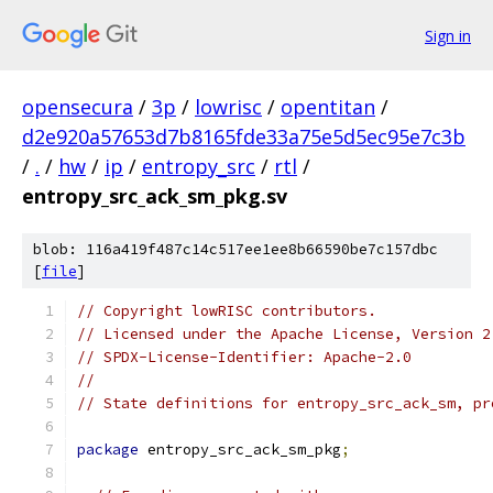
Sign in
opensecura
/
3p
/
lowrisc
/
opentitan
/
d2e920a57653d7b8165fde33a75e5d5ec95e7c3b
/
.
/
hw
/
ip
/
entropy_src
/
rtl
/
entropy_src_ack_sm_pkg.sv
blob: 116a419f487c14c517ee1ee8b66590be7c157dbc
[
file
]
// Copyright lowRISC contributors.
// Licensed under the Apache License, Version 2
// SPDX-License-Identifier: Apache-2.0
//
// State definitions for entropy_src_ack_sm, pr
package
 entropy_src_ack_sm_pkg
;