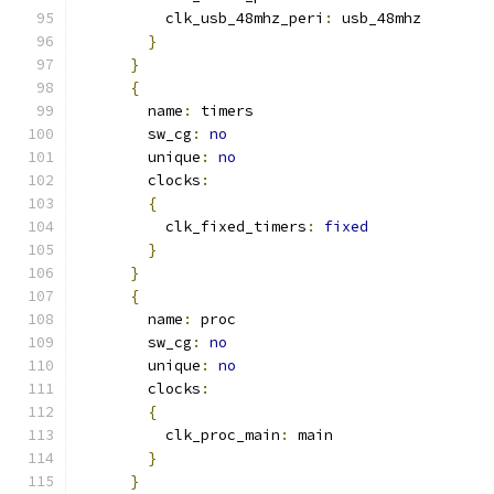
          clk_usb_48mhz_peri
:
 usb_48mhz
}
}
{
        name
:
 timers
        sw_cg
:
no
        unique
:
no
        clocks
:
{
          clk_fixed_timers
:
fixed
}
}
{
        name
:
 proc
        sw_cg
:
no
        unique
:
no
        clocks
:
{
          clk_proc_main
:
 main
}
}