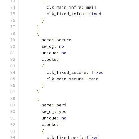
{
          clk_main_infra
:
 main
          clk_fixed_infra
:
fixed
}
}
{
        name
:
 secure
        sw_cg
:
no
        unique
:
no
        clocks
:
{
          clk_fixed_secure
:
fixed
          clk_main_secure
:
 main
}
}
{
        name
:
 peri
        sw_cg
:
 yes
        unique
:
no
        clocks
:
{
          clk_fixed_peri
:
fixed