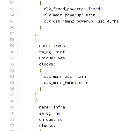
{
          clk_fixed_powerup
:
fixed
          clk_main_powerup
:
 main
          clk_usb_48mhz_powerup
:
 usb_48mhz
}
}
{
        name
:
 trans
        sw_cg
:
 hint
        unique
:
 yes
        clocks
:
{
          clk_main_aes
:
 main
          clk_main_hmac
:
 main
}
}
{
        name
:
 infra
        sw_cg
:
no
        unique
:
no
        clocks
: