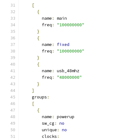
[
{
        name
:
 main
        freq
:
"100000000"
}
{
        name
:
fixed
        freq
:
"100000000"
}
{
        name
:
 usb_48mhz
        freq
:
"48000000"
}
]
    groups
:
[
{
        name
:
 powerup
        sw_cg
:
no
        unique
:
no
        clocks
: