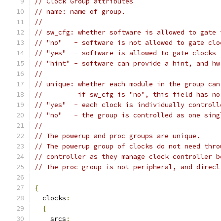
// Clock Group attributes
// name: name of group.
//
// sw_cfg: whether software is allowed to gate 
// "no"   - software is not allowed to gate clo
// "yes"  - software is allowed to gate clocks
// "hint" - software can provide a hint, and hw
//
// unique: whether each module in the group can
//         if sw_cfg is "no", this field has no
// "yes"  - each clock is individually controll
// "no"   - the group is controlled as one sing
//
// The powerup and proc groups are unique.
// The powerup group of clocks do not need thro
// controller as they manage clock controller b
// The proc group is not peripheral, and direcl
{
  clocks
:
{
    srcs
: