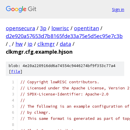
Sign in
opensecura
/
3p
/
lowrisc
/
opentitan
/
d2e920a57653d7b8165fde33a75e5d5ec95e7c3b
/
.
/
hw
/
ip
/
clkmgr
/
data
/
clkmgr.cfg.example.hjson
blob: 4e20a220916dd6a74554c9446274bf9f353c77a4
[
file
]
// Copyright lowRISC contributors.
// Licensed under the Apache License, Version 2
// SPDX-License-Identifier: Apache-2.0
//
// The following is an example configuration of
// by clkmgr.
// This same format is generated as part of top