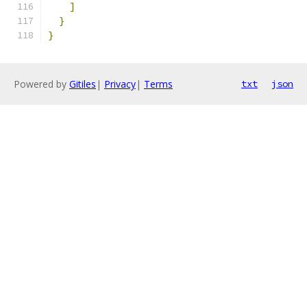
]
}
}
Powered by
Gitiles
|
Privacy
|
Terms
txt
json