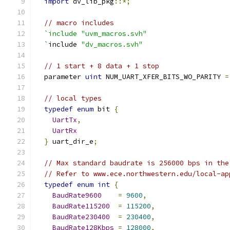
import
 dv_lib_pkg
::*;
// macro includes
`include "uvm_macros.svh"
  `
include 
"dv_macros.svh"
// 1 start + 8 data + 1 stop
  parameter 
uint
 NUM_UART_XFER_BITS_WO_PARITY 
=
// local types
typedef
enum
 bit 
{
UartTx
,
UartRx
}
 uart_dir_e
;
// Max standard baudrate is 256000 bps in the
// Refer to www.ece.northwestern.edu/local-ap
typedef
enum
int
{
BaudRate9600
=
9600
,
BaudRate115200
=
115200
,
BaudRate230400
=
230400
,
BaudRate128Kbps
=
128000
,