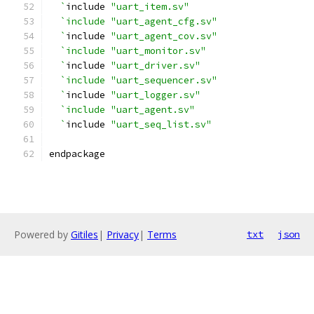
  `
include 
"uart_item.sv"
`include "uart_agent_cfg.sv"
  `
include 
"uart_agent_cov.sv"
`include "uart_monitor.sv"
  `
include 
"uart_driver.sv"
`include "uart_sequencer.sv"
  `
include 
"uart_logger.sv"
`include "uart_agent.sv"
  `
include 
"uart_seq_list.sv"
endpackage
Powered by
Gitiles
|
Privacy
|
Terms
txt
json