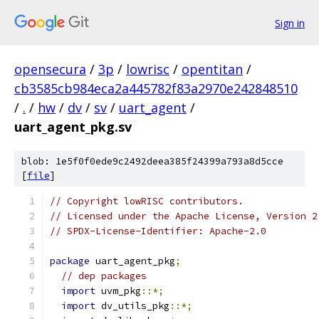
Sign in
opensecura
/
3p
/
lowrisc
/
opentitan
/
cb3585cb984eca2a445782f83a2970e242848510
/
.
/
hw
/
dv
/
sv
/
uart_agent
/
uart_agent_pkg.sv
blob: 1e5f0f0ede9c2492deea385f24399a793a8d5cce
[
file
]
// Copyright lowRISC contributors.
// Licensed under the Apache License, Version 2
// SPDX-License-Identifier: Apache-2.0
package
 uart_agent_pkg
;
// dep packages
import
 uvm_pkg
::*;
import
 dv_utils_pkg
::*;