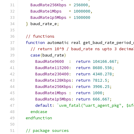
BaudRate256Kbps
=
256000
,
BaudRate1Mbps
=
1000000
,
BaudRate1p5Mbps
=
1500000
}
 baud_rate_e
;
// functions
function
 automatic real get_baud_rate_period_
// return 10^9 / baud_rate ns upto 3 decima
case
(
baud_rate
)
BaudRate9600
:
return
104166.667
;
BaudRate115200
:
return
8680.556
;
BaudRate230400
:
return
4340.278
;
BaudRate128Kbps
:
return
7812.5
;
BaudRate256Kbps
:
return
3906.25
;
BaudRate1Mbps
:
return
1000
;
BaudRate1p5Mbps
:
return
666.667
;
default
:
`uvm_fatal("uart_agent_pkg", $sf
    endcase
  endfunction
  // package sources