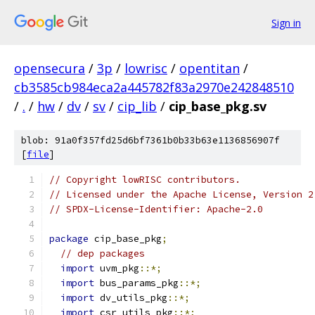
Sign in
opensecura
/
3p
/
lowrisc
/
opentitan
/
cb3585cb984eca2a445782f83a2970e242848510
/
.
/
hw
/
dv
/
sv
/
cip_lib
/
cip_base_pkg.sv
blob: 91a0f357fd25d6bf7361b0b33b63e1136856907f
[
file
]
// Copyright lowRISC contributors.
// Licensed under the Apache License, Version 2
// SPDX-License-Identifier: Apache-2.0
package
 cip_base_pkg
;
// dep packages
import
 uvm_pkg
::*;
import
 bus_params_pkg
::*;
import
 dv_utils_pkg
::*;
import
 csr_utils_pkg
::*;