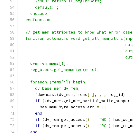
      2'b00: return TlIntgErrBoth;
      default: ;
    endcase
  endfunction
  // get mem attributes to know what error case
  function automatic void get_all_mem_attrs(inp
                                            out
                                            out
                                            out
    uvm_mem mems[$];
    reg_block.get_memories(mems);
    foreach (mems[i]) begin
      dv_base_mem dv_mem;
      `
downcast
(
dv_mem
,
 mems
[
i
],
,
,
 msg_id
)
if
(!
dv_mem
.
get_mem_partial_write_support
        has_mem_byte_access_err 
=
1
;
end
if
(
dv_mem
.
get_access
()
==
"WO"
)
 has_wo_m
if
(
dv_mem
.
get_access
()
==
"RO"
)
 has_ro_m
end