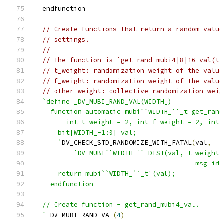
  endfunction
// Create functions that return a random valu
// settings.
//
// The function is `get_rand_mubi4|8|16_val(t
// t_weight: randomization weight of the valu
// f_weight: randomization weight of the valu
// other_weight: collective randomization wei
`define _DV_MUBI_RAND_VAL(WIDTH_)            
    function automatic mubi``WIDTH_``_t get_ran
        int t_weight = 2, int f_weight = 2, int
      bit[WIDTH_-1:0] val;                     
      `
DV_CHECK_STD_RANDOMIZE_WITH_FATAL
(
val
,
  
`DV_MUBI``WIDTH_``_DIST(val, t_weight
                                         msg_id
      return mubi``WIDTH_``_t'(val);           
    endfunction
  // Create function - get_rand_mubi4_val.
  `
_DV_MUBI_RAND_VAL
(
4
)