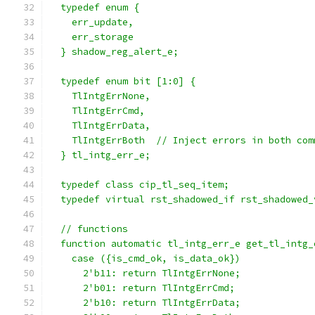
  typedef enum {
    err_update,
    err_storage
  } shadow_reg_alert_e;
  typedef enum bit [1:0] {
    TlIntgErrNone,
    TlIntgErrCmd,
    TlIntgErrData,
    TlIntgErrBoth  // Inject errors in both com
  } tl_intg_err_e;
  typedef class cip_tl_seq_item;
  typedef virtual rst_shadowed_if rst_shadowed_
  // functions
  function automatic tl_intg_err_e get_tl_intg_
    case ({is_cmd_ok, is_data_ok})
      2'b11: return TlIntgErrNone;
      2'b01: return TlIntgErrCmd;
      2'b10: return TlIntgErrData;