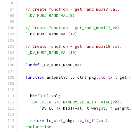
// Create function - get_rand_mubi8_val.
`_DV_MUBI_RAND_VAL(8)
  // Create function - get_rand_mubi12_val.
  `
_DV_MUBI_RAND_VAL
(
12
)
// Create function - get_rand_mubi16_val.
`_DV_MUBI_RAND_VAL(16)
  `
undef
 _DV_MUBI_RAND_VAL
function
 automatic lc_ctrl_pkg
::
lc_tx_t
 get_r
    bit
[
3
:
0
]
 val
;
`DV_CHECK_STD_RANDOMIZE_WITH_FATAL(val,
        `
DV_LC_TX_DIST
(
val
,
 t_weight
,
 f_weight
,
return
 lc_ctrl_pkg
::
lc_tx_t
'(val);
  endfunction