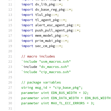
import
 dv_lib_pkg
::*;
import
 dv_base_reg_pkg
::*;
import
 tlul_pkg
::*;
import
 tl_agent_pkg
::*;
import
 alert_esc_agent_pkg
::*;
import
 push_pull_agent_pkg
::*;
import
 mem_model_pkg
::*;
import
 prim_mubi_pkg
::*;
import
 sec_cm_pkg
::*;
// macro includes
`include "uvm_macros.svh"
  `
include 
"dv_macros.svh"
`include "cip_macros.svh"
  // package variables
  string msg_id = "cip_base_pkg";
  parameter uint EDN_BUS_WIDTH = 32;
  parameter uint EDN_DATA_WIDTH = EDN_BUS_WIDTH
  parameter uint MAX_TL_ECC_ERRORS = 3;