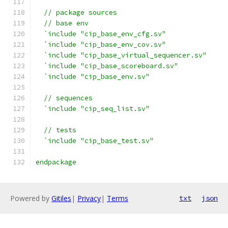
  // package sources
  // base env
  `include "cip_base_env_cfg.sv"
  `include "cip_base_env_cov.sv"
  `include "cip_base_virtual_sequencer.sv"
  `include "cip_base_scoreboard.sv"
  `include "cip_base_env.sv"
  // sequences
  `include "cip_seq_list.sv"
  // tests
  `include "cip_base_test.sv"
endpackage
Powered by
Gitiles
|
Privacy
|
Terms
txt
json