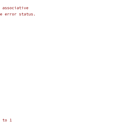
 associative
e error status.
 to 1