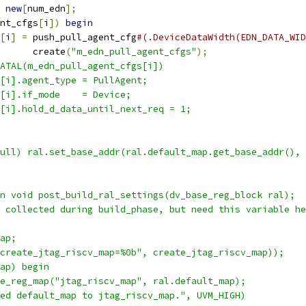
new
[
num_edn
];
nt_cfgs
[
i
])
begin
[
i
]
=
 push_pull_agent_cfg
#(.DeviceDataWidth(EDN_DATA_WID
      create
(
"m_edn_pull_agent_cfgs"
);
ATAL(m_edn_pull_agent_cfgs[i])
[i].agent_type = PullAgent;
[i].if_mode    = Device;
[i].hold_d_data_until_next_req = 1;
null) ral.set_base_addr(ral.default_map.get_base_addr(), 
n void post_build_ral_settings(dv_base_reg_block ral);
 collected during build_phase, but need this variable he
ap;
create_jtag_riscv_map=%0b", create_jtag_riscv_map));
ap) begin
e_reg_map("jtag_riscv_map", ral.default_map);
ed default_map to jtag_riscv_map.", UVM_HIGH)