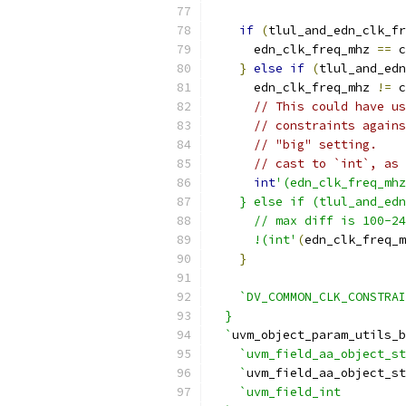
if
(
tlul_and_edn_clk_fr
      edn_clk_freq_mhz 
==
 c
}
else
if
(
tlul_and_edn
      edn_clk_freq_mhz 
!=
 c
// This could have us
// constraints agains
// "big" setting.
// cast to `int`, as 
int
'(edn_clk_freq_mhz
    } else if (tlul_and_edn
      // max diff is 100-24
      !(int'
(
edn_clk_freq_m
}
`DV_COMMON_CLK_CONSTRA
  }
  `
uvm_object_param_utils_b
`uvm_field_aa_object_st
    `
uvm_field_aa_object_st
`uvm_field_int         