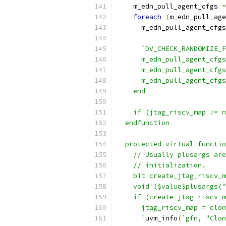
    m_edn_pull_agent_cfgs 
=
foreach
(
m_edn_pull_age
      m_edn_pull_agent_cfgs
                           
`DV_CHECK_RANDOMIZE_F
      m_edn_pull_agent_cfgs
      m_edn_pull_agent_cfgs
      m_edn_pull_agent_cfgs
    end
    if (jtag_riscv_map != 
  endfunction
  protected virtual functio
    // Usually plusargs are
    // initialization.
    bit create_jtag_riscv_m
    void'($value$plusargs("
    if (create_jtag_riscv_m
      jtag_riscv_map = clon
      `
uvm_info
(
`gfn, "Clon