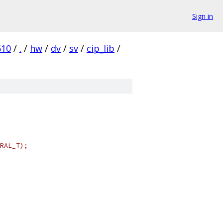
Sign in
510
/
.
/
hw
/
dv
/
sv
/
cip_lib
/
RAL_T);