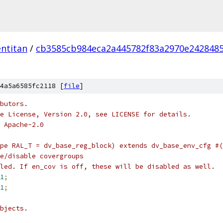
ntitan
/
cb3585cb984eca2a445782f83a2970e242848
4a5a6585fc2118 [
file
]
butors.
e License, Version 2.0, see LICENSE for details.
 Apache-2.0
pe RAL_T = dv_base_reg_block) extends dv_base_env_cfg #(
e/disable covergroups
led. If en_cov is off, these will be disabled as well.
1
;
1
;
bjects.