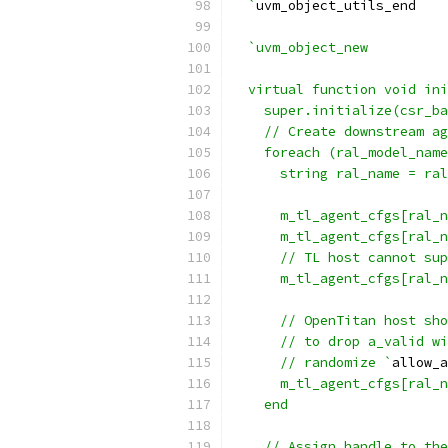
  `
uvm_object_utils_end
`uvm_object_new
  virtual function void ini
    super.initialize(csr_ba
    // Create downstream ag
    foreach (ral_model_name
      string ral_name = ral
      m_tl_agent_cfgs[ral_n
      m_tl_agent_cfgs[ral_n
      // TL host cannot sup
      m_tl_agent_cfgs[ral_n
      // OpenTitan host sho
      // to drop a_valid wi
      // randomize `
allow_a
      m_tl_agent_cfgs[ral_n
    end
    // Assign handle to the