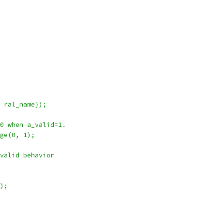
 ral_name});
0 when a_valid=1.
ge(0, 1);
valid behavior
);