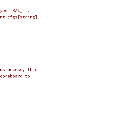
ype `RAL_T`.
nt_cfgs[string].
us access, this
coreboard to