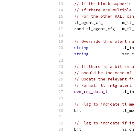
// If the block supports 
// If there are multiple 
// For the other RAL, ca
  tl_agent_cfg        m_tl_
  rand tl_agent_cfg   m_tl_
// Override this alert na
string
              tl_in
string
              sec_c
// If there is a bit in a
// should be the name of 
// update the relevant fi
// Format: tl_intg_alert_
uvm_reg_data_t
      tl_in
// Flag to indicate tl me
  bit                 tl_me
// Flag to indicate if it
  bit                 is_ch