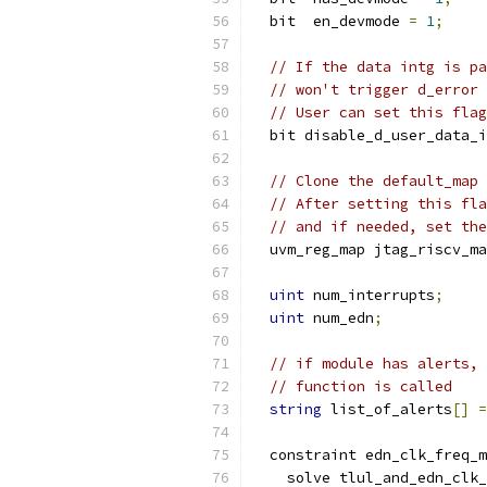
  bit  en_devmode 
=
1
;
// If the data intg is pa
// won't trigger d_error 
// User can set this flag
  bit disable_d_user_data_i
// Clone the default_map 
// After setting this fla
// and if needed, set the
  uvm_reg_map jtag_riscv_ma
uint
 num_interrupts
;
uint
 num_edn
;
// if module has alerts, 
// function is called
string
 list_of_alerts
[]
=
  constraint edn_clk_freq_m
    solve tlul_and_edn_clk_