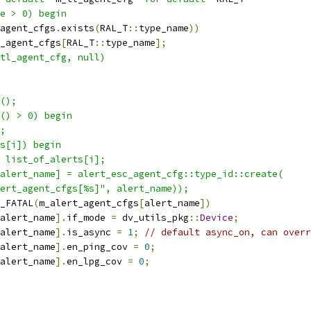
e > 0) begin
agent_cfgs
.
exists
(
RAL_T
::
type_name
))
_agent_cfgs
[
RAL_T
::
type_name
];
tl_agent_cfg, null)
();
() > 0) begin
;
s[i]) begin
 list_of_alerts[i];
alert_name] = alert_esc_agent_cfg::type_id::create(
ert_agent_cfgs[%s]", alert_name));
_FATAL
(
m_alert_agent_cfgs
[
alert_name
])
alert_name
].
if_mode 
=
 dv_utils_pkg
::
Device
;
alert_name
].
is_async 
=
1
;
// default async_on, can overr
alert_name
].
en_ping_cov 
=
0
;
alert_name
].
en_lpg_cov 
=
0
;