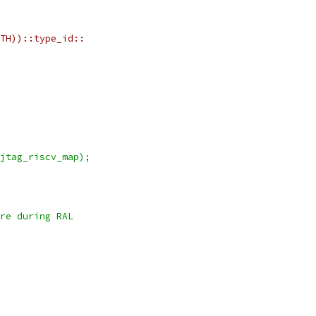
TH))::type_id::
jtag_riscv_map);
re during RAL