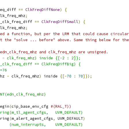
eq_diff 
==
ClkFreqDiffNone
)
{
lk_freq_mhz
;
_clk_freq_diff 
==
ClkFreqDiffSmall
)
{
lk_freq_mhz
;
ed a function, but per the LRM that could cause circular
t the "solve ... before" above. Same thing below for the
edn_clk_freq_mhz and clk_freq_mhz are unsigned.
 - clk_freq_mhz) inside {[-2 : 2]};
_clk_freq_diff == ClkFreqDiffBig) {
=76
hz 
-
 clk_freq_mhz
)
 inside 
{[-
70
:
70
]});
INT(edn_clk_freq_mhz)
egin
(
cip_base_env_cfg 
#(RAL_T))
ring(m_tl_agent_cfgs,   UVM_DEFAULT)
ring
(
m_alert_agent_cfgs
,
 UVM_DEFAULT
)
    (num_interrupts,    UVM_DEFAULT)