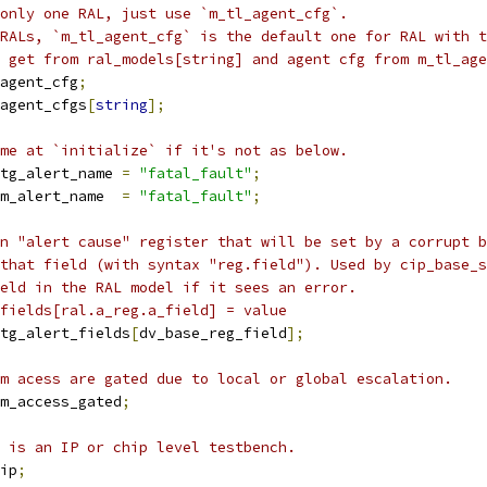
only one RAL, just use `m_tl_agent_cfg`.
RALs, `m_tl_agent_cfg` is the default one for RAL with t
n get from ral_models[string] and agent cfg from m_tl_age
agent_cfg
;
agent_cfgs
[
string
];
me at `initialize` if it's not as below.
tg_alert_name 
=
"fatal_fault"
;
m_alert_name  
=
"fatal_fault"
;
n "alert cause" register that will be set by a corrupt b
that field (with syntax "reg.field"). Used by cip_base_s
eld in the RAL model if it sees an error.
fields[ral.a_reg.a_field] = value
tg_alert_fields
[
dv_base_reg_field
];
m acess are gated due to local or global escalation.
m_access_gated
;
 is an IP or chip level testbench.
ip
;