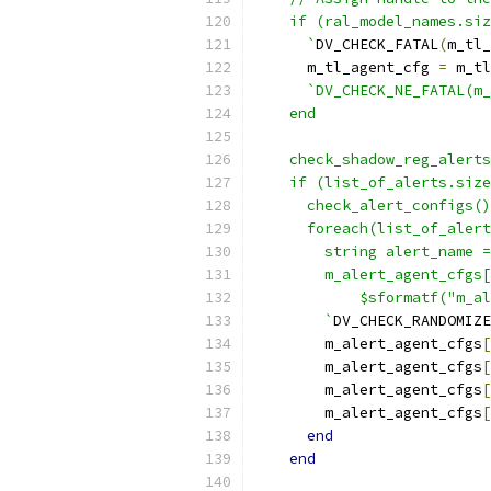
    if (ral_model_names.siz
      `
DV_CHECK_FATAL
(
m_tl_
      m_tl_agent_cfg 
=
 m_tl
`DV_CHECK_NE_FATAL(m_
    end
    check_shadow_reg_alerts
    if (list_of_alerts.size
      check_alert_configs()
      foreach(list_of_alert
        string alert_name =
        m_alert_agent_cfgs[
            $sformatf("m_al
        `
DV_CHECK_RANDOMIZE
        m_alert_agent_cfgs
[
        m_alert_agent_cfgs
[
        m_alert_agent_cfgs
[
        m_alert_agent_cfgs
[
end
end