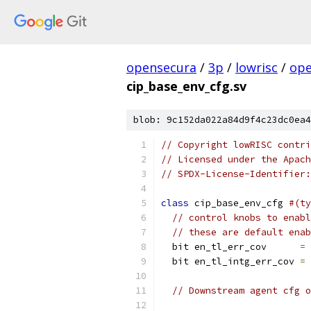
opensecura
/
3p
/
lowrisc
/
ope
cip_base_env_cfg.sv
blob: 9c152da022a84d9f4c23dc0ea4
// Copyright lowRISC contri
// Licensed under the Apach
// SPDX-License-Identifier:
class
 cip_base_env_cfg 
#(ty
// control knobs to enabl
// these are default enab
  bit en_tl_err_cov      
=
  bit en_tl_intg_err_cov 
=
// Downstream agent cfg o