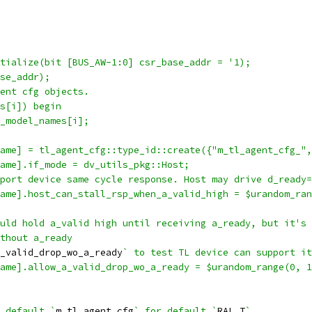
tialize(bit [BUS_AW-1:0] csr_base_addr = '1);
se_addr);
ent cfg objects.
s[i]) begin
_model_names[i];
ame] = tl_agent_cfg::type_id::create({"m_tl_agent_cfg_",
ame].if_mode = dv_utils_pkg::Host;
port device same cycle response. Host may drive d_ready=
ame].host_can_stall_rsp_when_a_valid_high = $urandom_ran
uld hold a_valid high until receiving a_ready, but it's 
thout a_ready
_valid_drop_wo_a_ready
` to test TL device can support it
ame].allow_a_valid_drop_wo_a_ready = $urandom_range(0, 1
 default `
m_tl_agent_cfg
` for default `
RAL_T
`