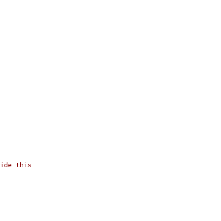
ide this