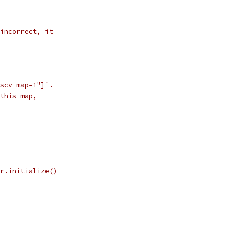
incorrect, it
scv_map=1"]`.
this map,
r.initialize()