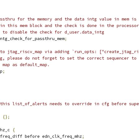
ssthru for the memory and the data intg value in mem is 
in this mem block and the check is done in the processor
 to disable the check for d_user.data_intg
ntg_check_for_passthru_mem
;
to jtag_riscv_map via adding `run_opts: ["create_jtag_ri
g, please do not forget to set the correct sequencer to 
 map as default_map.
p
;
this list_of_alerts needs to override in cfg before supe
{};
hz_c 
{
freq_diff before edn_clk_freq_mhz
;