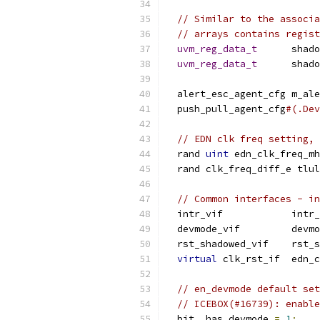
// Similar to the associa
// arrays contains regist
uvm_reg_data_t
      shado
uvm_reg_data_t
      shado
  alert_esc_agent_cfg m_ale
  push_pull_agent_cfg
#(.Dev
// EDN clk freq setting, 
  rand 
uint
 edn_clk_freq_mh
  rand clk_freq_diff_e tlu
// Common interfaces - in
  intr_vif            intr_
  devmode_vif         devmo
  rst_shadowed_vif    rst_s
virtual
 clk_rst_if  edn_c
// en_devmode default set
// ICEBOX(#16739): enable
  bit  has_devmode 
=
1
;