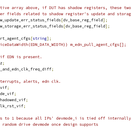
tive array above, if DUT has shadow registers, these two
er fields related to shadow register's update and storag
w_update_err_status_fields
[
dv_base_reg_field
];
w_storage_err_status_fields
[
dv_base_reg_field
];
rt_agent_cfgs
[
string
];
iceDataWidth(EDN_DATA_WIDTH)) m_edn_pull_agent_cfgs[];
if EDN is present.
z
;
l_and_edn_clk_freq_diff
;
terrupts, alerts, edn clk.
vif
;
de_vif
;
hadowed_vif
;
lk_rst_vif
;
s to 1 because all IPs' devmode_i is tied off internally
 random drive devmode once design supports