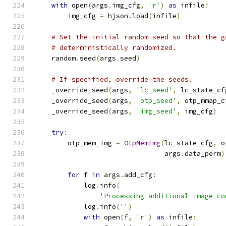
with
 open
(
args
.
img_cfg
,
'r'
)
as
 infile
:
        img_cfg 
=
 hjson
.
load
(
infile
)
# Set the initial random seed so that the g
# deterministically randomized.
    random
.
seed
(
args
.
seed
)
# If specified, override the seeds.
    _override_seed
(
args
,
'lc_seed'
,
 lc_state_cf
    _override_seed
(
args
,
'otp_seed'
,
 otp_mmap_c
    _override_seed
(
args
,
'img_seed'
,
 img_cfg
)
try
:
        otp_mem_img 
=
OtpMemImg
(
lc_state_cfg
,
 o
                                args
.
data_perm
)
for
 f 
in
 args
.
add_cfg
:
            log
.
info
(
'Processing additional image co
            log
.
info
(
''
)
with
 open
(
f
,
'r'
)
as
 infile
: