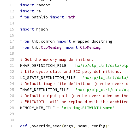
import
 random
import
 re
from
 pathlib 
import
Path
import
 hjson
from
 lib
.
common 
import
 wrapped_docstring
from
 lib
.
OtpMemImg
import
OtpMemImg
# Get the memory map definition.
MMAP_DEFINITION_FILE 
=
'hw/ip/otp_ctrl/data/otp
# Life cycle state and ECC poly definitions.
LC_STATE_DEFINITION_FILE 
=
'hw/ip/lc_ctrl/data/
# Default image file definition (can be overrid
IMAGE_DEFINITION_FILE 
=
'hw/ip/otp_ctrl/data/ot
# Default output path (can be overridden on the
# "BITWIDTH" will be replaced with the architec
MEMORY_MEM_FILE 
=
'otp-img.BITWIDTH.vmem'
def
 _override_seed
(
args
,
 name
,
 config
):