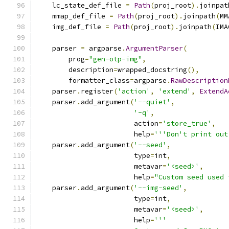
    lc_state_def_file 
=
Path
(
proj_root
).
joinpat
    mmap_def_file 
=
Path
(
proj_root
).
joinpath
(
MM
    img_def_file 
=
Path
(
proj_root
).
joinpath
(
IMA
    parser 
=
 argparse
.
ArgumentParser
(
        prog
=
"gen-otp-img"
,
        description
=
wrapped_docstring
(),
        formatter_class
=
argparse
.
RawDescription
    parser
.
register
(
'action'
,
'extend'
,
ExtendA
    parser
.
add_argument
(
'--quiet'
,
'-q'
,
                        action
=
'store_true'
,
                        help
=
'''Don't print out
    parser
.
add_argument
(
'--seed'
,
                        type
=
int
,
                        metavar
=
'<seed>'
,
                        help
=
"Custom seed used 
    parser
.
add_argument
(
'--img-seed'
,
                        type
=
int
,
                        metavar
=
'<seed>'
,
                        help
=
'''