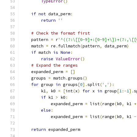
TypeError
()
if
not
 data_perm
:
return
''
# Check the format first
    pattern 
=
 r
'^((?:\[[0-9]+:[0-9]+\])+(?:,\[[
    match 
=
 re
.
fullmatch
(
pattern
,
 data_perm
)
if
 match 
is
None
:
raise
ValueError
()
# Expand the ranges
    expanded_perm 
=
[]
    groups 
=
 match
.
groups
()
for
 group 
in
 groups
[
0
].
split
(
','
):
        k1
,
 k0 
=
[
int
(
x
)
for
 x 
in
 group
[
1
:-
1
].
s
if
 k1 
>
 k0
:
            expanded_perm 
=
 list
(
range
(
k0
,
 k1 
+
else
:
            expanded_perm 
=
 list
(
range
(
k0
,
 k1 
-
return
 expanded_perm