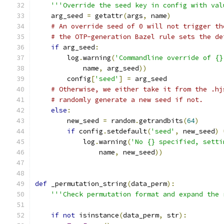
'''Override the seed key in config with val
    arg_seed 
=
 getattr
(
args
,
 name
)
# An override seed of 0 will not trigger th
# the OTP-generation Bazel rule sets the de
if
 arg_seed
:
        log
.
warning
(
'Commandline override of {}
            name
,
 arg_seed
))
        config
[
'seed'
]
=
 arg_seed
# Otherwise, we either take it from the .hj
# randomly generate a new seed if not.
else
:
        new_seed 
=
 random
.
getrandbits
(
64
)
if
 config
.
setdefault
(
'seed'
,
 new_seed
)
            log
.
warning
(
'No {} specified, setti
                name
,
 new_seed
))
def
 _permutation_string
(
data_perm
):
'''Check permutation format and expand the 
if
not
 isinstance
(
data_perm
,
 str
):