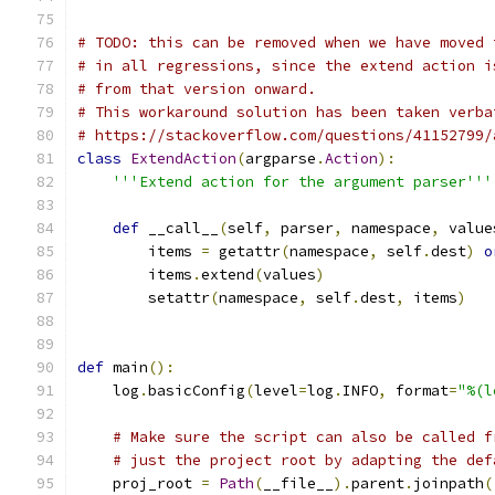
# TODO: this can be removed when we have moved 
# in all regressions, since the extend action i
# from that version onward.
# This workaround solution has been taken verba
# https://stackoverflow.com/questions/41152799/
class
ExtendAction
(
argparse
.
Action
):
'''Extend action for the argument parser'''
def
 __call__
(
self
,
 parser
,
 namespace
,
 value
        items 
=
 getattr
(
namespace
,
 self
.
dest
)
o
        items
.
extend
(
values
)
        setattr
(
namespace
,
 self
.
dest
,
 items
)
def
 main
():
    log
.
basicConfig
(
level
=
log
.
INFO
,
 format
=
"%(l
# Make sure the script can also be called f
# just the project root by adapting the def
    proj_root 
=
Path
(
__file__
).
parent
.
joinpath
(