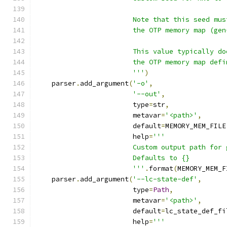
                        Note that this seed mus
                        the OTP memory map (gen
                        This value typically do
                        the OTP memory map defi
                        '''
)
    parser
.
add_argument
(
'-o'
,
'--out'
,
                        type
=
str
,
                        metavar
=
'<path>'
,
                        default
=
MEMORY_MEM_FILE
                        help
=
'''
                        Custom output path for 
                        Defaults to {}
                        '''
.
format
(
MEMORY_MEM_F
    parser
.
add_argument
(
'--lc-state-def'
,
                        type
=
Path
,
                        metavar
=
'<path>'
,
                        default
=
lc_state_def_fi
                        help
=
'''