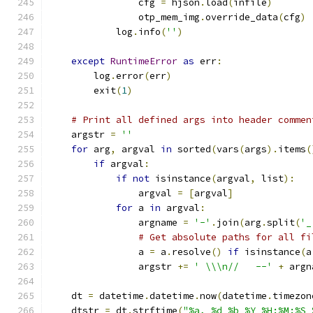
                cfg 
=
 hjson
.
load
(
infile
)
                otp_mem_img
.
override_data
(
cfg
)
            log
.
info
(
''
)
except
RuntimeError
as
 err
:
        log
.
error
(
err
)
        exit
(
1
)
# Print all defined args into header commen
    argstr 
=
''
for
 arg
,
 argval 
in
 sorted
(
vars
(
args
).
items
(
if
 argval
:
if
not
 isinstance
(
argval
,
 list
):
                argval 
=
[
argval
]
for
 a 
in
 argval
:
                argname 
=
'-'
.
join
(
arg
.
split
(
'_
# Get absolute paths for all fi
                a 
=
 a
.
resolve
()
if
 isinstance
(
a
                argstr 
+=
' \\\n//   --'
+
 argn
    dt 
=
 datetime
.
datetime
.
now
(
datetime
.
timezon
    dtstr 
=
 dt
.
strftime
(
"%a, %d %b %Y %H:%M:%S 