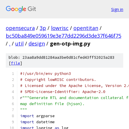
Sign in
opensecura
/
3p
/
lowrisc
/
opentitan
/
bc50ba849e059619e3e77dd2296d3de37f646f75
/
.
/
util
/
design
/
gen-otp-img.py
blob: 23aa8a9dd81284aa3be0d81cfed43ff52025a283
[
file
]
#!/usr/bin/env python3
# Copyright lowRISC contributors.
# Licensed under the Apache License, Version 2.
# SPDX-License-Identifier: Apache-2.0
r
"""Generate RTL and documentation collateral f
map definition file (hjson).
"""
import
 argparse
import
 datetime
import
 logging 
as
 log