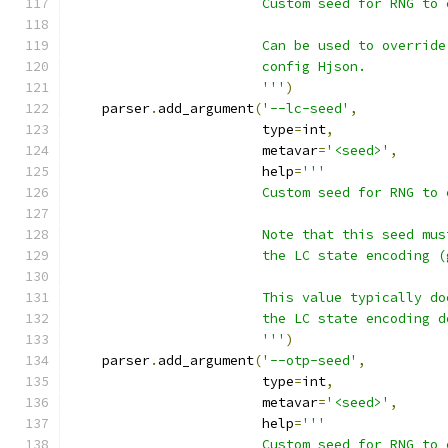
                        Custom seed for RNG to 
                        Can be used to override
                        config Hjson.
                        '''
)
    parser
.
add_argument
(
'--lc-seed'
,
                        type
=
int
,
                        metavar
=
'<seed>'
,
                        help
=
'''
                        Custom seed for RNG to 
                        Note that this seed mus
                        the LC state encoding (
                        This value typically do
                        the LC state encoding d
                        '''
)
    parser
.
add_argument
(
'--otp-seed'
,
                        type
=
int
,
                        metavar
=
'<seed>'
,
                        help
=
'''
                        Custom seed for RNG to 