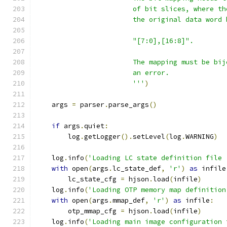
                        of bit slices, where th
                        the original data word 
                        "[7:0],[16:8]".
                        The mapping must be bij
                        an error.
                        '''
)
    args 
=
 parser
.
parse_args
()
if
 args
.
quiet
:
        log
.
getLogger
().
setLevel
(
log
.
WARNING
)
    log
.
info
(
'Loading LC state definition file 
with
 open
(
args
.
lc_state_def
,
'r'
)
as
 infile
        lc_state_cfg 
=
 hjson
.
load
(
infile
)
    log
.
info
(
'Loading OTP memory map definition
with
 open
(
args
.
mmap_def
,
'r'
)
as
 infile
:
        otp_mmap_cfg 
=
 hjson
.
load
(
infile
)
    log
.
info
(
'Loading main image configuration 