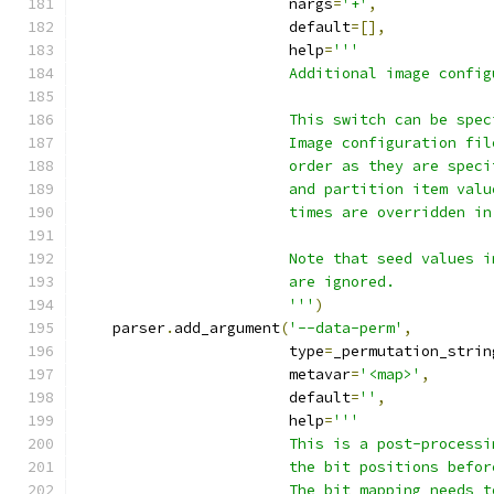
                        nargs
=
'+'
,
                        default
=[],
                        help
=
'''
                        Additional image config
                        This switch can be spec
                        Image configuration fil
                        order as they are speci
                        and partition item valu
                        times are overridden in
                        Note that seed values i
                        are ignored.
                        '''
)
    parser
.
add_argument
(
'--data-perm'
,
                        type
=
_permutation_strin
                        metavar
=
'<map>'
,
                        default
=
''
,
                        help
=
'''
                        This is a post-processi
                        the bit positions befor
                        The bit mapping needs t