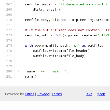
    memfile_header 
=
'// Generated on {} with\n
        dtstr
,
 argstr
)
    memfile_body
,
 bitness 
=
 otp_mem_img
.
streamo
# If the out argument does not contain "BIT
    memfile_path 
=
Path
(
args
.
out
.
replace
(
'BITWI
with
 open
(
memfile_path
,
'w'
)
as
 outfile
:
        outfile
.
write
(
memfile_header
)
        outfile
.
write
(
memfile_body
)
if
 __name__ 
==
"__main__"
:
    main
()
Powered by
Gitiles
|
Privacy
|
Terms
txt
json