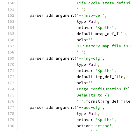
                        Life cycle state defini
                        '''
)
    parser
.
add_argument
(
'--mmap-def'
,
                        type
=
Path
,
                        metavar
=
'<path>'
,
                        default
=
mmap_def_file
,
                        help
=
'''
                        OTP memory map file in 
                        '''
)
    parser
.
add_argument
(
'--img-cfg'
,
                        type
=
Path
,
                        metavar
=
'<path>'
,
                        default
=
img_def_file
,
                        help
=
'''
                        Image configuration fil
                        Defaults to {}
                        '''
.
format
(
img_def_file
    parser
.
add_argument
(
'--add-cfg'
,
                        type
=
Path
,
                        metavar
=
'<path>'
,
                        action
=
'extend'
,