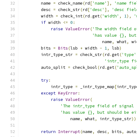
        name 
=
 check_name
(
rd
[
'name'
],
'name fie
        desc 
=
 check_str
(
rd
[
'desc'
],
'desc fiel
        width 
=
 check_int
(
rd
.
get
(
'width'
,
1
),
'
if
 width 
<=
0
:
raise
ValueError
(
'The width field o
'has value {}, but
                                 name
,
 what
,
 wi
        bits 
=
Bits
(
lsb 
+
 width 
-
1
,
 lsb
)
        intr_type_str 
=
 check_str
(
rd
.
get
(
'type'
'intr_type fi
        auto_split 
=
 check_bool
(
rd
.
get
(
'auto_sp
try
:
            intr_type 
=
 _intr_type_map
[
intr_typ
except
KeyError
:
raise
ValueError
(
'The intr_type field of signal 
'has value {}, but should be ei
                    name
,
 what
,
 intr_type_str
))
return
Interrupt
(
name
,
 desc
,
 bits
,
 auto