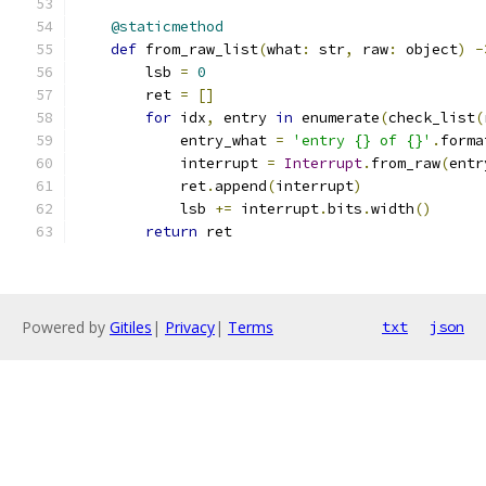
@staticmethod
def
 from_raw_list
(
what
:
 str
,
 raw
:
 object
)
-
        lsb 
=
0
        ret 
=
[]
for
 idx
,
 entry 
in
 enumerate
(
check_list
(
            entry_what 
=
'entry {} of {}'
.
forma
            interrupt 
=
Interrupt
.
from_raw
(
entr
            ret
.
append
(
interrupt
)
            lsb 
+=
 interrupt
.
bits
.
width
()
return
 ret
Powered by
Gitiles
|
Privacy
|
Terms
txt
json