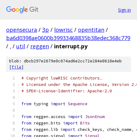
Sign in
opensecura
/
3p
/
lowrisc
/
opentitan
/
ba6d0398ae0600b39933468835b38edec368c779
/
.
/
util
/
reggen
/
interrupt.py
blob: dbcb297e2679e0c074ad6e2cc72e284e8618e4eb
[
file
]
# Copyright lowRISC contributors.
# Licensed under the Apache License, Version 2.
# SPDX-License-Identifier: Apache-2.0
from
 typing 
import
Sequence
from
 reggen
.
access 
import
JsonEnum
from
 reggen
.
bits 
import
Bits
from
 reggen
.
lib 
import
 check_keys
,
 check_name
,
 
from
 reggen
.
signal 
import
Signal