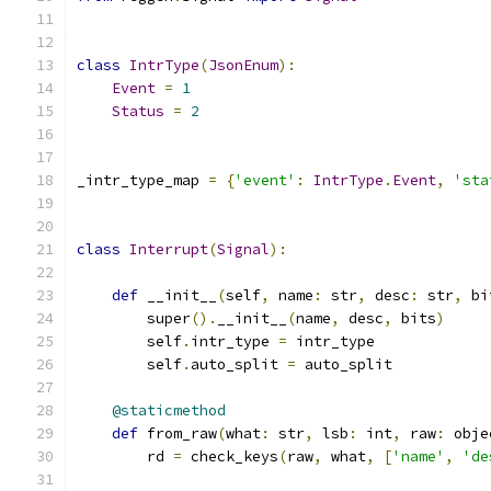
class
IntrType
(
JsonEnum
):
Event
=
1
Status
=
2
_intr_type_map 
=
{
'event'
:
IntrType
.
Event
,
'sta
class
Interrupt
(
Signal
):
def
 __init__
(
self
,
 name
:
 str
,
 desc
:
 str
,
 bi
        super
().
__init__
(
name
,
 desc
,
 bits
)
        self
.
intr_type 
=
 intr_type
        self
.
auto_split 
=
 auto_split
@staticmethod
def
 from_raw
(
what
:
 str
,
 lsb
:
 int
,
 raw
:
 obje
        rd 
=
 check_keys
(
raw
,
 what
,
[
'name'
,
'de