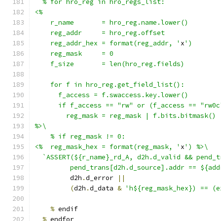
  % for hro_reg in hro_regs_list:
<%
    r_name       = hro_reg.name.lower()
    reg_addr     = hro_reg.offset
    reg_addr_hex = format(reg_addr, '
x
')
    reg_mask     = 0
    f_size       = len(hro_reg.fields)
    for f in hro_reg.get_field_list():
      f_access = f.swaccess.key.lower()
      if f_access == "rw" or (f_access == "rw0c
        reg_mask = reg_mask | f.bits.bitmask()
%>\
    % if reg_mask != 0:
<%  reg_mask_hex = format(reg_mask, '
x
') %>\
  `ASSERT(${r_name}_rd_A, d2h.d_valid && pend_t
         pend_trans[d2h.d_source].addr == ${add
         d2h
.
d_error 
||
(
d2h
.
d_data 
&
'h${reg_mask_hex}) == (e
%
 endif
%
 endfor