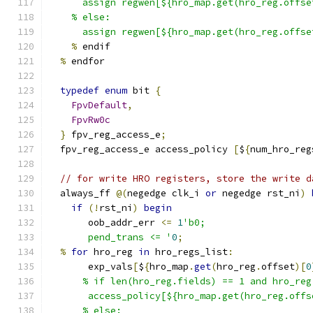
      assign regwen[${hro_map.get(hro_reg.offse
    % else:
      assign regwen[${hro_map.get(hro_reg.offse
%
 endif
%
 endfor
typedef
enum
 bit 
{
FpvDefault
,
FpvRw0c
}
 fpv_reg_access_e
;
  fpv_reg_access_e access_policy 
[
$
{
num_hro_reg
// for write HRO registers, store the write d
  always_ff 
@(
negedge clk_i 
or
 negedge rst_ni
)
if
(!
rst_ni
)
begin
       oob_addr_err 
<=
1
'b0;
       pend_trans <= '
0
;
%
for
 hro_reg 
in
 hro_regs_list
:
       exp_vals
[
$
{
hro_map
.
get
(
hro_reg
.
offset
)[
0
      % if len(hro_reg.fields) == 1 and hro_reg
       access_policy[${hro_map.get(hro_reg.offs
      % else: