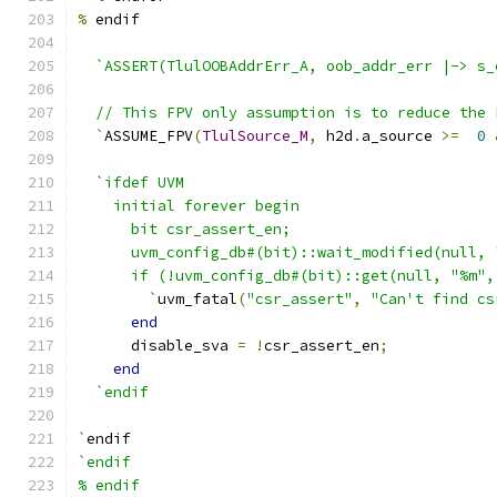
%
 endif
`ASSERT(TlulOOBAddrErr_A, oob_addr_err |-> s_
  // This FPV only assumption is to reduce the 
  `
ASSUME_FPV
(
TlulSource_M
,
 h2d
.
a_source 
>=
0
`ifdef UVM
    initial forever begin
      bit csr_assert_en;
      uvm_config_db#(bit)::wait_modified(null, 
      if (!uvm_config_db#(bit)::get(null, "%m",
        `
uvm_fatal
(
"csr_assert"
,
"Can't find cs
end
      disable_sva 
=
!
csr_assert_en
;
end
`endif
`
endif
`endif
% endif