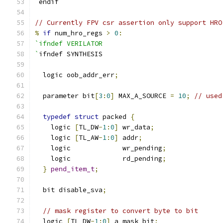
`
endif
// Currently FPV csr assertion only support HRO
%
if
 num_hro_regs 
>
0
:
`ifndef VERILATOR
`
ifndef SYNTHESIS
  logic oob_addr_err
;
  parameter bit
[
3
:
0
]
 MAX_A_SOURCE 
=
10
;
// used
typedef
struct
 packed 
{
    logic 
[
TL_DW
-
1
:
0
]
 wr_data
;
    logic 
[
TL_AW
-
1
:
0
]
 addr
;
    logic             wr_pending
;
    logic             rd_pending
;
}
pend_item_t
;
  bit disable_sva
;
// mask register to convert byte to bit
  logic 
[
TL_DW
-
1
:
0
]
 a_mask_bit
;