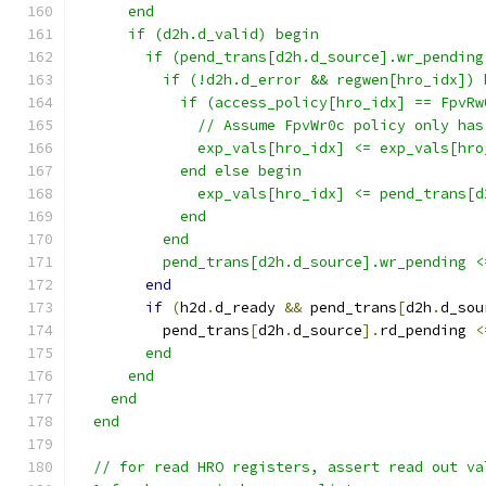
      end
      if (d2h.d_valid) begin
        if (pend_trans[d2h.d_source].wr_pending
          if (!d2h.d_error && regwen[hro_idx]) 
            if (access_policy[hro_idx] == FpvRw
              // Assume FpvWr0c policy only has
              exp_vals[hro_idx] <= exp_vals[hro
            end else begin
              exp_vals[hro_idx] <= pend_trans[d
            end
          end
          pend_trans[d2h.d_source].wr_pending <
end
if
(
h2d
.
d_ready 
&&
 pend_trans
[
d2h
.
d_sou
          pend_trans
[
d2h
.
d_source
].
rd_pending 
<
        end
      end
    end
  end
  // for read HRO registers, assert read out va