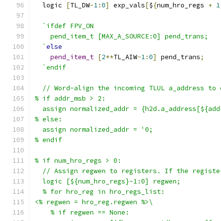
  logic 
[
TL_DW
-
1
:
0
]
 exp_vals
[
$
{
num_hro_regs 
+
1
`ifdef FPV_ON
    pend_item_t [MAX_A_SOURCE:0] pend_trans;
  `
else
pend_item_t
[
2
**
TL_AIW
-
1
:
0
]
 pend_trans
;
`endif
  // Word-align the incoming TLUL a_address to 
% if addr_msb > 2:
  assign normalized_addr = {h2d.a_address[${add
% else:
  assign normalized_addr = '0;
% endif
% if num_hro_regs > 0:
  // Assign regwen to registers. If the registe
  logic [${num_hro_regs}-1:0] regwen;
  % for hro_reg in hro_regs_list:
<% regwen = hro_reg.regwen %>\
    % if regwen == None: