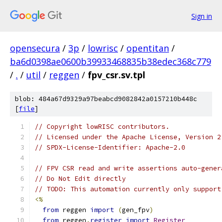
Sign in
opensecura
/
3p
/
lowrisc
/
opentitan
/
ba6d0398ae0600b39933468835b38edec368c779
/
.
/
util
/
reggen
/
fpv_csr.sv.tpl
blob: 484a67d9329a97beabcd9082842a0157210b448c
[
file
]
// Copyright lowRISC contributors.
// Licensed under the Apache License, Version 2
// SPDX-License-Identifier: Apache-2.0
// FPV CSR read and write assertions auto-gener
// Do Not Edit directly
// TODO: This automation currently only support
<%
from
 reggen 
import
(
gen_fpv
)
from
 reggen
.
register
import
Register