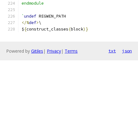
endmodule
`
undef
 REGWEN_PATH
</%
def
>
\
$
{
construct_classes
(
block
)}
Powered by
Gitiles
|
Privacy
|
Terms
txt
json