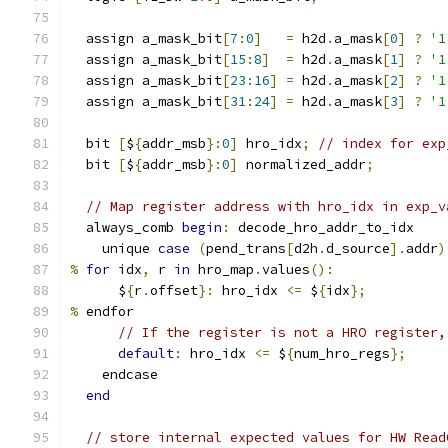
  assign a_mask_bit
[
7
:
0
]
=
 h2d
.
a_mask
[
0
]
?
'1
  assign a_mask_bit
[
15
:
8
]
=
 h2d
.
a_mask
[
1
]
?
'1
  assign a_mask_bit
[
23
:
16
]
=
 h2d
.
a_mask
[
2
]
?
'1
  assign a_mask_bit
[
31
:
24
]
=
 h2d
.
a_mask
[
3
]
?
'1
  bit 
[
$
{
addr_msb
}:
0
]
 hro_idx
;
// index for exp
  bit 
[
$
{
addr_msb
}:
0
]
 normalized_addr
;
// Map register address with hro_idx in exp_v
  always_comb 
begin
:
 decode_hro_addr_to_idx
    unique 
case
(
pend_trans
[
d2h
.
d_source
].
addr
)
%
for
 idx
,
 r 
in
 hro_map
.
values
():
      $
{
r
.
offset
}:
 hro_idx 
<=
 $
{
idx
};
%
 endfor
// If the register is not a HRO register,
default
:
 hro_idx 
<=
 $
{
num_hro_regs
};
    endcase
end
// store internal expected values for HW Read