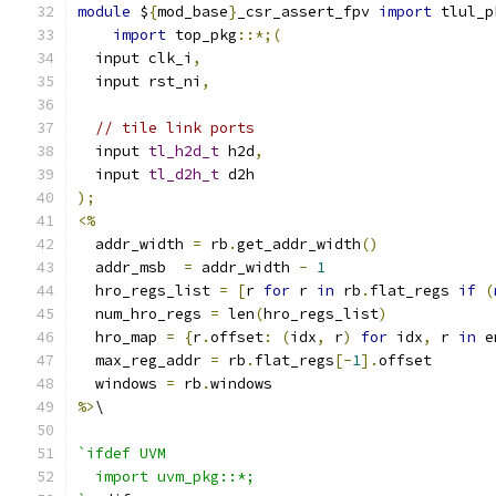
module
 $
{
mod_base
}
_csr_assert_fpv 
import
 tlul_p
import
 top_pkg
::*;(
  input clk_i
,
  input rst_ni
,
// tile link ports
  input 
tl_h2d_t
 h2d
,
  input 
tl_d2h_t
 d2h
);
<%
  addr_width 
=
 rb
.
get_addr_width
()
  addr_msb  
=
 addr_width 
-
1
  hro_regs_list 
=
[
r 
for
 r 
in
 rb
.
flat_regs 
if
(
  num_hro_regs 
=
 len
(
hro_regs_list
)
  hro_map 
=
{
r
.
offset
:
(
idx
,
 r
)
for
 idx
,
 r 
in
 e
  max_reg_addr 
=
 rb
.
flat_regs
[-
1
].
offset
  windows 
=
 rb
.
windows
%>
\
`ifdef UVM
  import uvm_pkg::*;