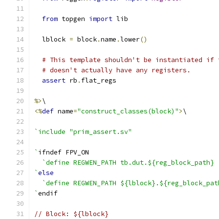
from
 topgen 
import
 lib
  lblock 
=
 block
.
name
.
lower
()
# This template shouldn't be instantiated if 
# doesn't actually have any registers.
assert
 rb
.
flat_regs
%>
\
<%
def
 name
=
"construct_classes(block)"
>
\
`include "prim_assert.sv"
`
ifndef FPV_ON
`define REGWEN_PATH tb.dut.${reg_block_path}
`
else
`define REGWEN_PATH ${lblock}.${reg_block_pat
`
endif
// Block: ${lblock}