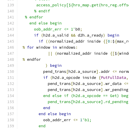
       access_policy[${hro_map.get(hro_reg.offs
      % endif
  % endfor
    end else begin
      oob_addr_err <= 1'
b0
;
if
(
h2d
.
a_valid 
&&
 d2h
.
a_ready
)
begin
if
((
normalized_addr inside 
{[
0
:
$
{
max_r
%
for
 window 
in
 windows
:
||
(
normalized_addr inside 
{[
$
{
wind
%
 endfor
)
begin
          pend_trans
[
h2d
.
a_source
].
addr 
<=
 norm
if
(
h2d
.
a_opcode inside 
{
PutFullData
,
            pend_trans
[
h2d
.
a_source
].
wr_data 
<=
            pend_trans
[
h2d
.
a_source
].
wr_pending
          end else if (h2d.a_opcode == Get) beg
            pend_trans[h2d.a_source].rd_pending
end
end
else
begin
          oob_addr_err 
<=
1
'b1;
        end