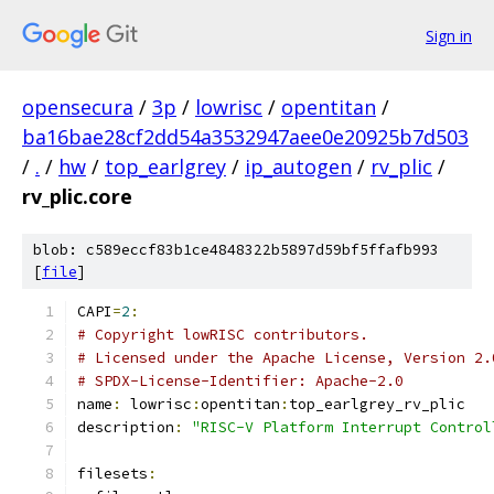
Sign in
opensecura
/
3p
/
lowrisc
/
opentitan
/
ba16bae28cf2dd54a3532947aee0e20925b7d503
/
.
/
hw
/
top_earlgrey
/
ip_autogen
/
rv_plic
/
rv_plic.core
blob: c589eccf83b1ce4848322b5897d59bf5ffafb993
[
file
]
CAPI
=
2
:
# Copyright lowRISC contributors.
# Licensed under the Apache License, Version 2.
# SPDX-License-Identifier: Apache-2.0
name
:
 lowrisc
:
opentitan
:
top_earlgrey_rv_plic
description
:
"RISC-V Platform Interrupt Control
filesets
: