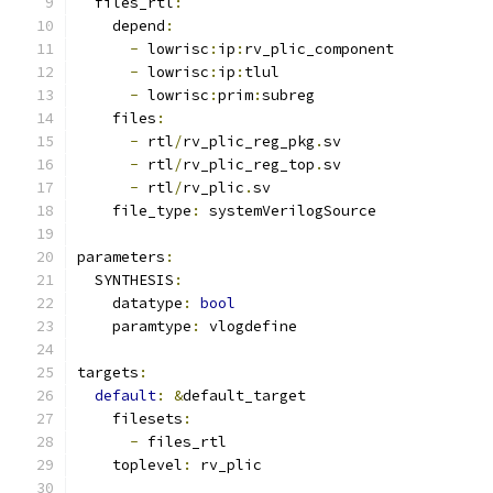
  files_rtl
:
    depend
:
-
 lowrisc
:
ip
:
rv_plic_component
-
 lowrisc
:
ip
:
tlul
-
 lowrisc
:
prim
:
subreg
    files
:
-
 rtl
/
rv_plic_reg_pkg
.
sv
-
 rtl
/
rv_plic_reg_top
.
sv
-
 rtl
/
rv_plic
.
sv
    file_type
:
 systemVerilogSource
parameters
:
  SYNTHESIS
:
    datatype
:
bool
    paramtype
:
 vlogdefine
targets
:
default
:
&
default_target
    filesets
:
-
 files_rtl
    toplevel
:
 rv_plic