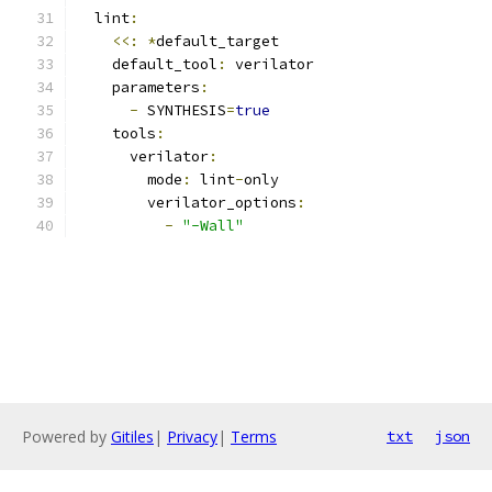
  lint
:
<<:
*
default_target
    default_tool
:
 verilator
    parameters
:
-
 SYNTHESIS
=
true
    tools
:
      verilator
:
        mode
:
 lint
-
only
        verilator_options
:
-
"-Wall"
Powered by
Gitiles
|
Privacy
|
Terms
txt
json