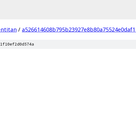
ntitan
/
a526614608b795b23927e8b80a75524e0daf1
1f10ef2d0d574a