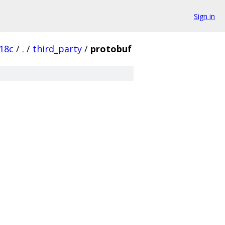
Sign in
18c
/
.
/
third_party
/
protobuf