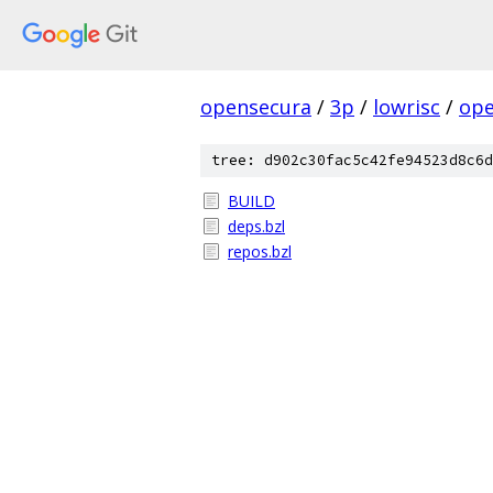
opensecura
/
3p
/
lowrisc
/
ope
tree: d902c30fac5c42fe94523d8c6d
BUILD
deps.bzl
repos.bzl