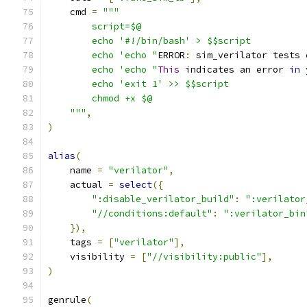
    cmd 
=
"""
        script=$@
        echo '#!/bin/bash' > $$script
        echo 'echo "
ERROR
:
 sim_verilator tests 
        echo 'echo "
This
 indicates an error 
in
 
        echo 'exit 1' >> $$script
        chmod +x $@
    """
,
)
alias
(
    name 
=
"verilator"
,
    actual 
=
select
({
":disable_verilator_build"
:
":verilator
"//conditions:default"
:
":verilator_bin
}),
    tags 
=
[
"verilator"
],
    visibility 
=
[
"//visibility:public"
],
)
genrule
(