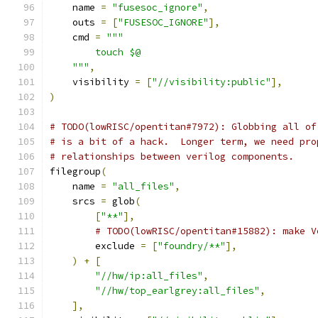
    name 
=
"fusesoc_ignore"
,
    outs 
=
[
"FUSESOC_IGNORE"
],
    cmd 
=
"""
        touch $@
    """
,
    visibility 
=
[
"//visibility:public"
],
)
# TODO(lowRISC/opentitan#7972): Globbing all of
# is a bit of a hack.  Longer term, we need pro
# relationships between verilog components.
filegroup
(
    name 
=
"all_files"
,
    srcs 
=
 glob
(
[
"**"
],
# TODO(lowRISC/opentitan#15882): make V
        exclude 
=
[
"foundry/**"
],
)
+
[
"//hw/ip:all_files"
,
"//hw/top_earlgrey:all_files"
,
],