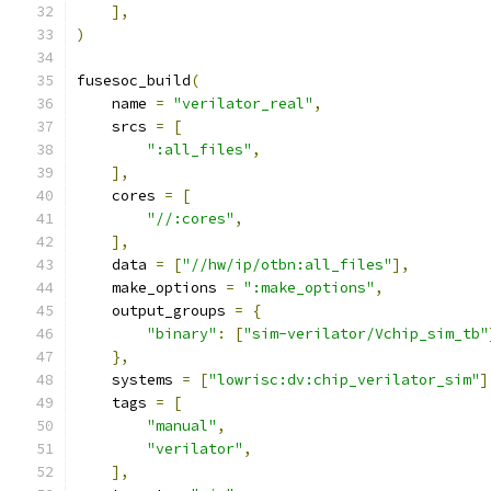
],
)
fusesoc_build
(
    name 
=
"verilator_real"
,
    srcs 
=
[
":all_files"
,
],
    cores 
=
[
"//:cores"
,
],
    data 
=
[
"//hw/ip/otbn:all_files"
],
    make_options 
=
":make_options"
,
    output_groups 
=
{
"binary"
:
[
"sim-verilator/Vchip_sim_tb"
},
    systems 
=
[
"lowrisc:dv:chip_verilator_sim"
]
    tags 
=
[
"manual"
,
"verilator"
,
],