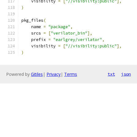
    visibility 
=
[
"//visibility:public"
],
)
pkg_files
(
    name 
=
"package"
,
    srcs 
=
[
"verilator_bin"
],
    prefix 
=
"earlgrey/verilator"
,
    visibility 
=
[
"//visibility:public"
],
)
Powered by
Gitiles
|
Privacy
|
Terms
txt
json