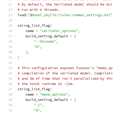
# By default, the Verilated model should be bui
# run with 4 threads.
load
(
"@bazel_skylib//rules:common_settings.bzl"
string_list_flag
(
    name 
=
"verilator_options"
,
    build_setting_default 
=
[
"--threads"
,
"4"
,
],
)
# This configuration exposes fusesoc's "make_op
# compilation of the verilated model. Compilati
# and 5m of time that isn't parallelized by thi
# the total runtime to ~12m.
string_list_flag
(
    name 
=
"make_options"
,
    build_setting_default 
=
[
"-j"
,
"4"
,