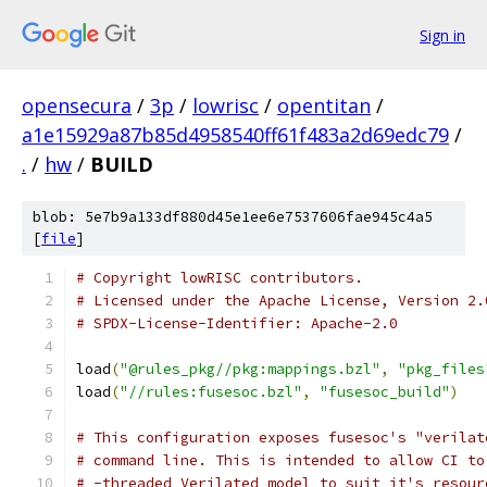
Sign in
opensecura
/
3p
/
lowrisc
/
opentitan
/
a1e15929a87b85d4958540ff61f483a2d69edc79
/
.
/
hw
/
BUILD
blob: 5e7b9a133df880d45e1ee6e7537606fae945c4a5
[
file
]
# Copyright lowRISC contributors.
# Licensed under the Apache License, Version 2.
# SPDX-License-Identifier: Apache-2.0
load
(
"@rules_pkg//pkg:mappings.bzl"
,
"pkg_files
load
(
"//rules:fusesoc.bzl"
,
"fusesoc_build"
)
# This configuration exposes fusesoc's "verilat
# command line. This is intended to allow CI to
# -threaded Verilated model to suit it's resour