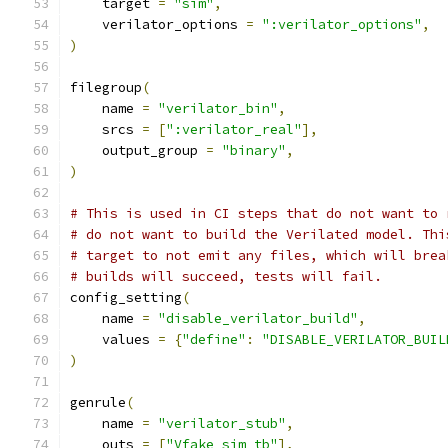
    target 
=
"sim"
,
    verilator_options 
=
":verilator_options"
,
)
filegroup
(
    name 
=
"verilator_bin"
,
    srcs 
=
[
":verilator_real"
],
    output_group 
=
"binary"
,
)
# This is used in CI steps that do not want to 
# do not want to build the Verilated model. Thi
# target to not emit any files, which will brea
# builds will succeed, tests will fail.
config_setting
(
    name 
=
"disable_verilator_build"
,
    values 
=
{
"define"
:
"DISABLE_VERILATOR_BUIL
)
genrule
(
    name 
=
"verilator_stub"
,
    outs 
=
[
"Vfake_sim_tb"
],