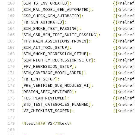
[
SIM_TB_ENV_CREATED
]:
{{<
relref
[
SIM_RAL_MODEL_GEN_AUTOMATED
]:
{{<
relref
[
CSR_CHECK_GEN_AUTOMATED
]:
{{<
relref
[
TB_GEN_AUTOMATED
]:
{{<
relref
[
SIM_SMOKE_TEST_PASSING
]:
{{<
relref
[
SIM_CSR_MEM_TEST_SUITE_PASSING
]:
{{<
relref
[
FPV_MAIN_ASSERTIONS_PROVEN
]:
{{<
relref
[
SIM_ALT_TOOL_SETUP
]:
{{<
relref
[
SIM_SMOKE_REGRESSION_SETUP
]:
{{<
relref
[
SIM_NIGHTLY_REGRESSION_SETUP
]:
{{<
relref
[
FPV_REGRESSION_SETUP
]:
{{<
relref
[
SIM_COVERAGE_MODEL_ADDED
]:
{{<
relref
[
TB_LINT_SETUP
]:
{{<
relref
[
PRE_VERIFIED_SUB_MODULES_V1
]:
{{<
relref
[
DESIGN_SPEC_REVIEWED
]:
{{<
relref
[
TESTPLAN_REVIEWED
]:
{{<
relref
[
STD_TEST_CATEGORIES_PLANNED
]:
{{<
relref
[
V2_CHECKLIST_SCOPED
]:
{{<
relref
<%
text
>###
 V2
</%
text
>