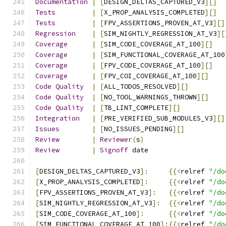
Documentation
|
[
DESIGN_DELTAS_CAPTURED_V3
][]
Tests
|
[
X_PROP_ANALYSIS_COMPLETED
][]
Tests
|
[
FPV_ASSERTIONS_PROVEN_AT_V3
][]
Regression
|
[
SIM_NIGHTLY_REGRESSION_AT_V3
][
Coverage
|
[
SIM_CODE_COVERAGE_AT_100
][]
Coverage
|
[
SIM_FUNCTIONAL_COVERAGE_AT_100
Coverage
|
[
FPV_CODE_COVERAGE_AT_100
][]
Coverage
|
[
FPV_COI_COVERAGE_AT_100
][]
Code
Quality
|
[
ALL_TODOS_RESOLVED
][]
Code
Quality
|
[
NO_TOOL_WARNINGS_THROWN
][]
Code
Quality
|
[
TB_LINT_COMPLETE
][]
Integration
|
[
PRE_VERIFIED_SUB_MODULES_V3
][]
Issues
|
[
NO_ISSUES_PENDING
][]
Review
|
Reviewer
(
s
)
Review
|
Signoff
 date                   
[
DESIGN_DELTAS_CAPTURED_V3
]:
{{<
relref 
"/do
[
X_PROP_ANALYSIS_COMPLETED
]:
{{<
relref 
"/do
[
FPV_ASSERTIONS_PROVEN_AT_V3
]:
{{<
relref 
"/do
[
SIM_NIGHTLY_REGRESSION_AT_V3
]:
{{<
relref 
"/do
[
SIM_CODE_COVERAGE_AT_100
]:
{{<
relref 
"/do
[
SIM_FUNCTIONAL_COVERAGE_AT_100
]:{{<
relref 
"/do