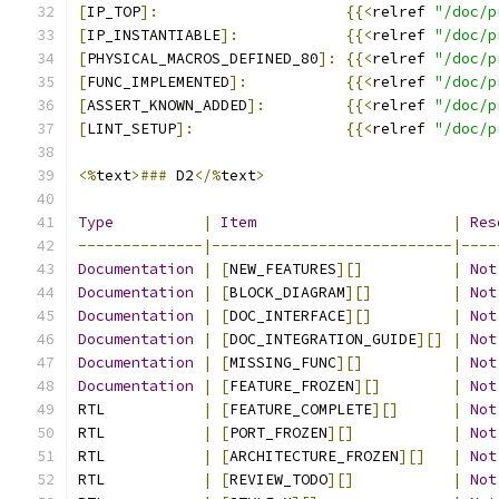
[
IP_TOP
]:
{{<
relref 
"/doc/p
[
IP_INSTANTIABLE
]:
{{<
relref 
"/doc/p
[
PHYSICAL_MACROS_DEFINED_80
]:
{{<
relref 
"/doc/p
[
FUNC_IMPLEMENTED
]:
{{<
relref 
"/doc/p
[
ASSERT_KNOWN_ADDED
]:
{{<
relref 
"/doc/p
[
LINT_SETUP
]:
{{<
relref 
"/doc/p
<%
text
>###
 D2
</%
text
>
Type
|
Item
|
Res
--------------|---------------------------|----
Documentation
|
[
NEW_FEATURES
][]
|
Not
Documentation
|
[
BLOCK_DIAGRAM
][]
|
Not
Documentation
|
[
DOC_INTERFACE
][]
|
Not
Documentation
|
[
DOC_INTEGRATION_GUIDE
][]
|
Not
Documentation
|
[
MISSING_FUNC
][]
|
Not
Documentation
|
[
FEATURE_FROZEN
][]
|
Not
RTL           
|
[
FEATURE_COMPLETE
][]
|
Not
RTL           
|
[
PORT_FROZEN
][]
|
Not
RTL           
|
[
ARCHITECTURE_FROZEN
][]
|
Not
RTL           
|
[
REVIEW_TODO
][]
|
Not