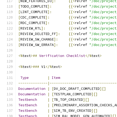
[
NEW_FEATURES_D3
]:
{{<
relref 
"/doc/project
[
TODO_COMPLETE
]:
{{<
relref 
"/doc/project
[
LINT_COMPLETE
]:
{{<
relref 
"/doc/project
[
CDC_COMPLETE
]:
{{<
relref 
"/doc/project
[
RDC_COMPLETE
]:
{{<
relref 
"/doc/project
[
REVIEW_RTL
]:
{{<
relref 
"/doc/project
[
REVIEW_DELETED_FF
]:
{{<
relref 
"/doc/project
[
REVIEW_SW_CHANGE
]:
{{<
relref 
"/doc/project
[
REVIEW_SW_ERRATA
]:
{{<
relref 
"/doc/project
<%
text
>##
Verification
Checklist
</%
text
>
<%
text
>###
 V1
</%
text
>
Type
|
Item
--------------|--------------------------------
Documentation
|
[
DV_DOC_DRAFT_COMPLETED
][]
Documentation
|
[
TESTPLAN_COMPLETED
][]
Testbench
|
[
TB_TOP_CREATED
][]
Testbench
|
[
PRELIMINARY_ASSERTION_CHECKS_A
Testbench
|
[
SIM_TB_ENV_CREATED
][]
Testbench
|
[
SIM_RAL_MODEL_GEN_AUTOMATED
][]