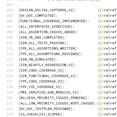
[
DESIGN_DELTAS_CAPTURED_V2
]:
{{<
relref
[
DV_DOC_COMPLETED
]:
{{<
relref
[
FUNCTIONAL_COVERAGE_IMPLEMENTED
]:
{{<
relref
[
ALL_INTERFACES_EXERCISED
]:
{{<
relref
[
ALL_ASSERTION_CHECKS_ADDED
]:
{{<
relref
[
SIM_TB_ENV_COMPLETED
]:
{{<
relref
[
SIM_ALL_TESTS_PASSING
]:
{{<
relref
[
FPV_ALL_ASSERTIONS_WRITTEN
]:
{{<
relref
[
FPV_ALL_ASSUMPTIONS_REVIEWED
]:
{{<
relref
[
SIM_FW_SIMULATED
]:
{{<
relref
[
SIM_NIGHTLY_REGRESSION_V2
]:
{{<
relref
[
SIM_CODE_COVERAGE_V2
]:
{{<
relref
[
SIM_FUNCTIONAL_COVERAGE_V2
]:
{{<
relref
[
FPV_CODE_COVERAGE_V2
]:
{{<
relref
[
FPV_COI_COVERAGE_V2
]:
{{<
relref
[
PRE_VERIFIED_SUB_MODULES_V2
]:
{{<
relref
[
NO_HIGH_PRIORITY_ISSUES_PENDING
]:
{{<
relref
[
ALL_LOW_PRIORITY_ISSUES_ROOT_CAUSED
]:{{<
relref
[
DV_DOC_TESTPLAN_REVIEWED
]:
{{<
relref
[
V3_CHECKLIST_SCOPED
]:
{{<
relref