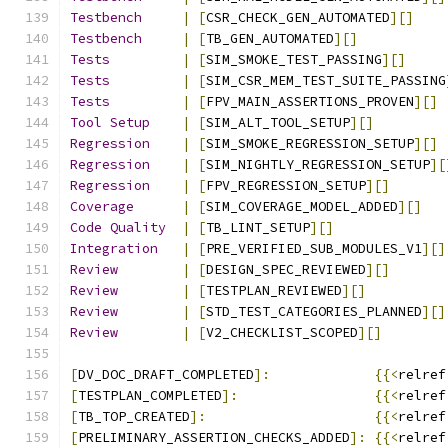
Testbench
|
[
CSR_CHECK_GEN_AUTOMATED
][]
Testbench
|
[
TB_GEN_AUTOMATED
][]
Tests
|
[
SIM_SMOKE_TEST_PASSING
][]
Tests
|
[
SIM_CSR_MEM_TEST_SUITE_PASSING
Tests
|
[
FPV_MAIN_ASSERTIONS_PROVEN
][]
Tool
Setup
|
[
SIM_ALT_TOOL_SETUP
][]
Regression
|
[
SIM_SMOKE_REGRESSION_SETUP
][]
Regression
|
[
SIM_NIGHTLY_REGRESSION_SETUP
][
Regression
|
[
FPV_REGRESSION_SETUP
][]
Coverage
|
[
SIM_COVERAGE_MODEL_ADDED
][]
Code
Quality
|
[
TB_LINT_SETUP
][]
Integration
|
[
PRE_VERIFIED_SUB_MODULES_V1
][]
Review
|
[
DESIGN_SPEC_REVIEWED
][]
Review
|
[
TESTPLAN_REVIEWED
][]
Review
|
[
STD_TEST_CATEGORIES_PLANNED
][]
Review
|
[
V2_CHECKLIST_SCOPED
][]
[
DV_DOC_DRAFT_COMPLETED
]:
{{<
relref
[
TESTPLAN_COMPLETED
]:
{{<
relref
[
TB_TOP_CREATED
]:
{{<
relref
[
PRELIMINARY_ASSERTION_CHECKS_ADDED
]:
{{<
relref