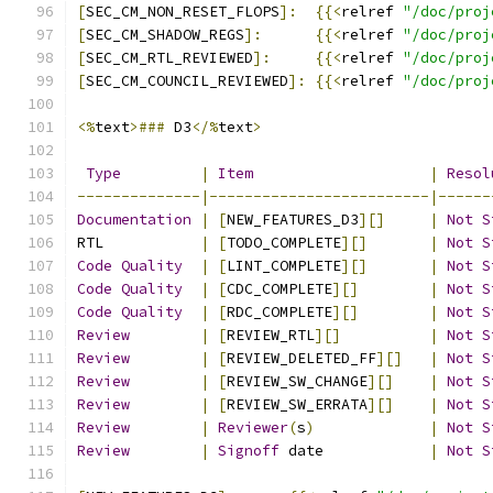
[
SEC_CM_NON_RESET_FLOPS
]:
{{<
relref 
"/doc/proj
[
SEC_CM_SHADOW_REGS
]:
{{<
relref 
"/doc/proj
[
SEC_CM_RTL_REVIEWED
]:
{{<
relref 
"/doc/proj
[
SEC_CM_COUNCIL_REVIEWED
]:
{{<
relref 
"/doc/proj
<%
text
>###
 D3
</%
text
>
Type
|
Item
|
Resol
--------------|-------------------------|------
Documentation
|
[
NEW_FEATURES_D3
][]
|
Not
S
RTL           
|
[
TODO_COMPLETE
][]
|
Not
S
Code
Quality
|
[
LINT_COMPLETE
][]
|
Not
S
Code
Quality
|
[
CDC_COMPLETE
][]
|
Not
S
Code
Quality
|
[
RDC_COMPLETE
][]
|
Not
S
Review
|
[
REVIEW_RTL
][]
|
Not
S
Review
|
[
REVIEW_DELETED_FF
][]
|
Not
S
Review
|
[
REVIEW_SW_CHANGE
][]
|
Not
S
Review
|
[
REVIEW_SW_ERRATA
][]
|
Not
S
Review
|
Reviewer
(
s
)
|
Not
S
Review
|
Signoff
 date            
|
Not
S