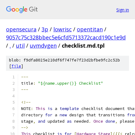
Sign in
opensecura
/
3p
/
lowrisc
/
opentitan
/
9057c75c328bbec5e6cfd5713372cacd190c1e9d
/
.
/
util
/
uvmdvgen
/
checklist.md.tpl
blob: f9dfa8025e210df6f747fe7f23d2bfbe9fc2c52b
[
file
]
---
title
:
"${name.upper()} Checklist"
---
<!--
NOTE
:
This
is
 a 
template
 checklist document tha
directory 
for
 a 
new
 design that transitions 
fro
stage
,
and
 updated 
as
 needed
.
Once
done
,
 please
-->
This
 checklist 
is
for
[
Hardware
Stage
]({{<
 relr