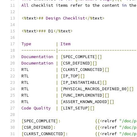
All
 checklist items refer to the content 
in
 the
<%
text
>##
Design
Checklist
</%
text
>
<%
text
>###
 D1
</%
text
>
Type
|
Item
--------------|--------------------------------
Documentation
|
[
SPEC_COMPLETE
][]
Documentation
|
[
CSR_DEFINED
][]
RTL           
|
[
CLKRST_CONNECTED
][]
RTL           
|
[
IP_TOP
][]
RTL           
|
[
IP_INSTANTIABLE
][]
RTL           
|
[
PHYSICAL_MACROS_DEFINED_80
][]
RTL           
|
[
FUNC_IMPLEMENTED
][]
RTL           
|
[
ASSERT_KNOWN_ADDED
][]
Code
Quality
|
[
LINT_SETUP
][]
[
SPEC_COMPLETE
]:
{{<
relref 
"/doc/p
[
CSR_DEFINED
]:
{{<
relref 
"/doc/p
[
CLKRST_CONNECTED
]:
{{<
relref 
"/doc/p