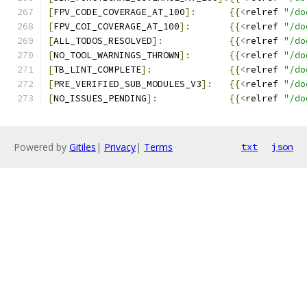
[
FPV_CODE_COVERAGE_AT_100
]:
{{<
relref 
"/do
[
FPV_COI_COVERAGE_AT_100
]:
{{<
relref 
"/do
[
ALL_TODOS_RESOLVED
]:
{{<
relref 
"/do
[
NO_TOOL_WARNINGS_THROWN
]:
{{<
relref 
"/do
[
TB_LINT_COMPLETE
]:
{{<
relref 
"/do
[
PRE_VERIFIED_SUB_MODULES_V3
]:
{{<
relref 
"/do
[
NO_ISSUES_PENDING
]:
{{<
relref 
"/do
Powered by
Gitiles
|
Privacy
|
Terms
txt
json