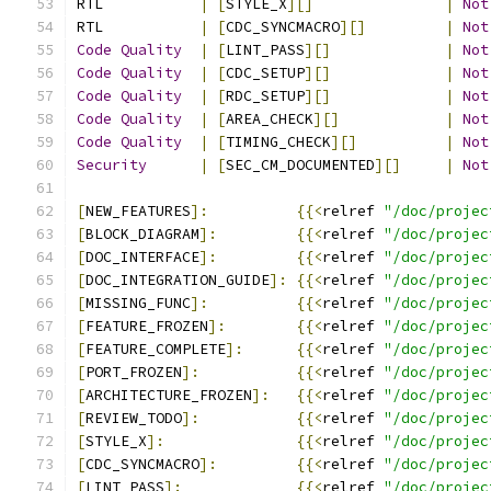
RTL           
|
[
STYLE_X
][]
|
Not
RTL           
|
[
CDC_SYNCMACRO
][]
|
Not
Code
Quality
|
[
LINT_PASS
][]
|
Not
Code
Quality
|
[
CDC_SETUP
][]
|
Not
Code
Quality
|
[
RDC_SETUP
][]
|
Not
Code
Quality
|
[
AREA_CHECK
][]
|
Not
Code
Quality
|
[
TIMING_CHECK
][]
|
Not
Security
|
[
SEC_CM_DOCUMENTED
][]
|
Not
[
NEW_FEATURES
]:
{{<
relref 
"/doc/projec
[
BLOCK_DIAGRAM
]:
{{<
relref 
"/doc/projec
[
DOC_INTERFACE
]:
{{<
relref 
"/doc/projec
[
DOC_INTEGRATION_GUIDE
]:
{{<
relref 
"/doc/projec
[
MISSING_FUNC
]:
{{<
relref 
"/doc/projec
[
FEATURE_FROZEN
]:
{{<
relref 
"/doc/projec
[
FEATURE_COMPLETE
]:
{{<
relref 
"/doc/projec
[
PORT_FROZEN
]:
{{<
relref 
"/doc/projec
[
ARCHITECTURE_FROZEN
]:
{{<
relref 
"/doc/projec
[
REVIEW_TODO
]:
{{<
relref 
"/doc/projec
[
STYLE_X
]:
{{<
relref 
"/doc/projec
[
CDC_SYNCMACRO
]:
{{<
relref 
"/doc/projec
[
LINT_PASS
]:
{{<
relref 
"/doc/projec