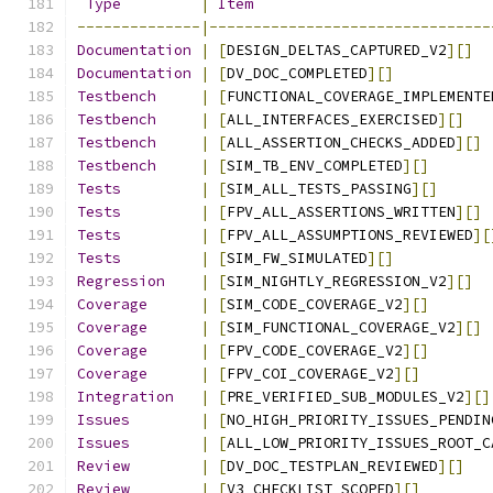
Type
|
Item
--------------|--------------------------------
Documentation
|
[
DESIGN_DELTAS_CAPTURED_V2
][]
Documentation
|
[
DV_DOC_COMPLETED
][]
Testbench
|
[
FUNCTIONAL_COVERAGE_IMPLEMENTE
Testbench
|
[
ALL_INTERFACES_EXERCISED
][]
Testbench
|
[
ALL_ASSERTION_CHECKS_ADDED
][]
Testbench
|
[
SIM_TB_ENV_COMPLETED
][]
Tests
|
[
SIM_ALL_TESTS_PASSING
][]
Tests
|
[
FPV_ALL_ASSERTIONS_WRITTEN
][]
Tests
|
[
FPV_ALL_ASSUMPTIONS_REVIEWED
][
Tests
|
[
SIM_FW_SIMULATED
][]
Regression
|
[
SIM_NIGHTLY_REGRESSION_V2
][]
Coverage
|
[
SIM_CODE_COVERAGE_V2
][]
Coverage
|
[
SIM_FUNCTIONAL_COVERAGE_V2
][]
Coverage
|
[
FPV_CODE_COVERAGE_V2
][]
Coverage
|
[
FPV_COI_COVERAGE_V2
][]
Integration
|
[
PRE_VERIFIED_SUB_MODULES_V2
][]
Issues
|
[
NO_HIGH_PRIORITY_ISSUES_PENDIN
Issues
|
[
ALL_LOW_PRIORITY_ISSUES_ROOT_C
Review
|
[
DV_DOC_TESTPLAN_REVIEWED
][]
Review
|
[
V3_CHECKLIST_SCOPED
][]