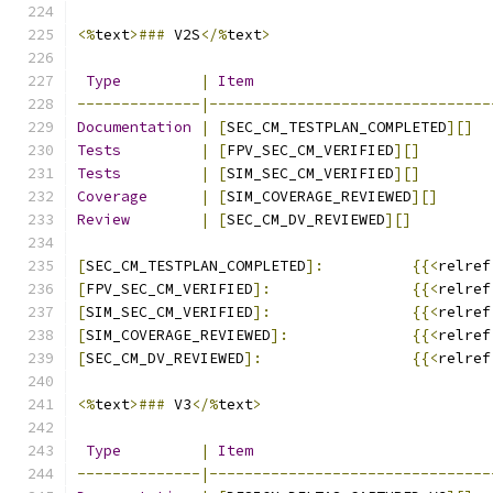
<%
text
>###
 V2S
</%
text
>
Type
|
Item
--------------|--------------------------------
Documentation
|
[
SEC_CM_TESTPLAN_COMPLETED
][]
Tests
|
[
FPV_SEC_CM_VERIFIED
][]
Tests
|
[
SIM_SEC_CM_VERIFIED
][]
Coverage
|
[
SIM_COVERAGE_REVIEWED
][]
Review
|
[
SEC_CM_DV_REVIEWED
][]
[
SEC_CM_TESTPLAN_COMPLETED
]:
{{<
relref
[
FPV_SEC_CM_VERIFIED
]:
{{<
relref
[
SIM_SEC_CM_VERIFIED
]:
{{<
relref
[
SIM_COVERAGE_REVIEWED
]:
{{<
relref
[
SEC_CM_DV_REVIEWED
]:
{{<
relref
<%
text
>###
 V3
</%
text
>
Type
|
Item
--------------|--------------------------------