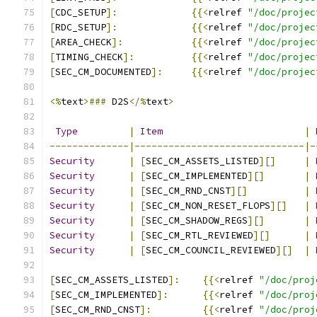
[
CDC_SETUP
]:
{{<
relref 
"/doc/projec
[
RDC_SETUP
]:
{{<
relref 
"/doc/projec
[
AREA_CHECK
]:
{{<
relref 
"/doc/projec
[
TIMING_CHECK
]:
{{<
relref 
"/doc/projec
[
SEC_CM_DOCUMENTED
]:
{{<
relref 
"/doc/projec
<%
text
>###
 D2S
</%
text
>
Type
|
Item
|
--------------|------------------------------|-
Security
|
[
SEC_CM_ASSETS_LISTED
][]
|
Security
|
[
SEC_CM_IMPLEMENTED
][]
|
Security
|
[
SEC_CM_RND_CNST
][]
|
Security
|
[
SEC_CM_NON_RESET_FLOPS
][]
|
Security
|
[
SEC_CM_SHADOW_REGS
][]
|
Security
|
[
SEC_CM_RTL_REVIEWED
][]
|
Security
|
[
SEC_CM_COUNCIL_REVIEWED
][]
|
[
SEC_CM_ASSETS_LISTED
]:
{{<
relref 
"/doc/proj
[
SEC_CM_IMPLEMENTED
]:
{{<
relref 
"/doc/proj
[
SEC_CM_RND_CNST
]:
{{<
relref 
"/doc/proj