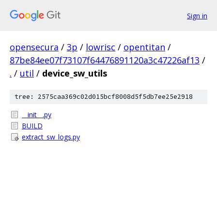
Sign in
opensecura
/
3p
/
lowrisc
/
opentitan
/
87be84ee07f73107f64476891120a3c47226af13
/
.
/
util
/
device_sw_utils
tree: 2575caa369c02d015bcf8008d5f5db7ee25e2918
__init__.py
BUILD
extract_sw_logs.py