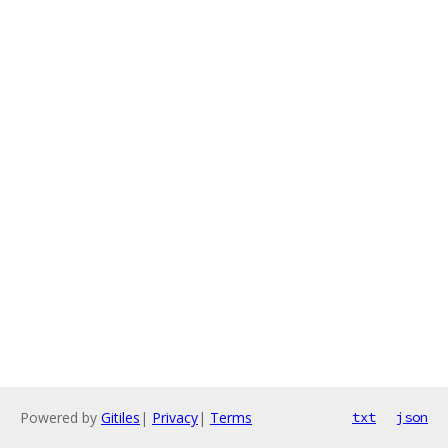
Powered by
Gitiles
|
Privacy
|
Terms
txt
json