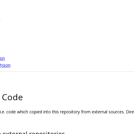
n
son
.hjson
l Code
i.e. code which copied into this repository from external sources. Dir
 external repositories