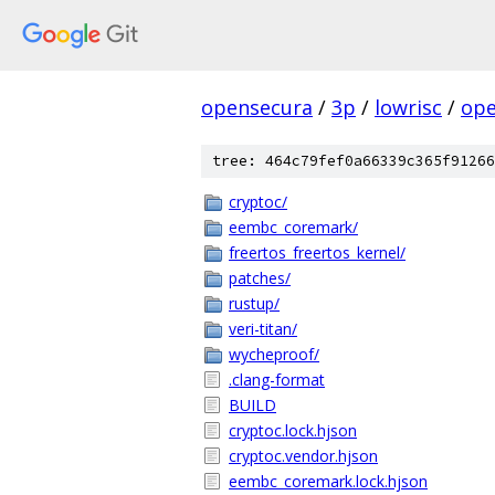
opensecura
/
3p
/
lowrisc
/
ope
tree: 464c79fef0a66339c365f91266
cryptoc/
eembc_coremark/
freertos_freertos_kernel/
patches/
rustup/
veri-titan/
wycheproof/
.clang-format
BUILD
cryptoc.lock.hjson
cryptoc.vendor.hjson
eembc_coremark.lock.hjson