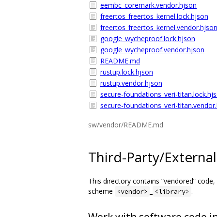
eembc_coremark.vendor.hjson
freertos_freertos_kernel.lock.hjson
freertos_freertos_kernel.vendor.hjso
google_wycheproof.lock.hjson
google_wycheproof.vendor.hjson
README.md
rustup.lock.hjson
rustup.vendor.hjson
secure-foundations_veri-titan.lock.hj
secure-foundations_veri-titan.vendor
sw/vendor/README.md
Third-Party/Externa
This directory contains “vendored” code, 
scheme
_
.
<vendor>
<library>
Work with software code in