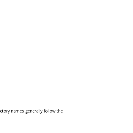
ectory names generally follow the