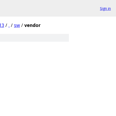
Sign in
13
/
.
/
sw
/
vendor