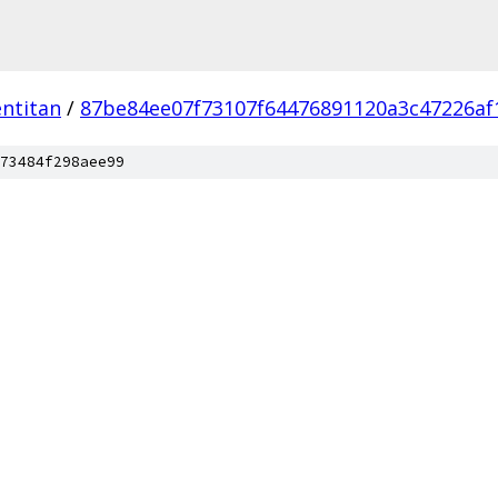
ntitan
/
87be84ee07f73107f64476891120a3c47226af
73484f298aee99