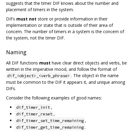
suggests that the timer DIF knows about the number and
placement of timers in the system.
DIFs
must not
store or provide information in their
implementation or state that is outside of their area of
concern. The number of timers in a system is the concern of
the system, not the timer DIF.
Naming
All DIF functions
must
have clear direct objects and verbs, be
written in the imperative mood, and follow the format of
. The object in the name
dif_<object>_<verb_phrase>
must be common to the DIF it appears it, and unique among
DIFs.
Consider the following examples of good names:
,
dif_timer_init
,
dif_timer_reset
,
dif_timer_set_time_remaining
.
dif_timer_get_time_remaining