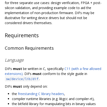
for three separate use cases: design verification, FPGA + post-
silicon validation, and providing example code to aid the
implementation of non-production firmware. DIFs may be
illustrative for writing device drivers but should not be
considered drivers themselves.
Requirements
Common Requirements
Language
DIFs
must
be written in C, specifically
C11 (with a few allowed
extensions)
. DIFs
must
conform to the style guide in
.
sw/device/lib/dif
DIFs
must
only depend on:
the
freestanding C library headers
,
compiler runtime libraries (e.g. libgcc and compiler-rt),
the bitfield library for manipulating bits in binary values