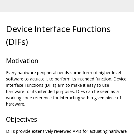
Device Interface Functions
(DIFs)
Motivation
Every hardware peripheral needs some form of higher-level
software to actuate it to perform its intended function. Device
Interface Functions (DIFs) aim to make it easy to use
hardware for its intended purposes. DIFs can be seen as a
working code reference for interacting with a given piece of
hardware.
Objectives
DIFs provide extensively reviewed APIs for actuating hardware