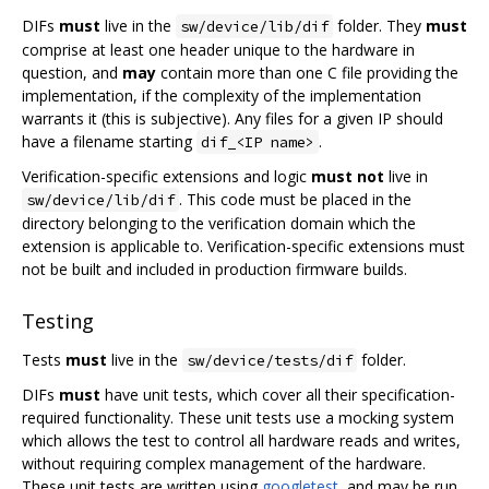
DIFs
must
live in the
folder. They
must
sw/device/lib/dif
comprise at least one header unique to the hardware in
question, and
may
contain more than one C file providing the
implementation, if the complexity of the implementation
warrants it (this is subjective). Any files for a given IP should
have a filename starting
.
dif_<IP name>
Verification-specific extensions and logic
must not
live in
. This code must be placed in the
sw/device/lib/dif
directory belonging to the verification domain which the
extension is applicable to. Verification-specific extensions must
not be built and included in production firmware builds.
Testing
Tests
must
live in the
folder.
sw/device/tests/dif
DIFs
must
have unit tests, which cover all their specification-
required functionality. These unit tests use a mocking system
which allows the test to control all hardware reads and writes,
without requiring complex management of the hardware.
These unit tests are written using
googletest
, and may be run