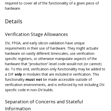
required to cover all of the functionality of a given piece of
hardware.
Details
Verification Stage Allowances
DV, FPGA, and early silicon validation have unique
requirements in their use of hardware. They might actuate
hardware on vastly different timescales, use verification-
specific registers, or otherwise manipulate aspects of the
hardware that “production”-level code would not (or cannot)
do. To this end, verification-only functionality may be added to
a DIF
only
in modules that are included in verification. This
functionality
must not
be made accessible outside of
verification environments, and is enforced by not including DV-
specific code in non-DV builds.
Separation of Concerns and Stateful
Information