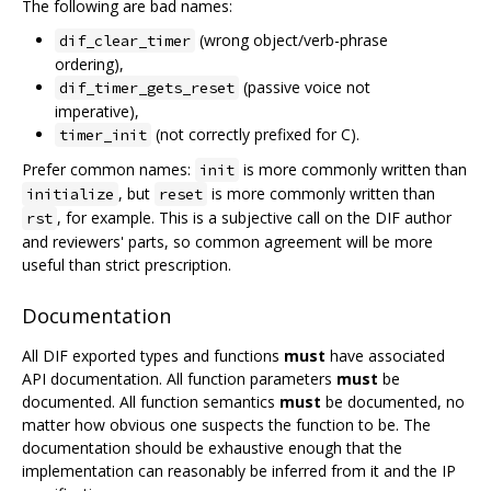
The following are bad names:
(wrong object/verb-phrase
dif_clear_timer
ordering),
(passive voice not
dif_timer_gets_reset
imperative),
(not correctly prefixed for C).
timer_init
Prefer common names:
is more commonly written than
init
, but
is more commonly written than
initialize
reset
, for example. This is a subjective call on the DIF author
rst
and reviewers' parts, so common agreement will be more
useful than strict prescription.
Documentation
All DIF exported types and functions
must
have associated
API documentation. All function parameters
must
be
documented. All function semantics
must
be documented, no
matter how obvious one suspects the function to be. The
documentation should be exhaustive enough that the
implementation can reasonably be inferred from it and the IP