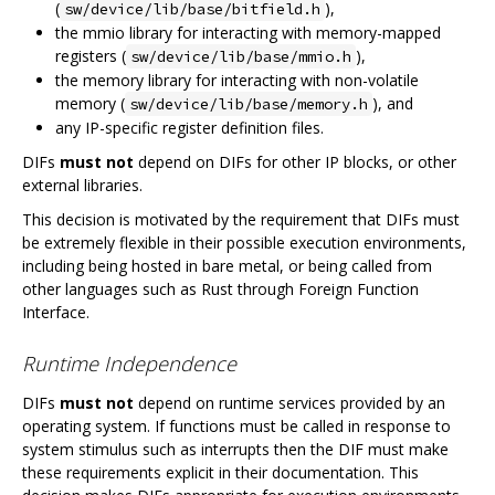
(
),
sw/device/lib/base/bitfield.h
the mmio library for interacting with memory-mapped
registers (
),
sw/device/lib/base/mmio.h
the memory library for interacting with non-volatile
memory (
), and
sw/device/lib/base/memory.h
any IP-specific register definition files.
DIFs
must not
depend on DIFs for other IP blocks, or other
external libraries.
This decision is motivated by the requirement that DIFs must
be extremely flexible in their possible execution environments,
including being hosted in bare metal, or being called from
other languages such as Rust through Foreign Function
Interface.
Runtime Independence
DIFs
must not
depend on runtime services provided by an
operating system. If functions must be called in response to
system stimulus such as interrupts then the DIF must make
these requirements explicit in their documentation. This