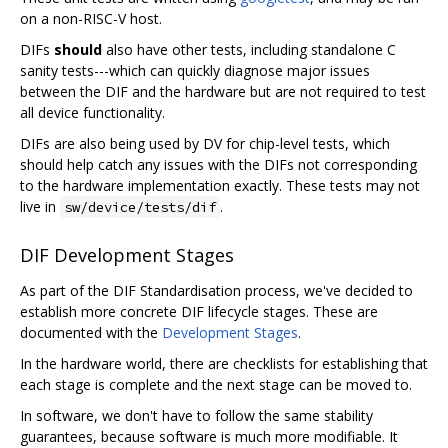
on a non-RISC-V host.
DIFs
should
also have other tests, including standalone C
sanity tests---which can quickly diagnose major issues
between the DIF and the hardware but are not required to test
all device functionality.
DIFs are also being used by DV for chip-level tests, which
should help catch any issues with the DIFs not corresponding
to the hardware implementation exactly. These tests may not
live in
.
sw/device/tests/dif
DIF Development Stages
As part of the DIF Standardisation process, we've decided to
establish more concrete DIF lifecycle stages. These are
documented with the
Development Stages
.
In the hardware world, there are checklists for establishing that
each stage is complete and the next stage can be moved to.
In software, we don't have to follow the same stability
guarantees, because software is much more modifiable. It