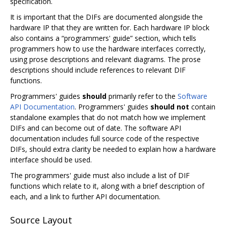
specification.
It is important that the DIFs are documented alongside the
hardware IP that they are written for. Each hardware IP block
also contains a “programmers' guide” section, which tells
programmers how to use the hardware interfaces correctly,
using prose descriptions and relevant diagrams. The prose
descriptions should include references to relevant DIF
functions.
Programmers' guides
should
primarily refer to the
Software
API Documentation
. Programmers' guides
should not
contain
standalone examples that do not match how we implement
DIFs and can become out of date. The software API
documentation includes full source code of the respective
DIFs, should extra clarity be needed to explain how a hardware
interface should be used.
The programmers' guide must also include a list of DIF
functions which relate to it, along with a brief description of
each, and a link to further API documentation.
Source Layout