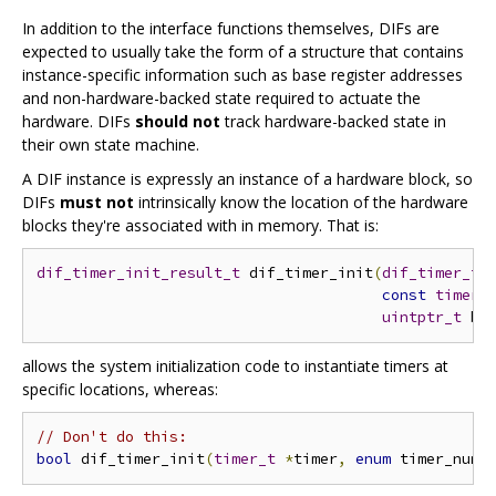
In addition to the interface functions themselves, DIFs are
expected to usually take the form of a structure that contains
instance-specific information such as base register addresses
and non-hardware-backed state required to actuate the
hardware. DIFs
should not
track hardware-backed state in
their own state machine.
A DIF instance is expressly an instance of a hardware block, so
DIFs
must not
intrinsically know the location of the hardware
blocks they're associated with in memory. That is:
dif_timer_init_result_t
 dif_timer_init
(
dif_timer_t
const
timer_
uintptr_t
 ba
allows the system initialization code to instantiate timers at
specific locations, whereas:
// Don't do this:
bool
 dif_timer_init
(
timer_t
*
timer
,
enum
 timer_num 