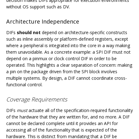
decision makes DIFs appropriate for execution environments
without OS support such as DV.
Architecture Independence
DIFs
should not
depend on architecture-specific constructs
such as inline assembly or platform-defined registers, except
where a peripheral is integrated into the core in a way making
them unavoidable. As a concrete example: a SPI DIF must not
depend on a pinmux or clock control DIF in order to be
operated. This highlights a clear separation of concern: making
a pin on the package driven from the SPI block involves
multiple systems. By design, a DIF cannot coordinate cross-
functional control.
Coverage Requirements
DIFs
must
actuate all of the specification-required functionality
of the hardware that they are written for, and no more. A DIF
cannot be declared complete until it provides an API for
accessing all of the functionality that is expected of the
hardware. This is distinct from mandating that a DIF be