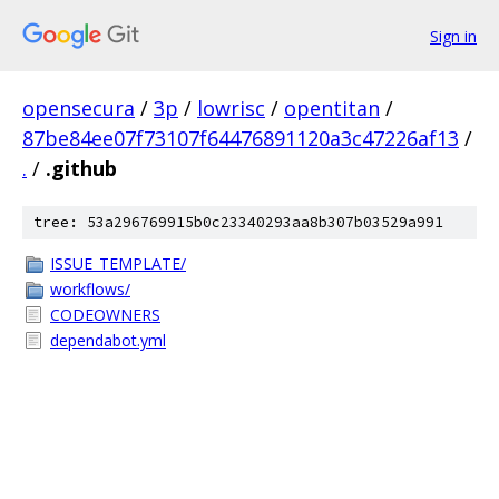
Sign in
opensecura
/
3p
/
lowrisc
/
opentitan
/
87be84ee07f73107f64476891120a3c47226af13
/
.
/
.github
tree: 53a296769915b0c23340293aa8b307b03529a991
ISSUE_TEMPLATE/
workflows/
CODEOWNERS
dependabot.yml