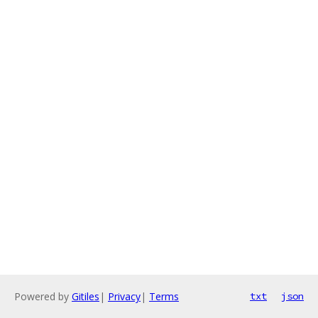
Powered by
Gitiles
|
Privacy
|
Terms
txt
json