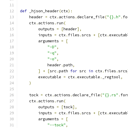
def
 _hjson_header
(
ctx
):
    header 
=
 ctx
.
actions
.
declare_file
(
"{}.h"
.
fo
    ctx
.
actions
.
run
(
        outputs 
=
[
header
],
        inputs 
=
 ctx
.
files
.
srcs 
+
[
ctx
.
executab
        arguments 
=
[
"-D"
,
"-q"
,
"-o"
,
            header
.
path
,
]
+
[
src
.
path 
for
 src 
in
 ctx
.
files
.
srcs
        executable 
=
 ctx
.
executable
.
_regtool
,
)
    tock 
=
 ctx
.
actions
.
declare_file
(
"{}.rs"
.
for
    ctx
.
actions
.
run
(
        outputs 
=
[
tock
],
        inputs 
=
 ctx
.
files
.
srcs 
+
[
ctx
.
executab
        arguments 
=
[
"--tock"
,