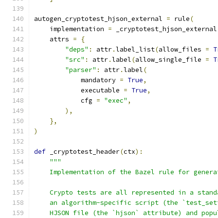
autogen_cryptotest_hjson_external 
=
 rule
(
    implementation 
=
 _cryptotest_hjson_external
    attrs 
=
{
"deps"
:
 attr
.
label_list
(
allow_files 
=
T
"src"
:
 attr
.
label
(
allow_single_file 
=
T
"parser"
:
 attr
.
label
(
            mandatory 
=
True
,
            executable 
=
True
,
            cfg 
=
"exec"
,
),
},
)
def
 _cryptotest_header
(
ctx
):
"""
    Implementation of the Bazel rule for genera
    Crypto tests are all represented in a stand
    an algorithm-specific script (the `test_set
    HJSON file (the `hjson` attribute) and popu