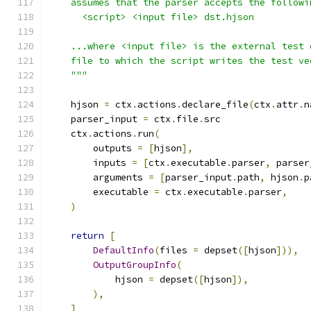
    assumes that the parser accepts the followi
      <script> <input file> dst.hjson
    ...where <input file> is the external test 
    file to which the script writes the test ve
    """
    hjson 
=
 ctx
.
actions
.
declare_file
(
ctx
.
attr
.
n
    parser_input 
=
 ctx
.
file
.
src
    ctx
.
actions
.
run
(
        outputs 
=
[
hjson
],
        inputs 
=
[
ctx
.
executable
.
parser
,
 parser
        arguments 
=
[
parser_input
.
path
,
 hjson
.
p
        executable 
=
 ctx
.
executable
.
parser
,
)
return
[
DefaultInfo
(
files 
=
 depset
([
hjson
])),
OutputGroupInfo
(
            hjson 
=
 depset
([
hjson
]),
),
]