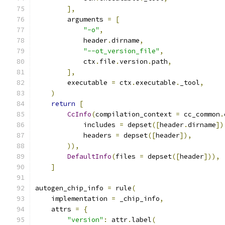
],
        arguments 
=
[
"-o"
,
            header
.
dirname
,
"--ot_version_file"
,
            ctx
.
file
.
version
.
path
,
],
        executable 
=
 ctx
.
executable
.
_tool
,
)
return
[
CcInfo
(
compilation_context 
=
 cc_common
.
            includes 
=
 depset
([
header
.
dirname
])
            headers 
=
 depset
([
header
]),
)),
DefaultInfo
(
files 
=
 depset
([
header
])),
]
autogen_chip_info 
=
 rule
(
    implementation 
=
 _chip_info
,
    attrs 
=
{
"version"
:
 attr
.
label
(