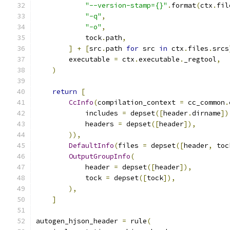
"--version-stamp={}"
.
format
(
ctx
.
fil
"-q"
,
"-o"
,
            tock
.
path
,
]
+
[
src
.
path 
for
 src 
in
 ctx
.
files
.
srcs
        executable 
=
 ctx
.
executable
.
_regtool
,
)
return
[
CcInfo
(
compilation_context 
=
 cc_common
.
            includes 
=
 depset
([
header
.
dirname
])
            headers 
=
 depset
([
header
]),
)),
DefaultInfo
(
files 
=
 depset
([
header
,
 toc
OutputGroupInfo
(
            header 
=
 depset
([
header
]),
            tock 
=
 depset
([
tock
]),
),
]
autogen_hjson_header 
=
 rule
(