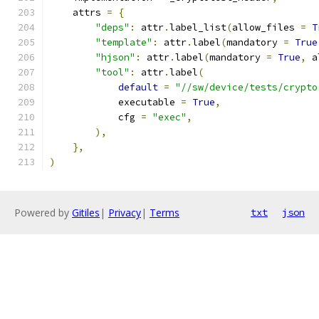
    attrs 
=
{
"deps"
:
 attr
.
label_list
(
allow_files 
=
T
"template"
:
 attr
.
label
(
mandatory 
=
True
"hjson"
:
 attr
.
label
(
mandatory 
=
True
,
 a
"tool"
:
 attr
.
label
(
default
=
"//sw/device/tests/crypto
            executable 
=
True
,
            cfg 
=
"exec"
,
),
},
)
Powered by
Gitiles
|
Privacy
|
Terms
txt
json