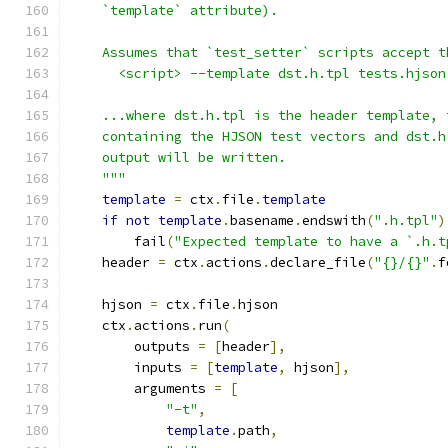
    `template` attribute).
    Assumes that `test_setter` scripts accept t
      <script> --template dst.h.tpl tests.hjson
    ...where dst.h.tpl is the header template, 
    containing the HJSON test vectors and dst.h
    output will be written.
    """
template
=
 ctx
.
file
.
template
if
not
template
.
basename
.
endswith
(
".h.tpl"
)
        fail
(
"Expected template to have a `.h.t
    header 
=
 ctx
.
actions
.
declare_file
(
"{}/{}"
.
f
    hjson 
=
 ctx
.
file
.
hjson
    ctx
.
actions
.
run
(
        outputs 
=
[
header
],
        inputs 
=
[
template
,
 hjson
],
        arguments 
=
[
"-t"
,
template
.
path
,