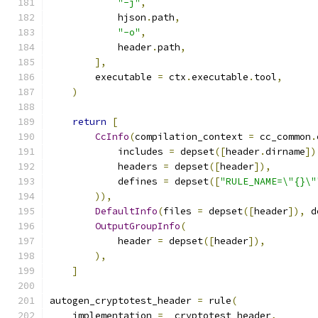
"-j"
,
            hjson
.
path
,
"-o"
,
            header
.
path
,
],
        executable 
=
 ctx
.
executable
.
tool
,
)
return
[
CcInfo
(
compilation_context 
=
 cc_common
.
            includes 
=
 depset
([
header
.
dirname
])
            headers 
=
 depset
([
header
]),
            defines 
=
 depset
([
"RULE_NAME=\"{}\"
)),
DefaultInfo
(
files 
=
 depset
([
header
]),
 d
OutputGroupInfo
(
            header 
=
 depset
([
header
]),
),
]
autogen_cryptotest_header 
=
 rule
(
    implementation 
=
 _cryptotest_header
,