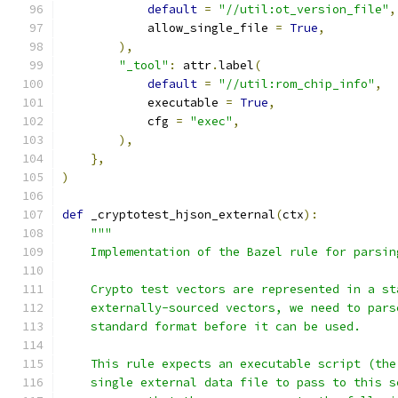
default
=
"//util:ot_version_file"
,
            allow_single_file 
=
True
,
),
"_tool"
:
 attr
.
label
(
default
=
"//util:rom_chip_info"
,
            executable 
=
True
,
            cfg 
=
"exec"
,
),
},
)
def
 _cryptotest_hjson_external
(
ctx
):
"""
    Implementation of the Bazel rule for parsin
    Crypto test vectors are represented in a st
    externally-sourced vectors, we need to pars
    standard format before it can be used.
    This rule expects an executable script (the
    single external data file to pass to this s