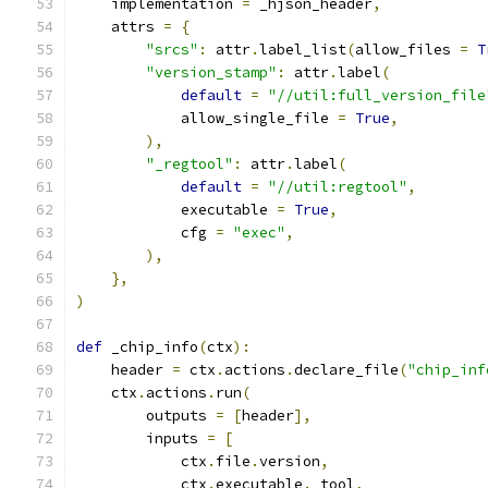
    implementation 
=
 _hjson_header
,
    attrs 
=
{
"srcs"
:
 attr
.
label_list
(
allow_files 
=
T
"version_stamp"
:
 attr
.
label
(
default
=
"//util:full_version_file
            allow_single_file 
=
True
,
),
"_regtool"
:
 attr
.
label
(
default
=
"//util:regtool"
,
            executable 
=
True
,
            cfg 
=
"exec"
,
),
},
)
def
 _chip_info
(
ctx
):
    header 
=
 ctx
.
actions
.
declare_file
(
"chip_inf
    ctx
.
actions
.
run
(
        outputs 
=
[
header
],
        inputs 
=
[
            ctx
.
file
.
version
,
            ctx
.
executable
.
_tool
,