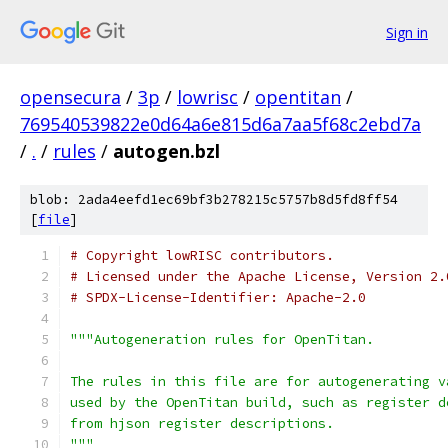
Sign in
opensecura
/
3p
/
lowrisc
/
opentitan
/
769540539822e0d64a6e815d6a7aa5f68c2ebd7a
/
.
/
rules
/
autogen.bzl
blob: 2ada4eefd1ec69bf3b278215c5757b8d5fd8ff54
[
file
]
# Copyright lowRISC contributors.
# Licensed under the Apache License, Version 2.
# SPDX-License-Identifier: Apache-2.0
"""Autogeneration rules for OpenTitan.
The rules in this file are for autogenerating v
used by the OpenTitan build, such as register d
from hjson register descriptions.
"""