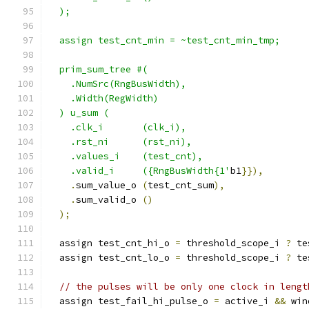
  );
  assign test_cnt_min = ~test_cnt_min_tmp;
  prim_sum_tree #(
    .NumSrc(RngBusWidth),
    .Width(RegWidth)
  ) u_sum (
    .clk_i       (clk_i),
    .rst_ni      (rst_ni),
    .values_i    (test_cnt),
    .valid_i     ({RngBusWidth{1'
b1
}}),
.
sum_value_o 
(
test_cnt_sum
),
.
sum_valid_o 
()
);
  assign test_cnt_hi_o 
=
 threshold_scope_i 
?
 te
  assign test_cnt_lo_o 
=
 threshold_scope_i 
?
 te
// the pulses will be only one clock in lengt
  assign test_fail_hi_pulse_o 
=
 active_i 
&&
 win