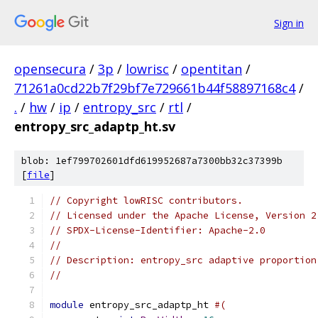
Sign in
opensecura
/
3p
/
lowrisc
/
opentitan
/
71261a0cd22b7f29bf7e729661b44f58897168c4
/
.
/
hw
/
ip
/
entropy_src
/
rtl
/
entropy_src_adaptp_ht.sv
blob: 1ef799702601dfd619952687a7300bb32c37399b
[
file
]
// Copyright lowRISC contributors.
// Licensed under the Apache License, Version 2
// SPDX-License-Identifier: Apache-2.0
//
// Description: entropy_src adaptive proportion
//
module
 entropy_src_adaptp_ht 
#(