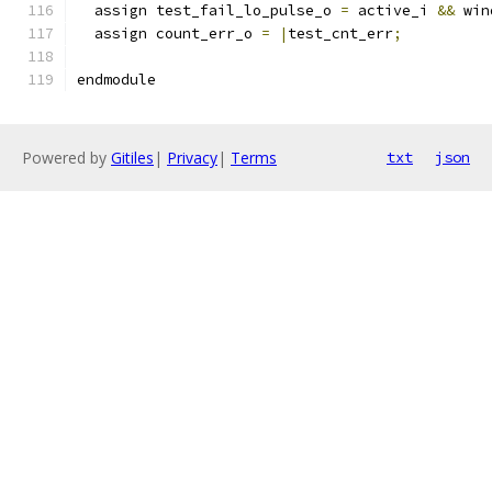
  assign test_fail_lo_pulse_o 
=
 active_i 
&&
 win
  assign count_err_o 
=
|
test_cnt_err
;
endmodule
Powered by
Gitiles
|
Privacy
|
Terms
txt
json