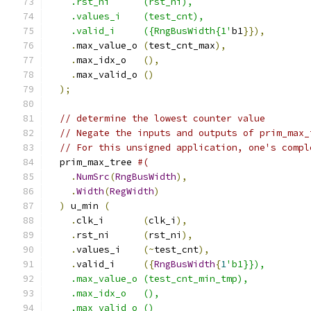
    .rst_ni      (rst_ni),
    .values_i    (test_cnt),
    .valid_i     ({RngBusWidth{1'
b1
}}),
.
max_value_o 
(
test_cnt_max
),
.
max_idx_o   
(),
.
max_valid_o 
()
);
// determine the lowest counter value
// Negate the inputs and outputs of prim_max_
// For this unsigned application, one's compl
  prim_max_tree 
#(
.
NumSrc
(
RngBusWidth
),
.
Width
(
RegWidth
)
)
 u_min 
(
.
clk_i       
(
clk_i
),
.
rst_ni      
(
rst_ni
),
.
values_i    
(~
test_cnt
),
.
valid_i     
({
RngBusWidth
{
1
'b1}}),
    .max_value_o (test_cnt_min_tmp),
    .max_idx_o   (),
    .max_valid_o ()