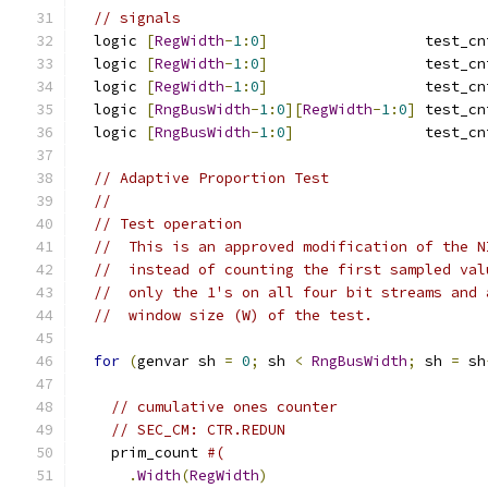
// signals
  logic 
[
RegWidth
-
1
:
0
]
                  test_cn
  logic 
[
RegWidth
-
1
:
0
]
                  test_cn
  logic 
[
RegWidth
-
1
:
0
]
                  test_cn
  logic 
[
RngBusWidth
-
1
:
0
][
RegWidth
-
1
:
0
]
 test_cn
  logic 
[
RngBusWidth
-
1
:
0
]
               test_cn
// Adaptive Proportion Test
//
// Test operation
//  This is an approved modification of the N
//  instead of counting the first sampled val
//  only the 1's on all four bit streams and 
//  window size (W) of the test.
for
(
genvar sh 
=
0
;
 sh 
<
RngBusWidth
;
 sh 
=
 sh
// cumulative ones counter
// SEC_CM: CTR.REDUN
    prim_count 
#(
.
Width
(
RegWidth
)