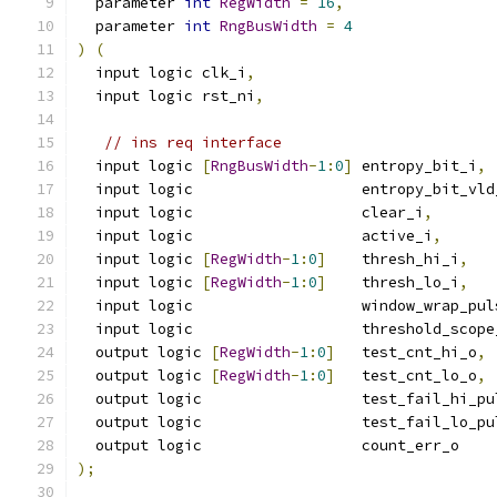
  parameter 
int
RegWidth
=
16
,
  parameter 
int
RngBusWidth
=
4
)
(
  input logic clk_i
,
  input logic rst_ni
,
// ins req interface
  input logic 
[
RngBusWidth
-
1
:
0
]
 entropy_bit_i
,
  input logic                   entropy_bit_vld
  input logic                   clear_i
,
  input logic                   active_i
,
  input logic 
[
RegWidth
-
1
:
0
]
    thresh_hi_i
,
  input logic 
[
RegWidth
-
1
:
0
]
    thresh_lo_i
,
  input logic                   window_wrap_pul
  input logic                   threshold_scope
  output logic 
[
RegWidth
-
1
:
0
]
   test_cnt_hi_o
,
  output logic 
[
RegWidth
-
1
:
0
]
   test_cnt_lo_o
,
  output logic                  test_fail_hi_pu
  output logic                  test_fail_lo_pu
  output logic                  count_err_o
);