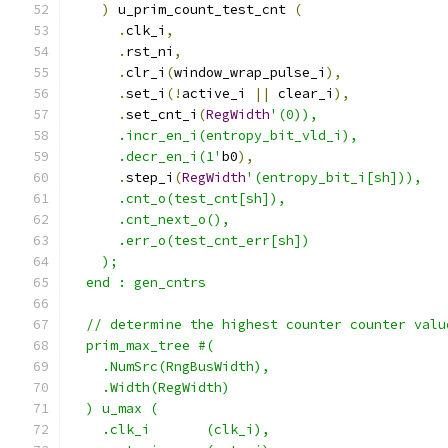
)
 u_prim_count_test_cnt 
(
.
clk_i
,
.
rst_ni
,
.
clr_i
(
window_wrap_pulse_i
),
.
set_i
(!
active_i 
||
 clear_i
),
.
set_cnt_i
(
RegWidth
'(0)),
      .incr_en_i(entropy_bit_vld_i),
      .decr_en_i(1'
b0
),
.
step_i
(
RegWidth
'(entropy_bit_i[sh])),
      .cnt_o(test_cnt[sh]),
      .cnt_next_o(),
      .err_o(test_cnt_err[sh])
    );
  end : gen_cntrs
  // determine the highest counter counter valu
  prim_max_tree #(
    .NumSrc(RngBusWidth),
    .Width(RegWidth)
  ) u_max (
    .clk_i       (clk_i),