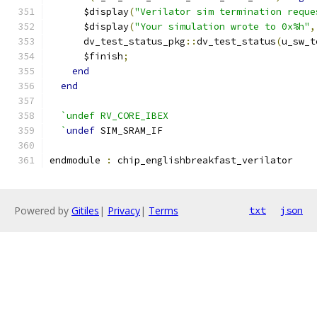
      $display
(
"Verilator sim termination reque
      $display
(
"Your simulation wrote to 0x%h"
,
      dv_test_status_pkg
::
dv_test_status
(
u_sw_t
      $finish
;
end
end
`undef RV_CORE_IBEX
  `
undef
 SIM_SRAM_IF
endmodule 
:
 chip_englishbreakfast_verilator
Powered by
Gitiles
|
Privacy
|
Terms
txt
json