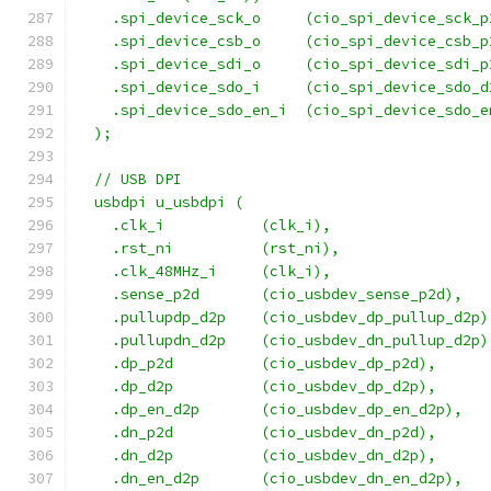
    .spi_device_sck_o     (cio_spi_device_sck_p
    .spi_device_csb_o     (cio_spi_device_csb_p
    .spi_device_sdi_o     (cio_spi_device_sdi_p
    .spi_device_sdo_i     (cio_spi_device_sdo_d
    .spi_device_sdo_en_i  (cio_spi_device_sdo_e
  );
  // USB DPI
  usbdpi u_usbdpi (
    .clk_i           (clk_i),
    .rst_ni          (rst_ni),
    .clk_48MHz_i     (clk_i),
    .sense_p2d       (cio_usbdev_sense_p2d),
    .pullupdp_d2p    (cio_usbdev_dp_pullup_d2p)
    .pullupdn_d2p    (cio_usbdev_dn_pullup_d2p)
    .dp_p2d          (cio_usbdev_dp_p2d),
    .dp_d2p          (cio_usbdev_dp_d2p),
    .dp_en_d2p       (cio_usbdev_dp_en_d2p),
    .dn_p2d          (cio_usbdev_dn_p2d),
    .dn_d2p          (cio_usbdev_dn_d2p),
    .dn_en_d2p       (cio_usbdev_dn_en_d2p),