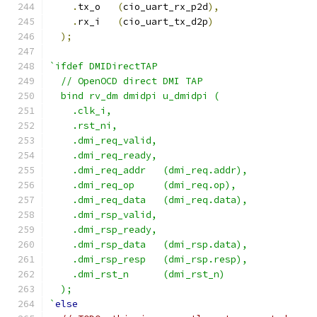
.
tx_o   
(
cio_uart_rx_p2d
),
.
rx_i   
(
cio_uart_tx_d2p
)
);
`ifdef DMIDirectTAP
  // OpenOCD direct DMI TAP
  bind rv_dm dmidpi u_dmidpi (
    .clk_i,
    .rst_ni,
    .dmi_req_valid,
    .dmi_req_ready,
    .dmi_req_addr   (dmi_req.addr),
    .dmi_req_op     (dmi_req.op),
    .dmi_req_data   (dmi_req.data),
    .dmi_rsp_valid,
    .dmi_rsp_ready,
    .dmi_rsp_data   (dmi_rsp.data),
    .dmi_rsp_resp   (dmi_rsp.resp),
    .dmi_rst_n      (dmi_rst_n)
  );
`
else