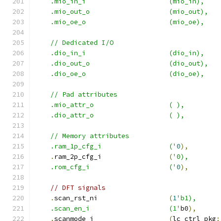
    .mio_in_i                     (mio_in),
    .mio_out_o                    (mio_out),
    .mio_oe_o                     (mio_oe),
    // Dedicated I/O
    .dio_in_i                     (dio_in),
    .dio_out_o                    (dio_out),
    .dio_oe_o                     (dio_oe),
    // Pad attributes
    .mio_attr_o                   ( ),
    .dio_attr_o                   ( ),
    // Memory attributes
    .ram_1p_cfg_i                 ('
0
),
.
ram_2p_cfg_i                 
(
'0),
    .rom_cfg_i                    ('
0
),
// DFT signals
.
scan_rst_ni                  
(
1
'b1),
    .scan_en_i                    (1'
b0
),
.
scanmode_i                   
(
lc_ctrl_pkg
: