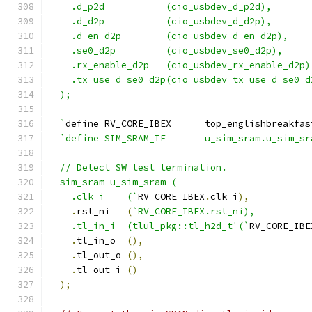
    .d_p2d           (cio_usbdev_d_p2d),
    .d_d2p           (cio_usbdev_d_d2p),
    .d_en_d2p        (cio_usbdev_d_en_d2p),
    .se0_d2p         (cio_usbdev_se0_d2p),
    .rx_enable_d2p   (cio_usbdev_rx_enable_d2p)
    .tx_use_d_se0_d2p(cio_usbdev_tx_use_d_se0_d
  );
  `
define RV_CORE_IBEX      top_englishbreakfas
`define SIM_SRAM_IF       u_sim_sram.u_sim_sr
  // Detect SW test termination.
  sim_sram u_sim_sram (
    .clk_i    (`
RV_CORE_IBEX
.
clk_i
),
.
rst_ni   
(
`RV_CORE_IBEX.rst_ni),
    .tl_in_i  (tlul_pkg::tl_h2d_t'(`
RV_CORE_IBE
.
tl_in_o  
(),
.
tl_out_o 
(),
.
tl_out_i 
()
);