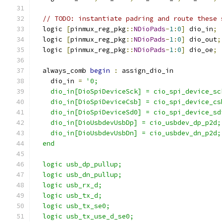
// TODO: instantiate padring and route these 
  logic 
[
pinmux_reg_pkg
::
NDioPads
-
1
:
0
]
 dio_in
;
  logic 
[
pinmux_reg_pkg
::
NDioPads
-
1
:
0
]
 dio_out
;
  logic 
[
pinmux_reg_pkg
::
NDioPads
-
1
:
0
]
 dio_oe
;
  always_comb 
begin
:
 assign_dio_in
    dio_in 
=
'0;
    dio_in[DioSpiDeviceSck] = cio_spi_device_sc
    dio_in[DioSpiDeviceCsb] = cio_spi_device_cs
    dio_in[DioSpiDeviceSd0] = cio_spi_device_sd
    dio_in[DioUsbdevUsbDp] = cio_usbdev_dp_p2d;
    dio_in[DioUsbdevUsbDn] = cio_usbdev_dn_p2d;
  end
  logic usb_dp_pullup;
  logic usb_dn_pullup;
  logic usb_rx_d;
  logic usb_tx_d;
  logic usb_tx_se0;
  logic usb_tx_use_d_se0;