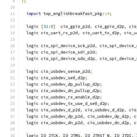
);
import
 top_englishbreakfast_pkg
::*;
  logic 
[
31
:
0
]
  cio_gpio_p2d
,
 cio_gpio_d2p
,
 cio
  logic cio_uart_rx_p2d
,
 cio_uart_tx_d2p
,
 cio_u
  logic cio_spi_device_sck_p2d
,
 cio_spi_device_
  logic cio_spi_device_sdi_p2d
;
  logic cio_spi_device_sdo_d2p
,
 cio_spi_device_
  logic cio_usbdev_sense_p2d
;
  logic cio_usbdev_se0_d2p
;
  logic cio_usbdev_dp_pullup_d2p
;
  logic cio_usbdev_dn_pullup_d2p
;
  logic cio_usbdev_rx_enable_d2p
;
  logic cio_usbdev_tx_use_d_se0_d2p
;
  logic cio_usbdev_d_p2d
,
 cio_usbdev_d_d2p
,
 cio
  logic cio_usbdev_dp_p2d
,
 cio_usbdev_dp_d2p
,
 c
  logic cio_usbdev_dn_p2d
,
 cio_usbdev_dn_d2p
,
 c
  logic IO_JTCK
,
 IO_JTMS
,
 IO_JTRST_N
,
 IO_JTDI
,
 