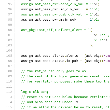
  assign ast_base_pwr.core_clk_val = 1'
b1
;
  assign ast_base_pwr
.
io_clk_val   
=
1
'b1;
  assign ast_base_pwr.usb_clk_val  = 1'
b1
;
  assign ast_base_pwr
.
main_pok     
=
1
'b1;
  ast_pkg::ast_dif_t silent_alert = '
{
                                       p
:
1
'b0,
                                       n: 1'
b1
};
  assign ast_base_alerts
.
alerts 
=
{
ast_pkg
::
Num
  assign ast_base_status
.
io_pok 
=
{
ast_pkg
::
Num
  // the rst_ni pin only goes to AST
  // the rest of the logic generates reset base
  // for verilator purposes, make these two the
  logic clk_aon;
  // reset is not used below becuase verilator 
  // and also does not under '
x
'.
  // if we allow the divider below to reset, cl