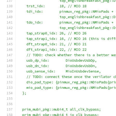
                    top_englishbreakfast_pkg::D
    trst_idx:       18, // MIO 18
    tdi_idx:        pinmux_reg_pkg::NMioPads +
                    top_englishbreakfast_pkg::D
    tdo_idx:        pinmux_reg_pkg::NMioPads +
                    top_englishbreakfast_pkg::D
    tap_strap0_idx: 26, // MIO 26
    tap_strap1_idx: 16, // MIO 16 (this is diff
    dft_strap0_idx: 21, // MIO 21
    dft_strap1_idx: 22, // MIO 22
    // TODO: check whether there is a better wa
    usb_dp_idx:        DioUsbdevUsbDp,
    usb_dn_idx:        DioUsbdevUsbDn,
    usb_sense_idx:     MioInUsbdevSense,
    // TODO: connect these once the verilator c
    dio_pad_type: {pinmux_reg_pkg::NDioPads{pri
    mio_pad_type: {pinmux_reg_pkg::NMioPads{pri
  };
  prim_mubi_pkg::mubi4_t all_clk_bypass;
  prim_mubi_pkg::mubi4_t io_clk_bypass;