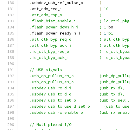
.
usbdev_usb_ref_pulse_o       
(
.
ast_edn_req_i                
(
'0         
    .ast_edn_rsp_o                (            
    .flash_bist_enable_i          ( lc_ctrl_pkg
    .flash_power_down_h_i         ( 1'
b0       
.
flash_power_ready_h_i        
(
1
'b1       
    .all_clk_byp_req_o            ( all_clk_byp
    .all_clk_byp_ack_i            ( all_clk_byp
    .io_clk_byp_req_o             ( io_clk_bypa
    .io_clk_byp_ack_i             ( io_clk_bypa
    // USB signals
    .usb_dp_pullup_en_o           (usb_dp_pullu
    .usb_dn_pullup_en_o           (usb_dn_pullu
    .usbdev_usb_rx_d_i            (usb_rx_d),
    .usbdev_usb_tx_d_o            (usb_tx_d),
    .usbdev_usb_tx_se0_o          (usb_tx_se0),
    .usbdev_usb_tx_use_d_se0_o      (usb_tx_use
    .usbdev_usb_rx_enable_o       (usb_rx_enabl
    // Multiplexed I/O