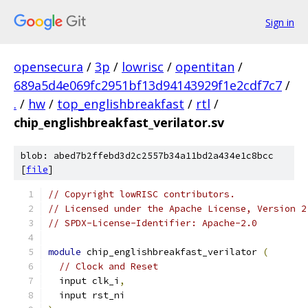
Sign in
opensecura
/
3p
/
lowrisc
/
opentitan
/
689a5d4e069fc2951bf13d94143929f1e2cdf7c7
/
.
/
hw
/
top_englishbreakfast
/
rtl
/
chip_englishbreakfast_verilator.sv
blob: abed7b2ffebd3d2c2557b34a11bd2a434e1c8bcc
[
file
]
// Copyright lowRISC contributors.
// Licensed under the Apache License, Version 2
// SPDX-License-Identifier: Apache-2.0
module
 chip_englishbreakfast_verilator 
(
// Clock and Reset
  input clk_i
,
  input rst_ni