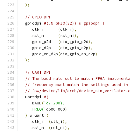
);
// GPIO DPI
  gpiodpi 
#(.N_GPIO(32)) u_gpiodpi (
.
clk_i      
(
clk_i
),
.
rst_ni     
(
rst_ni
),
.
gpio_p2d   
(
cio_gpio_p2d
),
.
gpio_d2p   
(
cio_gpio_d2p
),
.
gpio_en_d2p
(
cio_gpio_en_d2p
)
);
// UART DPI
// The baud rate set to match FPGA implementa
// frequency must match the settings used in 
// `sw/device/lib/arch/device_sim_verilator.c
  uartdpi 
#(
.
BAUD
(
'd7_200),
    .FREQ('
d500_000
)
)
 u_uart 
(
.
clk_i  
(
clk_i
),
.
rst_ni 
(
rst_ni
),