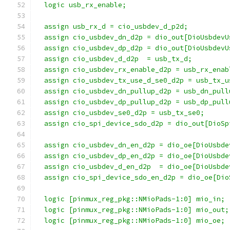
  logic usb_rx_enable;
  assign usb_rx_d = cio_usbdev_d_p2d;
  assign cio_usbdev_dn_d2p = dio_out[DioUsbdevU
  assign cio_usbdev_dp_d2p = dio_out[DioUsbdevU
  assign cio_usbdev_d_d2p  = usb_tx_d;
  assign cio_usbdev_rx_enable_d2p = usb_rx_enab
  assign cio_usbdev_tx_use_d_se0_d2p = usb_tx_u
  assign cio_usbdev_dn_pullup_d2p = usb_dn_pull
  assign cio_usbdev_dp_pullup_d2p = usb_dp_pull
  assign cio_usbdev_se0_d2p = usb_tx_se0;
  assign cio_spi_device_sdo_d2p = dio_out[DioSp
  assign cio_usbdev_dn_en_d2p = dio_oe[DioUsbde
  assign cio_usbdev_dp_en_d2p = dio_oe[DioUsbde
  assign cio_usbdev_d_en_d2p  = dio_oe[DioUsbde
  assign cio_spi_device_sdo_en_d2p = dio_oe[Dio
  logic [pinmux_reg_pkg::NMioPads-1:0] mio_in;
  logic [pinmux_reg_pkg::NMioPads-1:0] mio_out;
  logic [pinmux_reg_pkg::NMioPads-1:0] mio_oe;