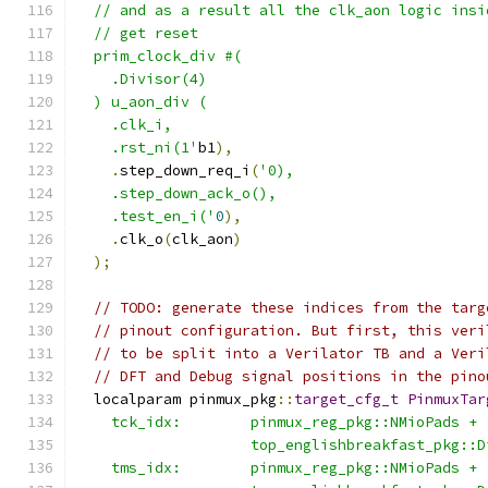
  // and as a result all the clk_aon logic insi
  // get reset
  prim_clock_div #(
    .Divisor(4)
  ) u_aon_div (
    .clk_i,
    .rst_ni(1'
b1
),
.
step_down_req_i
(
'0),
    .step_down_ack_o(),
    .test_en_i('
0
),
.
clk_o
(
clk_aon
)
);
// TODO: generate these indices from the targ
// pinout configuration. But first, this veri
// to be split into a Verilator TB and a Veri
// DFT and Debug signal positions in the pino
  localparam pinmux_pkg
::
target_cfg_t
PinmuxTar
    tck_idx:        pinmux_reg_pkg::NMioPads +
                    top_englishbreakfast_pkg::D
    tms_idx:        pinmux_reg_pkg::NMioPads +