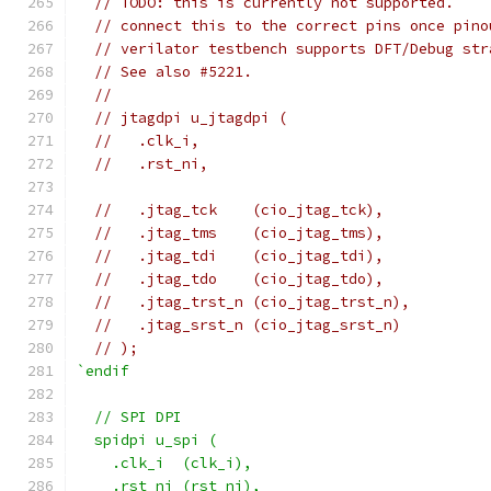
// TODO: this is currently not supported.
// connect this to the correct pins once pino
// verilator testbench supports DFT/Debug str
// See also #5221.
//
// jtagdpi u_jtagdpi (
//   .clk_i,
//   .rst_ni,
//   .jtag_tck    (cio_jtag_tck),
//   .jtag_tms    (cio_jtag_tms),
//   .jtag_tdi    (cio_jtag_tdi),
//   .jtag_tdo    (cio_jtag_tdo),
//   .jtag_trst_n (cio_jtag_trst_n),
//   .jtag_srst_n (cio_jtag_srst_n)
// );
`endif
  // SPI DPI
  spidpi u_spi (
    .clk_i  (clk_i),
    .rst_ni (rst_ni),