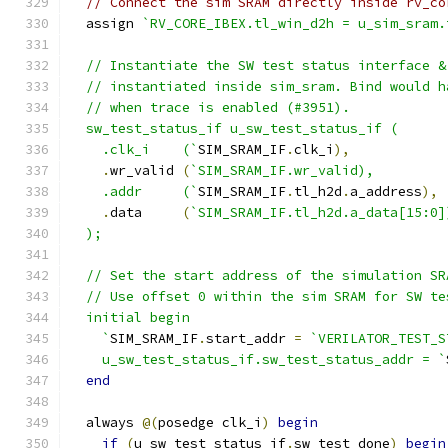
// Connect the sim SRAM directly inside rv_co
  assign 
`RV_CORE_IBEX.tl_win_d2h = u_sim_sram.
  // Instantiate the SW test status interface &
  // instantiated inside sim_sram. Bind would h
  // when trace is enabled (#3951).
  sw_test_status_if u_sw_test_status_if (
    .clk_i    (`
SIM_SRAM_IF
.
clk_i
),
.
wr_valid 
(
`SIM_SRAM_IF.wr_valid),
    .addr     (`
SIM_SRAM_IF
.
tl_h2d
.
a_address
),
.
data     
(
`SIM_SRAM_IF.tl_h2d.a_data[15:0]
  );
  // Set the start address of the simulation SR
  // Use offset 0 within the sim SRAM for SW te
  initial begin
    `
SIM_SRAM_IF
.
start_addr 
=
`VERILATOR_TEST_S
    u_sw_test_status_if.sw_test_status_addr = `
end
  always 
@(
posedge clk_i
)
begin
if
(
u_sw_test_status_if
.
sw_test_done
)
begin