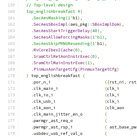
  // Top-level design
  top_englishbreakfast #(
    .SecAesMasking(1'
b1
),
.
SecAesSBoxImpl
(
aes_pkg
::
SBoxImplDom
),
.
SecAesStartTriggerDelay
(
40
),
.
SecAesAllowForcingMasks
(
1
'b1),
    .SecAesSkipPRNGReseeding(1'
b1
),
.
RvCoreIbexICache
(
0
),
.
SramCtrlRetAonInstrExec
(
0
),
.
SramCtrlMainInstrExec
(
1
),
.
PinmuxAonTargetCfg
(
PinmuxTargetCfg
)
)
 top_englishbreakfast 
(
.
por_n_i                      
({
rst_ni
,
 rst
.
clk_main_i                   
(
clk_i       
.
clk_io_i                     
(
clk_i       
.
clk_usb_i                    
(
clk_i       
.
clk_aon_i                    
(
clk_aon     
.
clk_main_jitter_en_o         
(
.
pwrmgr_ast_req_o             
(
.
pwrmgr_ast_rsp_i             
(
 ast_base_pw
.
usbdev_usb_ref_val_o         
(