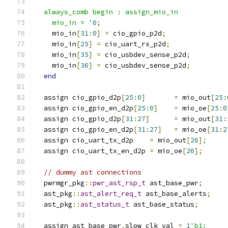
  always_comb begin : assign_mio_in
    mio_in = '
0
;
    mio_in
[
31
:
0
]
=
 cio_gpio_p2d
;
    mio_in
[
25
]
=
 cio_uart_rx_p2d
;
    mio_in
[
35
]
=
 cio_usbdev_sense_p2d
;
    mio_in
[
36
]
=
 cio_usbdev_sense_p2d
;
end
  assign cio_gpio_d2p
[
25
:
0
]
=
 mio_out
[
25
:
  assign cio_gpio_en_d2p
[
25
:
0
]
=
 mio_oe
[
25
:
0
  assign cio_gpio_d2p
[
31
:
27
]
=
 mio_out
[
31
:
  assign cio_gpio_en_d2p
[
31
:
27
]
=
 mio_oe
[
31
:
2
  assign cio_uart_tx_d2p    
=
 mio_out
[
26
];
  assign cio_uart_tx_en_d2p 
=
 mio_oe
[
26
];
// dummy ast connections
  pwrmgr_pkg
::
pwr_ast_rsp_t
 ast_base_pwr
;
  ast_pkg
::
ast_alert_req_t
 ast_base_alerts
;
  ast_pkg
::
ast_status_t
 ast_base_status
;
  assign ast_base_pwr
.
slow_clk_val 
=
1
'b1;