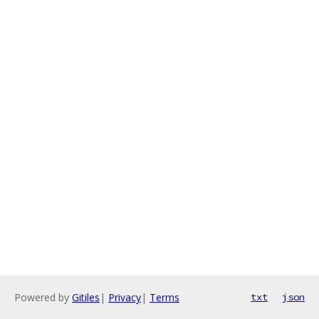
Powered by
Gitiles
|
Privacy
|
Terms
txt
json