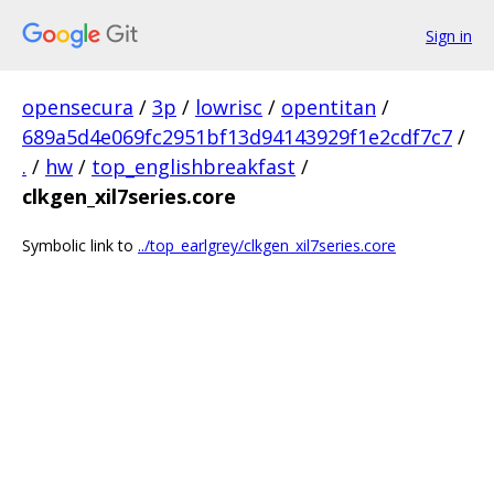
Sign in
opensecura
/
3p
/
lowrisc
/
opentitan
/
689a5d4e069fc2951bf13d94143929f1e2cdf7c7
/
.
/
hw
/
top_englishbreakfast
/
clkgen_xil7series.core
Symbolic link to
../top_earlgrey/clkgen_xil7series.core