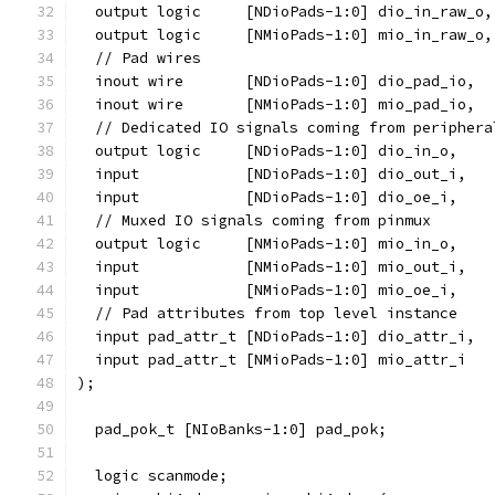
  output logic     [NDioPads-1:0] dio_in_raw_o,
  output logic     [NMioPads-1:0] mio_in_raw_o,
  // Pad wires
  inout wire       [NDioPads-1:0] dio_pad_io,
  inout wire       [NMioPads-1:0] mio_pad_io,
  // Dedicated IO signals coming from periphera
  output logic     [NDioPads-1:0] dio_in_o,
  input            [NDioPads-1:0] dio_out_i,
  input            [NDioPads-1:0] dio_oe_i,
  // Muxed IO signals coming from pinmux
  output logic     [NMioPads-1:0] mio_in_o,
  input            [NMioPads-1:0] mio_out_i,
  input            [NMioPads-1:0] mio_oe_i,
  // Pad attributes from top level instance
  input pad_attr_t [NDioPads-1:0] dio_attr_i,
  input pad_attr_t [NMioPads-1:0] mio_attr_i
);
  pad_pok_t [NIoBanks-1:0] pad_pok;
  logic scanmode;