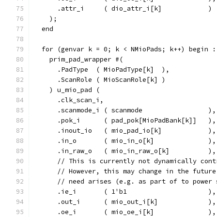
      .attr_i     ( dio_attr_i[k]            )
    );
  end
  for (genvar k = 0; k < NMioPads; k++) begin :
    prim_pad_wrapper #(
      .PadType  ( MioPadType[k]  ),
      .ScanRole ( MioScanRole[k] )
    ) u_mio_pad (
      .clk_scan_i,
      .scanmode_i ( scanmode                 ),
      .pok_i      ( pad_pok[MioPadBank[k]]   ),
      .inout_io   ( mio_pad_io[k]            ),
      .in_o       ( mio_in_o[k]              ),
      .in_raw_o   ( mio_in_raw_o[k]          ),
      // This is currently not dynamically cont
      // However, this may change in the future
      // need arises (e.g. as part of to power 
      .ie_i       ( 1'b1                     ),
      .out_i      ( mio_out_i[k]             ),
      .oe_i       ( mio_oe_i[k]              ),