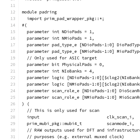
module padring
  import prim_pad_wrapper_pkg::*;
#(
  parameter int NDioPads = 1,
  parameter int NMioPads = 1,
  parameter pad_type_e [NDioPads-1:0] DioPadTyp
  parameter pad_type_e [NMioPads-1:0] MioPadTyp
  // Only used for ASIC target
  parameter bit PhysicalPads = 0,
  parameter int NIoBanks = 4,
  parameter logic [NDioPads-1:0][$clog2(NIoBank
  parameter logic [NMioPads-1:0][$clog2(NIoBank
  parameter scan_role_e [NDioPads-1:0] DioScanR
  parameter scan_role_e [NMioPads-1:0] MioScanR
) (
  // This is only used for scan
  input                           clk_scan_i,
  prim_mubi_pkg::mubi4_t          scanmode_i,
  // RAW outputs used for DFT and infrastructur
  // purposes (e.g. external muxed clock)