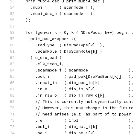
  prim_mubi4_dec u_prim_mubi4_dec (
    .mubi_i     ( scanmode_i ),
    .mubi_dec_o ( scanmode   )
  );
  for (genvar k = 0; k < NDioPads; k++) begin :
    prim_pad_wrapper #(
      .PadType  ( DioPadType[k]  ),
      .ScanRole ( DioScanRole[k] )
    ) u_dio_pad (
      .clk_scan_i,
      .scanmode_i ( scanmode                 ),
      .pok_i      ( pad_pok[DioPadBank[k]]   ),
      .inout_io   ( dio_pad_io[k]            ),
      .in_o       ( dio_in_o[k]              ),
      .in_raw_o   ( dio_in_raw_o[k]          ),
      // This is currently not dynamically cont
      // However, this may change in the future
      // need arises (e.g. as part of to power 
      .ie_i       ( 1'b1                     ),
      .out_i      ( dio_out_i[k]             ),
      .oe_i       ( dio_oe_i[k]              ),