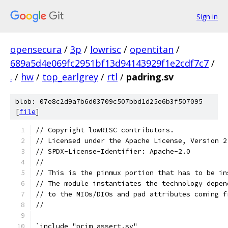
Sign in
opensecura
/
3p
/
lowrisc
/
opentitan
/
689a5d4e069fc2951bf13d94143929f1e2cdf7c7
/
.
/
hw
/
top_earlgrey
/
rtl
/
padring.sv
blob: 07e8c2d9a7b6d03709c507bbd1d25e6b3f507095
[
file
]
// Copyright lowRISC contributors.
// Licensed under the Apache License, Version 2
// SPDX-License-Identifier: Apache-2.0
//
// This is the pinmux portion that has to be in
// The module instantiates the technology depen
// to the MIOs/DIOs and pad attributes coming f
//
`include "prim_assert.sv"