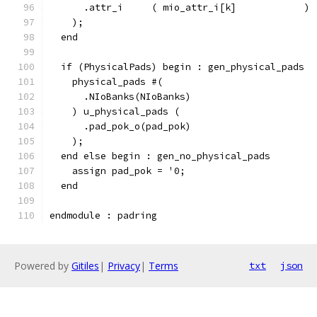
      .attr_i     ( mio_attr_i[k]            )
    );
  end
  if (PhysicalPads) begin : gen_physical_pads
    physical_pads #(
      .NIoBanks(NIoBanks)
    ) u_physical_pads (
      .pad_pok_o(pad_pok)
    );
  end else begin : gen_no_physical_pads
    assign pad_pok = '0;
  end
endmodule : padring
Powered by
Gitiles
|
Privacy
|
Terms
txt
json