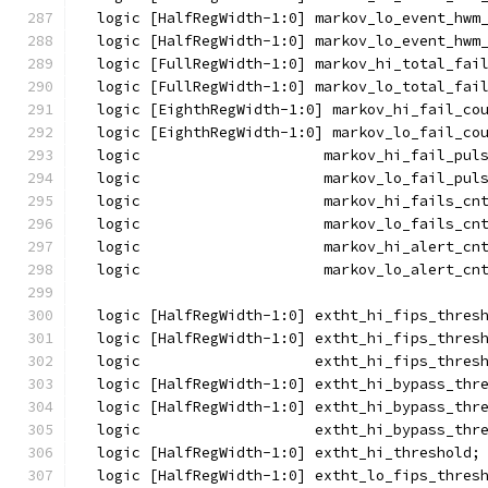
  logic [HalfRegWidth-1:0] markov_lo_event_hwm
  logic [HalfRegWidth-1:0] markov_lo_event_hwm
  logic [FullRegWidth-1:0] markov_hi_total_fai
  logic [FullRegWidth-1:0] markov_lo_total_fai
  logic [EighthRegWidth-1:0] markov_hi_fail_co
  logic [EighthRegWidth-1:0] markov_lo_fail_co
  logic                     markov_hi_fail_pul
  logic                     markov_lo_fail_pul
  logic                     markov_hi_fails_cn
  logic                     markov_lo_fails_cn
  logic                     markov_hi_alert_cn
  logic                     markov_lo_alert_cn
  logic [HalfRegWidth-1:0] extht_hi_fips_thres
  logic [HalfRegWidth-1:0] extht_hi_fips_thres
  logic                    extht_hi_fips_thres
  logic [HalfRegWidth-1:0] extht_hi_bypass_thr
  logic [HalfRegWidth-1:0] extht_hi_bypass_thr
  logic                    extht_hi_bypass_thr
  logic [HalfRegWidth-1:0] extht_hi_threshold;
  logic [HalfRegWidth-1:0] extht_lo_fips_thres