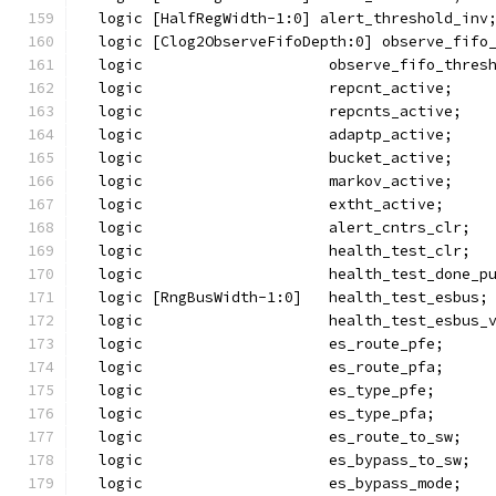
  logic [HalfRegWidth-1:0] alert_threshold_inv
  logic [Clog2ObserveFifoDepth:0] observe_fifo
  logic                     observe_fifo_thres
  logic                     repcnt_active;
  logic                     repcnts_active;
  logic                     adaptp_active;
  logic                     bucket_active;
  logic                     markov_active;
  logic                     extht_active;
  logic                     alert_cntrs_clr;
  logic                     health_test_clr;
  logic                     health_test_done_p
  logic [RngBusWidth-1:0]   health_test_esbus;
  logic                     health_test_esbus_
  logic                     es_route_pfe;
  logic                     es_route_pfa;
  logic                     es_type_pfe;
  logic                     es_type_pfa;
  logic                     es_route_to_sw;
  logic                     es_bypass_to_sw;
  logic                     es_bypass_mode;