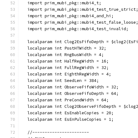
  import prim_mubi_pkg::mubi4_t;
  import prim_mubi_pkg::mubi4_test_true_strict
  import prim_mubi_pkg::mubi4_and_hi;
  import prim_mubi_pkg::mubi4_test_false_loose
  import prim_mubi_pkg::mubi4_test_invalid;
  localparam int Clog2EsFifoDepth = $clog2(EsF
  localparam int PostHTWidth = 32;
  localparam int RngBusWidth = 4;
  localparam int HalfRegWidth = 16;
  localparam int FullRegWidth = 32;
  localparam int EighthRegWidth = 4;
  localparam int SeedLen = 384;
  localparam int ObserveFifoWidth = 32;
  localparam int ObserveFifoDepth = 64;
  localparam int PreCondWidth = 64;
  localparam int Clog2ObserveFifoDepth = $clog
  localparam int EsEnableCopies = 20;
  localparam int EsEnPulseCopies = 1;
  //-----------------------