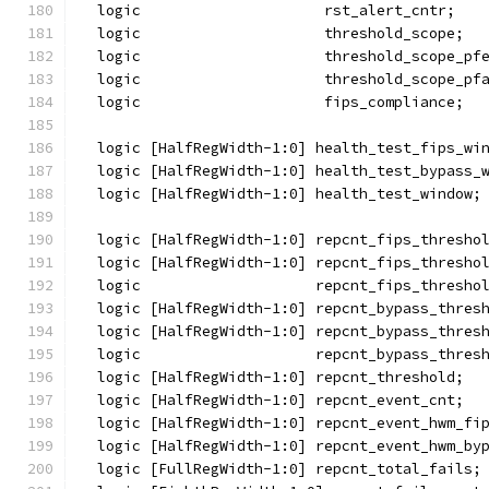
  logic                     rst_alert_cntr;
  logic                     threshold_scope;
  logic                     threshold_scope_pf
  logic                     threshold_scope_pf
  logic                     fips_compliance;
  logic [HalfRegWidth-1:0] health_test_fips_wi
  logic [HalfRegWidth-1:0] health_test_bypass_
  logic [HalfRegWidth-1:0] health_test_window;
  logic [HalfRegWidth-1:0] repcnt_fips_thresho
  logic [HalfRegWidth-1:0] repcnt_fips_thresho
  logic                    repcnt_fips_thresho
  logic [HalfRegWidth-1:0] repcnt_bypass_thres
  logic [HalfRegWidth-1:0] repcnt_bypass_thres
  logic                    repcnt_bypass_thres
  logic [HalfRegWidth-1:0] repcnt_threshold;
  logic [HalfRegWidth-1:0] repcnt_event_cnt;
  logic [HalfRegWidth-1:0] repcnt_event_hwm_fi
  logic [HalfRegWidth-1:0] repcnt_event_hwm_by
  logic [FullRegWidth-1:0] repcnt_total_fails;