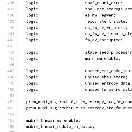
  logic                    sha3_count_error;
  logic                    sha3_rst_storage_er
  logic                    es_hw_regwen;
  logic                    recov_alert_state;
  logic                    es_fw_ov_wr_alert;
  logic                    es_fw_ov_disable_al
  logic                    fw_ov_corrupted;
  logic                    stale_seed_processi
  logic                    main_sm_enable;
  logic                    unused_err_code_tes
  logic                    unused_sha3_state;
  logic                    unused_entropy_data
  logic                    unused_fw_ov_rd_dat
  prim_mubi_pkg::mubi8_t en_entropy_src_fw_rea
  prim_mubi_pkg::mubi8_t en_entropy_src_fw_ove
  mubi4_t mubi_es_enable;
  mubi4_t mubi_module_en_pulse;