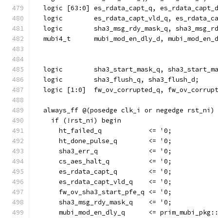
  logic [63:0] es_rdata_capt_q, es_rdata_capt_
  logic        es_rdata_capt_vld_q, es_rdata_c
  logic        sha3_msg_rdy_mask_q, sha3_msg_r
  mubi4_t      mubi_mod_en_dly_d, mubi_mod_en_
  logic        sha3_start_mask_q, sha3_start_m
  logic        sha3_flush_q, sha3_flush_d;
  logic [1:0]  fw_ov_corrupted_q, fw_ov_corrup
  always_ff @(posedge clk_i or negedge rst_ni)
    if (!rst_ni) begin
      ht_failed_q            <= '0;
      ht_done_pulse_q        <= '0;
      sha3_err_q             <= '0;
      cs_aes_halt_q          <= '0;
      es_rdata_capt_q        <= '0;
      es_rdata_capt_vld_q    <= '0;
      fw_ov_sha3_start_pfe_q <= '0;
      sha3_msg_rdy_mask_q    <= '0;
      mubi_mod_en_dly_q      <= prim_mubi_pkg: