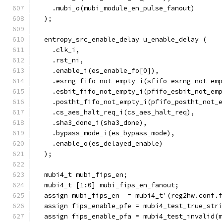
    .mubi_o(mubi_module_en_pulse_fanout)
  );
  entropy_src_enable_delay u_enable_delay (
    .clk_i,
    .rst_ni,
    .enable_i(es_enable_fo[0]),
    .esrng_fifo_not_empty_i(sfifo_esrng_not_em
    .esbit_fifo_not_empty_i(pfifo_esbit_not_em
    .postht_fifo_not_empty_i(pfifo_postht_not_
    .cs_aes_halt_req_i(cs_aes_halt_req),
    .sha3_done_i(sha3_done),
    .bypass_mode_i(es_bypass_mode),
    .enable_o(es_delayed_enable)
  );
  mubi4_t mubi_fips_en;
  mubi4_t [1:0] mubi_fips_en_fanout;
  assign mubi_fips_en  = mubi4_t'(reg2hw.conf.
  assign fips_enable_pfe = mubi4_test_true_str
  assign fips_enable_pfa = mubi4_test_invalid(