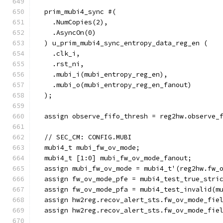
  prim_mubi4_sync #(
    .NumCopies(2),
    .AsyncOn(0)
  ) u_prim_mubi4_sync_entropy_data_reg_en (
    .clk_i,
    .rst_ni,
    .mubi_i(mubi_entropy_reg_en),
    .mubi_o(mubi_entropy_reg_en_fanout)
  );
  assign observe_fifo_thresh = reg2hw.observe_
  // SEC_CM: CONFIG.MUBI
  mubi4_t mubi_fw_ov_mode;
  mubi4_t [1:0] mubi_fw_ov_mode_fanout;
  assign mubi_fw_ov_mode = mubi4_t'(reg2hw.fw_
  assign fw_ov_mode_pfe = mubi4_test_true_stri
  assign fw_ov_mode_pfa = mubi4_test_invalid(m
  assign hw2reg.recov_alert_sts.fw_ov_mode_fie
  assign hw2reg.recov_alert_sts.fw_ov_mode_fie