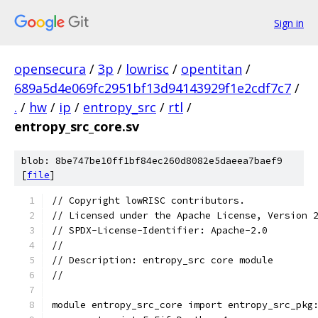
Sign in
opensecura
/
3p
/
lowrisc
/
opentitan
/
689a5d4e069fc2951bf13d94143929f1e2cdf7c7
/
.
/
hw
/
ip
/
entropy_src
/
rtl
/
entropy_src_core.sv
blob: 8be747be10ff1bf84ec260d8082e5daeea7baef9
[
file
]
// Copyright lowRISC contributors.
// Licensed under the Apache License, Version 
// SPDX-License-Identifier: Apache-2.0
//
// Description: entropy_src core module
//
module entropy_src_core import entropy_src_pkg