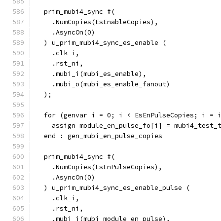
  prim_mubi4_sync #(
    .NumCopies(EsEnableCopies),
    .AsyncOn(0)
  ) u_prim_mubi4_sync_es_enable (
    .clk_i,
    .rst_ni,
    .mubi_i(mubi_es_enable),
    .mubi_o(mubi_es_enable_fanout)
  );
  for (genvar i = 0; i < EsEnPulseCopies; i = 
    assign module_en_pulse_fo[i] = mubi4_test_
  end : gen_mubi_en_pulse_copies
  prim_mubi4_sync #(
    .NumCopies(EsEnPulseCopies),
    .AsyncOn(0)
  ) u_prim_mubi4_sync_es_enable_pulse (
    .clk_i,
    .rst_ni,
    .mubi_i(mubi_module_en_pulse),