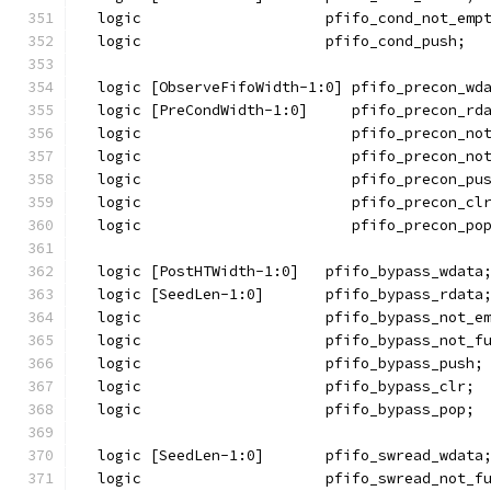
  logic                     pfifo_cond_not_emp
  logic                     pfifo_cond_push;
  logic [ObserveFifoWidth-1:0] pfifo_precon_wd
  logic [PreCondWidth-1:0]     pfifo_precon_rd
  logic                        pfifo_precon_no
  logic                        pfifo_precon_no
  logic                        pfifo_precon_pu
  logic                        pfifo_precon_cl
  logic                        pfifo_precon_po
  logic [PostHTWidth-1:0]   pfifo_bypass_wdata
  logic [SeedLen-1:0]       pfifo_bypass_rdata
  logic                     pfifo_bypass_not_e
  logic                     pfifo_bypass_not_f
  logic                     pfifo_bypass_push;
  logic                     pfifo_bypass_clr;
  logic                     pfifo_bypass_pop;
  logic [SeedLen-1:0]       pfifo_swread_wdata
  logic                     pfifo_swread_not_f