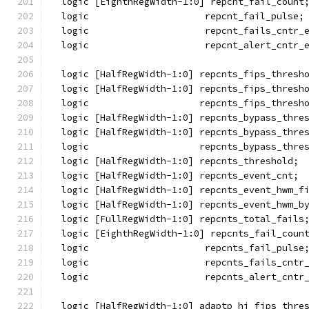
  logic [EighthRegWidth-1:0] repcnt_fail_count
  logic                     repcnt_fail_pulse;
  logic                     repcnt_fails_cntr_
  logic                     repcnt_alert_cntr_
  logic [HalfRegWidth-1:0] repcnts_fips_thresh
  logic [HalfRegWidth-1:0] repcnts_fips_thresh
  logic                    repcnts_fips_thresh
  logic [HalfRegWidth-1:0] repcnts_bypass_thre
  logic [HalfRegWidth-1:0] repcnts_bypass_thre
  logic                    repcnts_bypass_thre
  logic [HalfRegWidth-1:0] repcnts_threshold;
  logic [HalfRegWidth-1:0] repcnts_event_cnt;
  logic [HalfRegWidth-1:0] repcnts_event_hwm_f
  logic [HalfRegWidth-1:0] repcnts_event_hwm_b
  logic [FullRegWidth-1:0] repcnts_total_fails
  logic [EighthRegWidth-1:0] repcnts_fail_coun
  logic                     repcnts_fail_pulse
  logic                     repcnts_fails_cntr
  logic                     repcnts_alert_cntr
  logic [HalfRegWidth-1:0] adaptp_hi_fips_thre