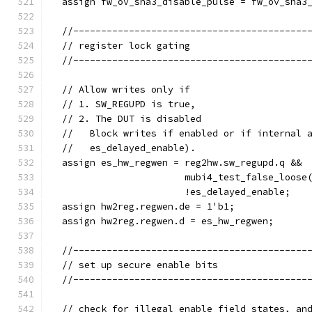
  assign fw_ov_sha3_disable_pulse = fw_ov_sha3
  //------------------------------------------
  // register lock gating
  //------------------------------------------
  // Allow writes only if
  // 1. SW_REGUPD is true,
  // 2. The DUT is disabled
  //   Block writes if enabled or if internal 
  //   es_delayed_enable).
  assign es_hw_regwen = reg2hw.sw_regupd.q &&
                        mubi4_test_false_loose
                        !es_delayed_enable;
  assign hw2reg.regwen.de = 1'b1;
  assign hw2reg.regwen.d = es_hw_regwen;
  //------------------------------------------
  // set up secure enable bits
  //------------------------------------------
  // check for illegal enable field states, an