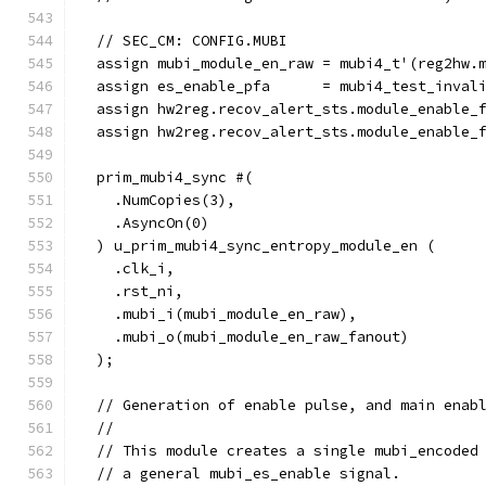
  // SEC_CM: CONFIG.MUBI
  assign mubi_module_en_raw = mubi4_t'(reg2hw.
  assign es_enable_pfa      = mubi4_test_inval
  assign hw2reg.recov_alert_sts.module_enable_
  assign hw2reg.recov_alert_sts.module_enable_
  prim_mubi4_sync #(
    .NumCopies(3),
    .AsyncOn(0)
  ) u_prim_mubi4_sync_entropy_module_en (
    .clk_i,
    .rst_ni,
    .mubi_i(mubi_module_en_raw),
    .mubi_o(mubi_module_en_raw_fanout)
  );
  // Generation of enable pulse, and main enab
  //
  // This module creates a single mubi_encoded
  // a general mubi_es_enable signal.