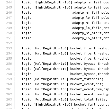
  logic [EighthRegWidth-1:0] adaptp_hi_fail_co
  logic [EighthRegWidth-1:0] adaptp_lo_fail_co
  logic                     adaptp_hi_fail_pul
  logic                     adaptp_lo_fail_pul
  logic                     adaptp_hi_fails_cn
  logic                     adaptp_lo_fails_cn
  logic                     adaptp_hi_alert_cn
  logic                     adaptp_lo_alert_cn
  logic [HalfRegWidth-1:0] bucket_fips_thresho
  logic [HalfRegWidth-1:0] bucket_fips_thresho
  logic                    bucket_fips_thresho
  logic [HalfRegWidth-1:0] bucket_bypass_thres
  logic [HalfRegWidth-1:0] bucket_bypass_thres
  logic                    bucket_bypass_thres
  logic [HalfRegWidth-1:0] bucket_threshold;
  logic [HalfRegWidth-1:0] bucket_event_cnt;
  logic [HalfRegWidth-1:0] bucket_event_hwm_fi
  logic [HalfRegWidth-1:0] bucket_event_hwm_by
  logic [FullRegWidth-1:0] bucket_total_fails;
  logic [EighthRegWidth-1:0] bucket_fail_count