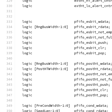
  logic                     extht_hi_alert_cnt
  logic                     extht_lo_alert_cnt
  logic                     pfifo_esbit_wdata;
  logic [RngBusWidth-1:0]   pfifo_esbit_rdata;
  logic                     pfifo_esbit_not_em
  logic                     pfifo_esbit_not_fu
  logic                     pfifo_esbit_push;
  logic                     pfifo_esbit_clr;
  logic                     pfifo_esbit_pop;
  logic [RngBusWidth-1:0]   pfifo_postht_wdata
  logic [PostHTWidth-1:0]   pfifo_postht_rdata
  logic                     pfifo_postht_not_e
  logic                     pfifo_postht_not_f
  logic                     pfifo_postht_push;
  logic                     pfifo_postht_clr;
  logic                     pfifo_postht_pop;
  logic [PreCondWidth-1:0]  pfifo_cond_wdata;
  logic [SeedLen-1:0]       pfifo_cond_rdata;