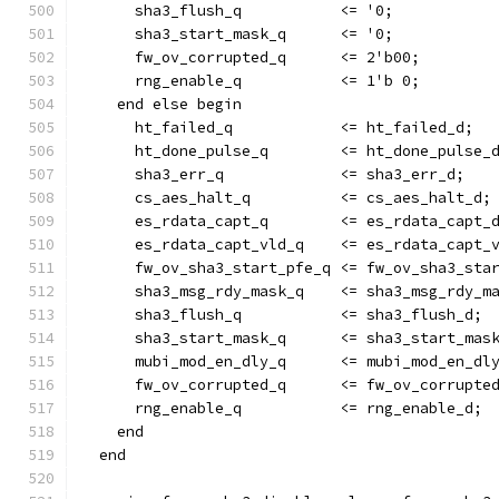
      sha3_flush_q           <= '0;
      sha3_start_mask_q      <= '0;
      fw_ov_corrupted_q      <= 2'b00;
      rng_enable_q           <= 1'b 0;
    end else begin
      ht_failed_q            <= ht_failed_d;
      ht_done_pulse_q        <= ht_done_pulse_
      sha3_err_q             <= sha3_err_d;
      cs_aes_halt_q          <= cs_aes_halt_d;
      es_rdata_capt_q        <= es_rdata_capt_
      es_rdata_capt_vld_q    <= es_rdata_capt_
      fw_ov_sha3_start_pfe_q <= fw_ov_sha3_sta
      sha3_msg_rdy_mask_q    <= sha3_msg_rdy_m
      sha3_flush_q           <= sha3_flush_d;
      sha3_start_mask_q      <= sha3_start_mas
      mubi_mod_en_dly_q      <= mubi_mod_en_dl
      fw_ov_corrupted_q      <= fw_ov_corrupte
      rng_enable_q           <= rng_enable_d;
    end
  end