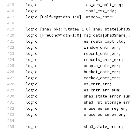
  logic                     cs_aes_halt_req;
  logic                     sha3_msg_rdy;
  logic [HalfRegWidth-1:0]  window_cntr;
  logic [sha3_pkg::StateW-1:0] sha3_state[Sha3
  logic [PreCondWidth-1:0] msg_data[Sha3Share]
  logic                    es_rdata_capt_vld;
  logic                    window_cntr_err;
  logic                    repcnt_cntr_err;
  logic                    repcnts_cntr_err;
  logic                    adaptp_cntr_err;
  logic                    bucket_cntr_err;
  logic                    markov_cntr_err;
  logic                    es_cntr_err;
  logic                    es_cntr_err_sum;
  logic                    sha3_state_error_su
  logic                    sha3_rst_storage_er
  logic                    efuse_es_sw_reg_en;
  logic                    efuse_es_sw_ov_en;
  logic                    sha3_state_error;