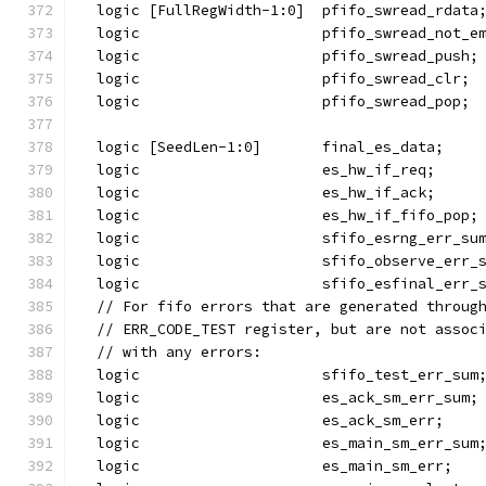
  logic [FullRegWidth-1:0]  pfifo_swread_rdata
  logic                     pfifo_swread_not_e
  logic                     pfifo_swread_push;
  logic                     pfifo_swread_clr;
  logic                     pfifo_swread_pop;
  logic [SeedLen-1:0]       final_es_data;
  logic                     es_hw_if_req;
  logic                     es_hw_if_ack;
  logic                     es_hw_if_fifo_pop;
  logic                     sfifo_esrng_err_su
  logic                     sfifo_observe_err_
  logic                     sfifo_esfinal_err_
  // For fifo errors that are generated throug
  // ERR_CODE_TEST register, but are not assoc
  // with any errors:
  logic                     sfifo_test_err_sum
  logic                     es_ack_sm_err_sum;
  logic                     es_ack_sm_err;
  logic                     es_main_sm_err_sum
  logic                     es_main_sm_err;