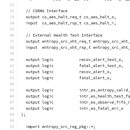
  // CSRNG Interface
  output cs_aes_halt_req_t cs_aes_halt_o,
  input  cs_aes_halt_rsp_t cs_aes_halt_i,
  // External Health Test Interface
  output entropy_src_xht_req_t entropy_src_xht
  input  entropy_src_xht_rsp_t entropy_src_xht
  output logic           recov_alert_test_o,
  output logic           fatal_alert_test_o,
  output logic           recov_alert_o,
  output logic           fatal_alert_o,
  output logic           intr_es_entropy_valid
  output logic           intr_es_health_test_f
  output logic           intr_es_observe_fifo_
  output logic           intr_es_fatal_err_o
);
  import entropy_src_reg_pkg::*;