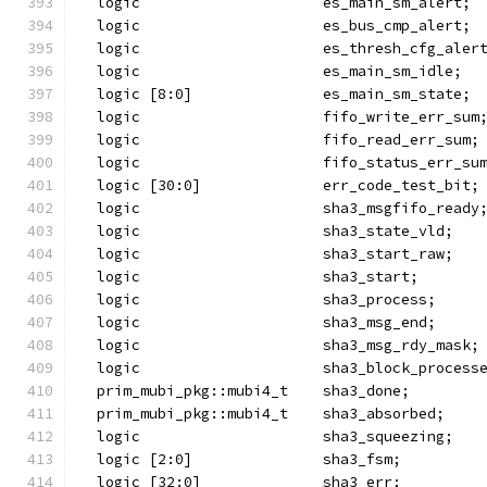
  logic                     es_main_sm_alert;
  logic                     es_bus_cmp_alert;
  logic                     es_thresh_cfg_aler
  logic                     es_main_sm_idle;
  logic [8:0]               es_main_sm_state;
  logic                     fifo_write_err_sum
  logic                     fifo_read_err_sum;
  logic                     fifo_status_err_su
  logic [30:0]              err_code_test_bit;
  logic                     sha3_msgfifo_ready
  logic                     sha3_state_vld;
  logic                     sha3_start_raw;
  logic                     sha3_start;
  logic                     sha3_process;
  logic                     sha3_msg_end;
  logic                     sha3_msg_rdy_mask;
  logic                     sha3_block_process
  prim_mubi_pkg::mubi4_t    sha3_done;
  prim_mubi_pkg::mubi4_t    sha3_absorbed;
  logic                     sha3_squeezing;
  logic [2:0]               sha3_fsm;
  logic [32:0]              sha3_err;