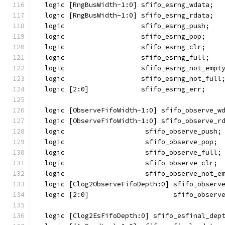
  logic [RngBusWidth-1:0] sfifo_esrng_wdata;
  logic [RngBusWidth-1:0] sfifo_esrng_rdata;
  logic                   sfifo_esrng_push;
  logic                   sfifo_esrng_pop;
  logic                   sfifo_esrng_clr;
  logic                   sfifo_esrng_full;
  logic                   sfifo_esrng_not_empt
  logic                   sfifo_esrng_not_full
  logic [2:0]             sfifo_esrng_err;
  logic [ObserveFifoWidth-1:0] sfifo_observe_w
  logic [ObserveFifoWidth-1:0] sfifo_observe_r
  logic                    sfifo_observe_push;
  logic                    sfifo_observe_pop;
  logic                    sfifo_observe_full;
  logic                    sfifo_observe_clr;
  logic                    sfifo_observe_not_e
  logic [Clog2ObserveFifoDepth:0] sfifo_observ
  logic [2:0]                     sfifo_observ
  logic [Clog2EsFifoDepth:0] sfifo_esfinal_dep