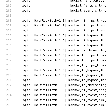
  logic                     bucket_fail_pulse;
  logic                     bucket_fails_cntr_
  logic                     bucket_alert_cntr_
  logic [HalfRegWidth-1:0] markov_hi_fips_thre
  logic [HalfRegWidth-1:0] markov_hi_fips_thre
  logic                    markov_hi_fips_thre
  logic [HalfRegWidth-1:0] markov_hi_bypass_th
  logic [HalfRegWidth-1:0] markov_hi_bypass_th
  logic                    markov_hi_bypass_th
  logic [HalfRegWidth-1:0] markov_hi_threshold
  logic [HalfRegWidth-1:0] markov_lo_fips_thre
  logic [HalfRegWidth-1:0] markov_lo_fips_thre
  logic                    markov_lo_fips_thre
  logic [HalfRegWidth-1:0] markov_lo_bypass_th
  logic [HalfRegWidth-1:0] markov_lo_bypass_th
  logic                    markov_lo_bypass_th
  logic [HalfRegWidth-1:0] markov_lo_threshold
  logic [HalfRegWidth-1:0] markov_hi_event_cnt
  logic [HalfRegWidth-1:0] markov_lo_event_cnt
  logic [HalfRegWidth-1:0] markov_hi_event_hwm
  logic [HalfRegWidth-1:0] markov_hi_event_hwm