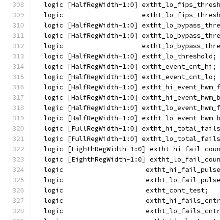
  logic [HalfRegWidth-1:0] extht_lo_fips_thres
  logic                    extht_lo_fips_thres
  logic [HalfRegWidth-1:0] extht_lo_bypass_thr
  logic [HalfRegWidth-1:0] extht_lo_bypass_thr
  logic                    extht_lo_bypass_thr
  logic [HalfRegWidth-1:0] extht_lo_threshold;
  logic [HalfRegWidth-1:0] extht_event_cnt_hi;
  logic [HalfRegWidth-1:0] extht_event_cnt_lo;
  logic [HalfRegWidth-1:0] extht_hi_event_hwm_
  logic [HalfRegWidth-1:0] extht_hi_event_hwm_
  logic [HalfRegWidth-1:0] extht_lo_event_hwm_
  logic [HalfRegWidth-1:0] extht_lo_event_hwm_
  logic [FullRegWidth-1:0] extht_hi_total_fail
  logic [FullRegWidth-1:0] extht_lo_total_fail
  logic [EighthRegWidth-1:0] extht_hi_fail_cou
  logic [EighthRegWidth-1:0] extht_lo_fail_cou
  logic                     extht_hi_fail_puls
  logic                     extht_lo_fail_puls
  logic                     extht_cont_test;
  logic                     extht_hi_fails_cnt
  logic                     extht_lo_fails_cnt