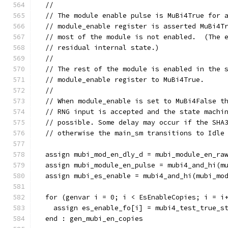
  //
  // The module enable pulse is MuBi4True for 
  // module_enable register is asserted MuBi4T
  // most of the module is not enabled.  (The 
  // residual internal state.)
  //
  // The rest of the module is enabled in the 
  // module_enable register to MuBi4True.
  //
  // When module_enable is set to MuBi4False t
  // RNG input is accepted and the state machi
  // possible. Some delay may occur if the SHA
  // otherwise the main_sm transitions to Idle
  assign mubi_mod_en_dly_d = mubi_module_en_ra
  assign mubi_module_en_pulse = mubi4_and_hi(m
  assign mubi_es_enable = mubi4_and_hi(mubi_mo
  for (genvar i = 0; i < EsEnableCopies; i = i
    assign es_enable_fo[i] = mubi4_test_true_s
  end : gen_mubi_en_copies