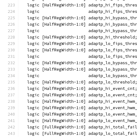
  logic [HalfRegWidth-1:0] adaptp_hi_fips_thre
  logic                    adaptp_hi_fips_thre
  logic [HalfRegWidth-1:0] adaptp_hi_bypass_th
  logic [HalfRegWidth-1:0] adaptp_hi_bypass_th
  logic                    adaptp_hi_bypass_th
  logic [HalfRegWidth-1:0] adaptp_hi_threshold
  logic [HalfRegWidth-1:0] adaptp_lo_fips_thre
  logic [HalfRegWidth-1:0] adaptp_lo_fips_thre
  logic                    adaptp_lo_fips_thre
  logic [HalfRegWidth-1:0] adaptp_lo_bypass_th
  logic [HalfRegWidth-1:0] adaptp_lo_bypass_th
  logic                    adaptp_lo_bypass_th
  logic [HalfRegWidth-1:0] adaptp_lo_threshold
  logic [HalfRegWidth-1:0] adaptp_hi_event_cnt
  logic [HalfRegWidth-1:0] adaptp_lo_event_cnt
  logic [HalfRegWidth-1:0] adaptp_hi_event_hwm
  logic [HalfRegWidth-1:0] adaptp_hi_event_hwm
  logic [HalfRegWidth-1:0] adaptp_lo_event_hwm
  logic [HalfRegWidth-1:0] adaptp_lo_event_hwm
  logic [FullRegWidth-1:0] adaptp_hi_total_fai
  logic [FullRegWidth-1:0] adaptp_lo_total_fai