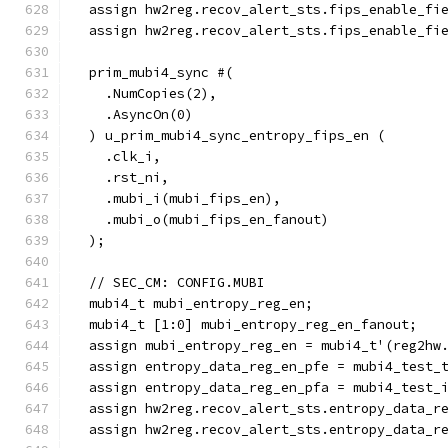
  assign hw2reg.recov_alert_sts.fips_enable_fi
  assign hw2reg.recov_alert_sts.fips_enable_fi
  prim_mubi4_sync #(
    .NumCopies(2),
    .AsyncOn(0)
  ) u_prim_mubi4_sync_entropy_fips_en (
    .clk_i,
    .rst_ni,
    .mubi_i(mubi_fips_en),
    .mubi_o(mubi_fips_en_fanout)
  );
  // SEC_CM: CONFIG.MUBI
  mubi4_t mubi_entropy_reg_en;
  mubi4_t [1:0] mubi_entropy_reg_en_fanout;
  assign mubi_entropy_reg_en = mubi4_t'(reg2hw
  assign entropy_data_reg_en_pfe = mubi4_test_
  assign entropy_data_reg_en_pfa = mubi4_test_
  assign hw2reg.recov_alert_sts.entropy_data_r
  assign hw2reg.recov_alert_sts.entropy_data_r