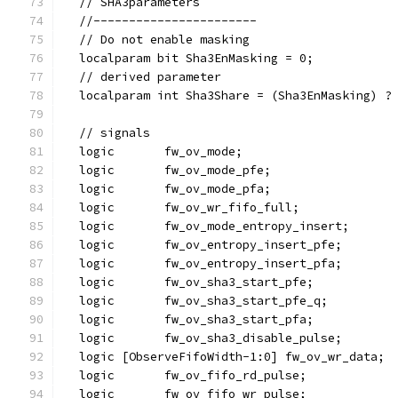
  // SHA3parameters
  //-----------------------
  // Do not enable masking
  localparam bit Sha3EnMasking = 0;
  // derived parameter
  localparam int Sha3Share = (Sha3EnMasking) ?
  // signals
  logic       fw_ov_mode;
  logic       fw_ov_mode_pfe;
  logic       fw_ov_mode_pfa;
  logic       fw_ov_wr_fifo_full;
  logic       fw_ov_mode_entropy_insert;
  logic       fw_ov_entropy_insert_pfe;
  logic       fw_ov_entropy_insert_pfa;
  logic       fw_ov_sha3_start_pfe;
  logic       fw_ov_sha3_start_pfe_q;
  logic       fw_ov_sha3_start_pfa;
  logic       fw_ov_sha3_disable_pulse;
  logic [ObserveFifoWidth-1:0] fw_ov_wr_data;
  logic       fw_ov_fifo_rd_pulse;
  logic       fw_ov_fifo_wr_pulse;