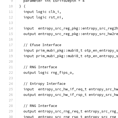
  parameter int EsFifoDepth = 4
) (
  input logic clk_i,
  input logic rst_ni,
  input  entropy_src_reg_pkg::entropy_src_reg2
  output entropy_src_reg_pkg::entropy_src_hw2r
  // Efuse Interface
  input prim_mubi_pkg::mubi8_t otp_en_entropy_
  input prim_mubi_pkg::mubi8_t otp_en_entropy_
  // RNG Interface
  output logic rng_fips_o,
  // Entropy Interface
  input  entropy_src_hw_if_req_t entropy_src_h
  output entropy_src_hw_if_rsp_t entropy_src_h
  // RNG Interface
  output entropy_src_rng_req_t entropy_src_rng
  input  entropy_src_rng_rsp_t entropy_src_rng