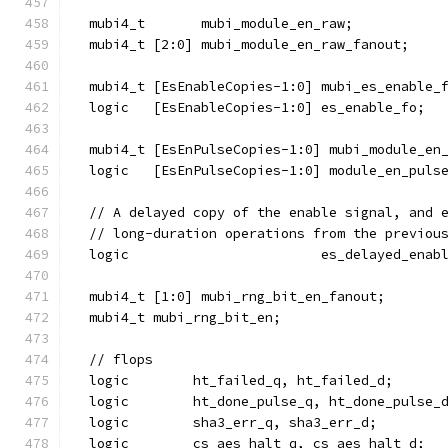
  mubi4_t       mubi_module_en_raw;
  mubi4_t [2:0] mubi_module_en_raw_fanout;
  mubi4_t [EsEnableCopies-1:0] mubi_es_enable_
  logic   [EsEnableCopies-1:0] es_enable_fo;
  mubi4_t [EsEnPulseCopies-1:0] mubi_module_en
  logic   [EsEnPulseCopies-1:0] module_en_puls
  // A delayed copy of the enable signal, and 
  // long-duration operations from the previou
  logic                        es_delayed_enab
  mubi4_t [1:0] mubi_rng_bit_en_fanout;
  mubi4_t mubi_rng_bit_en;
  // flops
  logic        ht_failed_q, ht_failed_d;
  logic        ht_done_pulse_q, ht_done_pulse_
  logic        sha3_err_q, sha3_err_d;
  logic        cs_aes_halt_q, cs_aes_halt_d;