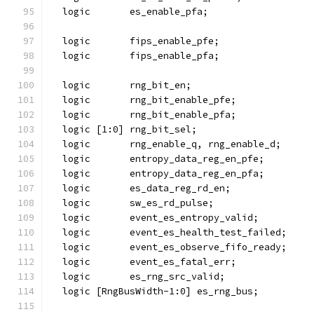
  logic       es_enable_pfa;
  logic       fips_enable_pfe;
  logic       fips_enable_pfa;
  logic       rng_bit_en;
  logic       rng_bit_enable_pfe;
  logic       rng_bit_enable_pfa;
  logic [1:0] rng_bit_sel;
  logic       rng_enable_q, rng_enable_d;
  logic       entropy_data_reg_en_pfe;
  logic       entropy_data_reg_en_pfa;
  logic       es_data_reg_rd_en;
  logic       sw_es_rd_pulse;
  logic       event_es_entropy_valid;
  logic       event_es_health_test_failed;
  logic       event_es_observe_fifo_ready;
  logic       event_es_fatal_err;
  logic       es_rng_src_valid;
  logic [RngBusWidth-1:0] es_rng_bus;