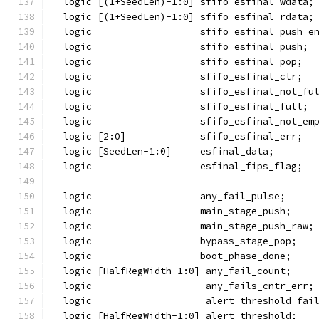
  logic [(1+SeedLen)-1:0] sfifo_esfinal_wdata;
  logic [(1+SeedLen)-1:0] sfifo_esfinal_rdata;
  logic                   sfifo_esfinal_push_e
  logic                   sfifo_esfinal_push;
  logic                   sfifo_esfinal_pop;
  logic                   sfifo_esfinal_clr;
  logic                   sfifo_esfinal_not_fu
  logic                   sfifo_esfinal_full;
  logic                   sfifo_esfinal_not_em
  logic [2:0]             sfifo_esfinal_err;
  logic [SeedLen-1:0]     esfinal_data;
  logic                   esfinal_fips_flag;
  logic                   any_fail_pulse;
  logic                   main_stage_push;
  logic                   main_stage_push_raw;
  logic                   bypass_stage_pop;
  logic                   boot_phase_done;
  logic [HalfRegWidth-1:0] any_fail_count;
  logic                    any_fails_cntr_err;
  logic                    alert_threshold_fai
  logic [HalfRegWidth-1:0] alert_threshold;